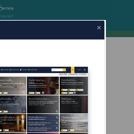
erura.com
×
a.com for Mobile Devices Now Available
What's this?
fore Yom Kippur;
g