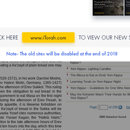
Yom Kippur – Candle Lighting
MB)
Laws and Customs of Kapparot
Must Pregnant Women Fast on Yom Kippu
rst Night of Sukkot; Eating on
Yom Kippur – Wearing Gold Jewelry
Night of Sukkot
Yom Kippur – Guidelines for Ill Patients W
a – Laws of Sukkot (p. 115), cites a
Ereb Yom Kippur – Immersing in a Mikveh
igation to eat bread in the Sukka on the
Jewelry; Preparing the Home
spread or dip. According to one view, the
Yom Kippur – Customs Relevant to the Mu
gation must be eaten plain, without any
ndiments such as Tehina and the like.
Should Children Fast on Yom Kippur?
Ke'zayit of bread with spreads and dips,
Yom Kippur- How Much Should a Sick Per
ably follow the stringent view and eat
Kippur?
 eating a Ke'zayit of plain bread one may
Yom Kippur: Lighting Candles
The Misva to Eat on Ereb Yom Kippur
520-1572), in his work Darchei Moshe,
Learning Torah on Yom Kippur Night
kov Halevi Molin, Germany, 1365-1427)
he afternoon of Erev Sukkot. This ruling
Yom Kippur – Guidelines for One Who Nee
en the obligation to eat bread in the
May the Kohanim Wash Their Hands for Bi
quirement to eat Masa on the first night
Yom Kippur?
uring the afternoon of Erev Pesah, to
 appetite, it is likewise forbidden on
Page
of 239
Ne
 Ke'zayit of bread in the Sukka will be
adia Yosef cites numerous authorities,
3585 Halachot found
bi Yisrael Kagan, the "Hafetz Haim,"
tion to the late afternoon hours of Erev
at ten hours into the day, which this time