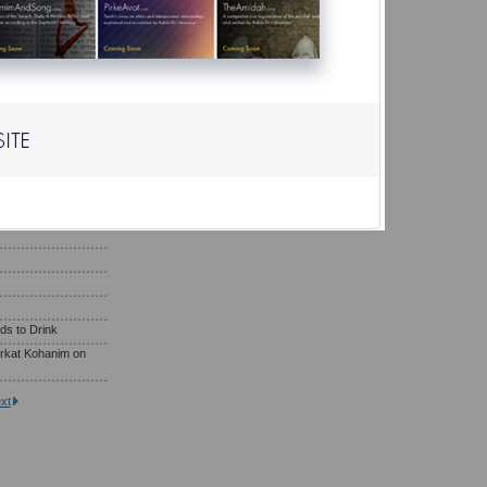
r?
ho Need to Eat
; Wearing Gold
saf Prayer
son Eat on Yom
ds to Drink
rkat Kohanim on
xt