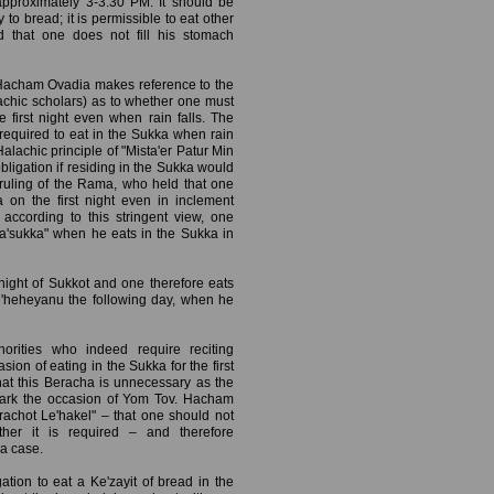
approximately 3-3:30 PM. It should be
 to bread; it is permissible to eat other
ed that one does not fill his stomach
 Hacham Ovadia makes reference to the
chic scholars) as to whether one must
 first night even when rain falls. The
required to eat in the Sukka when rain
s Halachic principle of "Mista'er Patur Min
ligation if residing in the Sukka would
e ruling of the Rama, who held that one
 on the first night even in inclement
ccording to this stringent view, one
Ba'sukka" when he eats in the Sukka in
 night of Sukkot and one therefore eats
e'heheyanu the following day, when he
orities who indeed require reciting
on of eating in the Sukka for the first
hat this Beracha is unnecessary as the
o mark the occasion of Yom Tov. Hacham
achot Le'hakel" – that one should not
ther it is required – and therefore
a case.
tion to eat a Ke'zayit of bread in the