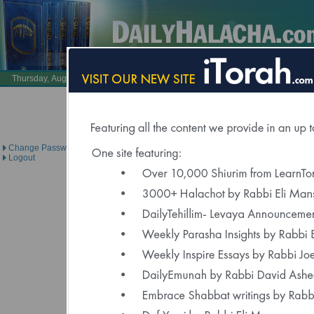
Also Visit:
LearnTorah.com
DailyTehillim.c
Thursday, August 6, 2026 /
23 Av 5786
Brought to you under the di
Change Password
Logout
Click Here to Spons
"Delivered to Over 6000 Regis