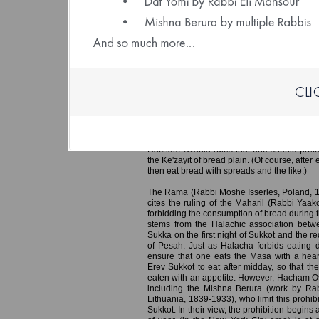
(File size: 1.26 
Eating Bread in the Sukka on the Fi
Erev Sukkot; Rainfall on the First 
Hacham Ovadia Yosef, in his Hazon Ovadi
debate as to whether one may fulfill the obl
first night of Sukkot by eating bread with a 
Ke'zayit of bread eaten to fulfill this obli
spreads and without dipping it in any co
Although other authorities allow eating the 
Hacham Ovadia rules that one should prefer
the Ke'zayit of bread plain. (Of course, after
then eat bread with spreads and the like.)
The Rama (Rabbi Moshe Isserles, Poland, 1
cites the ruling of the Maharil (Rabbi Yaa
forbidding the consumption of bread during t
stems from the Halachic association betwe
Sukka on the first night of Sukkot and the re
of Pesah. Just as Halacha forbids eating d
ensure that one eats the Masa with a hearty
Erev Sukkot to eat after midday, so that the
eaten with an appetite. However, Hacham Ov
including the Mishna Berura (work by Rab
Lithuania, 1839-1933), who limit this prohibi
Sukkot. In their view, the prohibition begins 