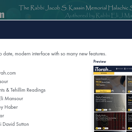
om
DailyGemara.com
PeleYoetz.com
DailyHok.com
MishnaB
rection of
The Edmond J Safra Synagogue
DailyHalach
Weekly Parasha Insight
Shabbat Morning Derasha
on the Parasha
or Daily Halacha
tered Recipients Each Day"
Recent Daily Halachot...
Yom Kippur- Halachot of the Final Meal Be
Using Pills to Alleviate the Effects of Fastin