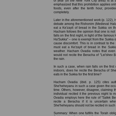
of year (in the New York City area) is at 
emphasized that this prohibition applies only
foods, even after the tenth hour, provid
completely.
Later in the aforementioned work (p. 122),
debate among the Rishonim (Medieval Hala
eat a Ke'zayit of bread in the Sukka on the
Hacham follows the opinion that one is not 
falls on the first night, in light of the famou
Ha'Sukka" – one is exempt from the Sukka ob
cause discomfort. This is in contrast to th
must eat a Ke'zayit of bread in the Sukka
weather. Hacham Ovadia notes that even a
would not recite the Beracha of "Lei'shev 
the rain.
In such a case, when rain falls on the first
indoors, does he recite the Beracha of Sh
eats in the Sukka for the first time?
Hacham Ovadia (ibid. p. 125) cites auth
She'heheyanu in such a case given the occasi
time. Others, however, disagree, claiming t
individual recited it the previous night t
Ovadia employs here the rule of "Safek Ber
recite a Beracha if it is uncertain whe
She'heheyanu should not be recited in such 
Summary: When one fulfills the Torah obliga