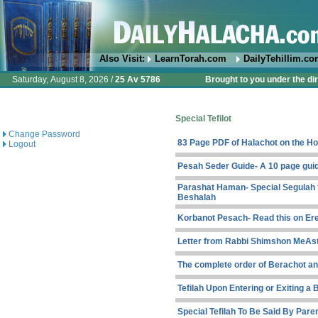
Also Visit:
LearnTorah.com
DailyTehillim.c
Saturday, August 8, 2026 /
25 Av 5786
Brought to you under the di
Special Tefilot
Change Password
83 Page PDF of Halachot on the Ho
Logout
Pesah Seder Guide- A 10 page gui
Parashat Haman- Special Segulah f
Beshalah
Korbanot Pesach- Read this on Er
Letter from Rabbi Shimshon MeAst
The complete order of Berachot and
Tefilah Upon Entering or Exiting a 
Special Tefilah To Be Said By Par