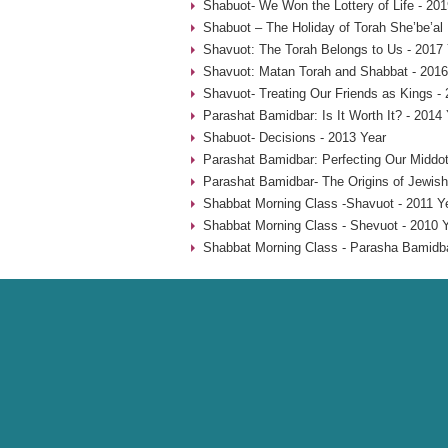
Shabuot- We Won the Lottery of Life - 201
Shabuot – The Holiday of Torah She’be’al
Shavuot: The Torah Belongs to Us - 2017
Shavuot: Matan Torah and Shabbat - 2016
Shavuot- Treating Our Friends as Kings -
Parashat Bamidbar: Is It Worth It? - 2014
Shabuot- Decisions - 2013 Year
Parashat Bamidbar: Perfecting Our Middot
Parashat Bamidbar- The Origins of Jewish
Shabbat Morning Class -Shavuot - 2011 Y
Shabbat Morning Class - Shevuot - 2010 
Shabbat Morning Class - Parasha Bamidba