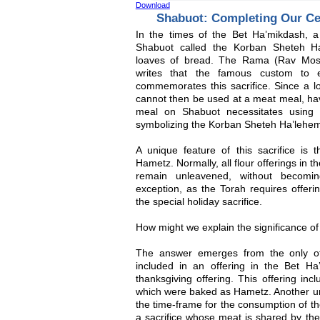
Download
Shabuot: Completing Our Ce
In the times of the Bet Ha’mikdash, a 
Shabuot called the Korban Sheteh Ha
loaves of bread. The Rama (Rav Mosh
writes that the famous custom to 
commemorates this sacrifice. Since a l
cannot then be used at a meat meal, ha
meal on Shabuot necessitates using 
symbolizing the Korban Sheteh Ha’lehe
A unique feature of this sacrifice is
Hametz. Normally, all flour offerings in 
remain unleavened, without becom
exception, as the Torah requires offeri
the special holiday sacrifice.
How might we explain the significance of 
The answer emerges from the only o
included in an offering in the Bet H
thanksgiving offering. This offering inc
which were baked as Hametz. Another unu
the time-frame for the consumption of t
a sacrifice whose meat is shared by th