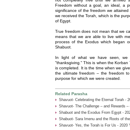
Freedom without a goal, an ideal, a p
significance of the freedom we attained 
we received the Torah, which is the pur
of Egypt.
True freedom does not mean that we c
means that we are able to live with m
process of the Exodus which began o
Shabuot.
In light of what we have seen, we 
"thanksgiving." This is when the Korban 
is completed. It is the time when we giv
the ultimate freedom – the freedom to 
purpose for which we were created.
Related Parasha
Shavuot- Celebrating the Eternal Torah - 
Shavuot- The Challenge – and Rewards – 
Shabuot and the Exodus From Egypt - 20
Shabuot- Sara Imenu and the Roots of th
Shavuot- Yes, the Torah is For Us - 2020 