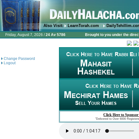
Also Visit:
LearnTorah.com
DailyTehillim.c
Friday, August 7, 2026 /
24 Av 5786
Brought to you under the direc
Change Password
Logout
Click Here to Sponsor
"Delivered to Over 6000 Register