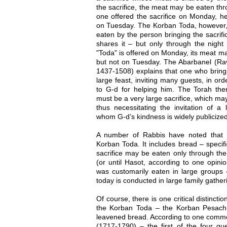
the sacrifice, the meat may be eaten thr
one offered the sacrifice on Monday, h
on Tuesday. The Korban Toda, however, i
eaten by the person bringing the sacrif
shares it – but only through the night a
"Toda" is offered on Monday, its meat m
but not on Tuesday. The Abarbanel (Rav
1437-1508) explains that one who bring
large feast, inviting many guests, in ord
to G-d for helping him. The Torah th
must be a very large sacrifice, which may
thus necessitating the invitation of a
whom G-d’s kindness is widely publicized
A number of Rabbis have noted that
Korban Toda. It includes bread – specif
sacrifice may be eaten only through the n
(or until Hasot, according to one opin
was customarily eaten in large groups
today is conducted in large family gather
Of course, there is one critical distinc
the Korban Toda – the Korban Pesach 
leavened bread. According to one comm
(1717-1790) – the first of the four qu