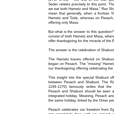
Seder relates precisely to this point. Th
we eat both Hametz and Masa." Rav Shau
mean that generally, when a Korban Tod
Hametz and Toda, whereas on Pesach, 
offering only Masa.
But what is the answer to this questio
consist of both Hametz and Masa, whe
offer thanksgiving for the miracle of th
The answer is the celebration of Shabuot
The Hametz loaves offered on Shabuo
began on Pesach. The "missing" Hamet
our thanksgiving offering celebrating th
This insight into the special Shabuot of
between Pesach and Shabuot. The R
1194-1270) famously writes that the
Pesach and Shabuot should be seen as
integrated holiday. Meaning, Pesach and
the same holiday, linked by the Omer per
Pesach celebrates our freedom from Eg
not completely free until we arrived 