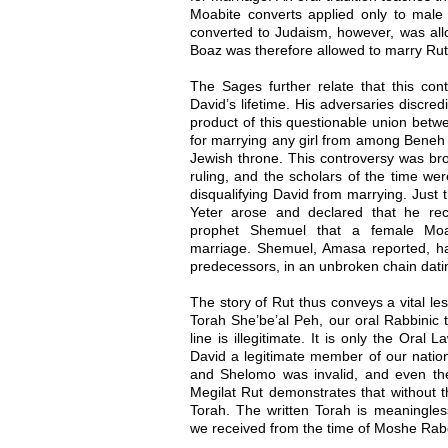
Moabite converts applied only to mal
converted to Judaism, however, was al
Boaz was therefore allowed to marry Rut
The Sages further relate that this cont
David’s lifetime. His adversaries discred
product of this questionable union betw
for marrying any girl from among Beneh Y
Jewish throne. This controversy was bro
ruling, and the scholars of the time were
disqualifying David from marrying. Jus
Yeter arose and declared that he rec
prophet Shemuel that a female Moab
marriage. Shemuel, Amasa reported, had
predecessors, in an unbroken chain dat
The story of Rut thus conveys a vital les
Torah She’be’al Peh, our oral Rabbinic tr
line is illegitimate. It is only the Oral
David a legitimate member of our nation.
and Shelomo was invalid, and even the 
Megilat Rut demonstrates that without t
Torah. The written Torah is meaningless 
we received from the time of Moshe Rab