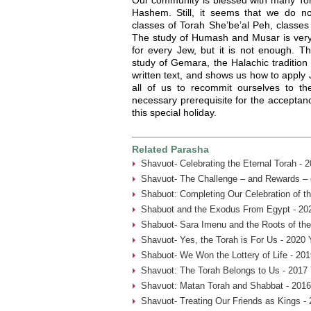
Hashem. Still, it seems that we do n
classes of Torah She’be’al Peh, classe
The study of Humash and Musar is very 
for every Jew, but it is not enough. T
study of Gemara, the Halachic tradition
written text, and shows us how to apply 
all of us to recommit ourselves to the
necessary prerequisite for the acceptan
this special holiday.
Related Parasha
Shavuot- Celebrating the Eternal Torah - 
Shavuot- The Challenge – and Rewards – 
Shabuot: Completing Our Celebration of t
Shabuot and the Exodus From Egypt - 20
Shabuot- Sara Imenu and the Roots of th
Shavuot- Yes, the Torah is For Us - 2020 
Shabuot- We Won the Lottery of Life - 201
Shavuot: The Torah Belongs to Us - 2017
Shavuot: Matan Torah and Shabbat - 2016
Shavuot- Treating Our Friends as Kings -