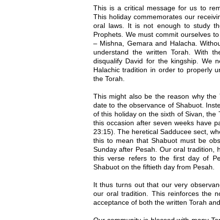
This is a critical message for us to r
This holiday commemorates our receivin
oral laws. It is not enough to study 
Prophets. We must commit ourselves to t
– Mishna, Gemara and Halacha. Without
understand the written Torah. With t
disqualify David for the kingship. We
Halachic tradition in order to properly
the Torah.
This might also be the reason why the 
date to the observance of Shabuot. Inst
of this holiday on the sixth of Sivan, th
this occasion after seven weeks have pa
23:15). The heretical Sadducee sect, wh
this to mean that Shabuot must be obse
Sunday after Pesah. Our oral tradition, 
this verse refers to the first day of 
Shabuot on the fiftieth day from Pesah.
It thus turns out that our very observ
our oral tradition. This reinforces the 
acceptance of both the written Torah and 
Our community is blessed with many To