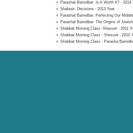
Parashat Bamidbar: Is It Worth It? - 2014
Shabuot- Decisions - 2013 Year
Parashat Bamidbar: Perfecting Our Middot
Parashat Bamidbar- The Origins of Jewish
Shabbat Morning Class -Shavuot - 2011 Y
Shabbat Morning Class - Shevuot - 2010 
Shabbat Morning Class - Parasha Bamidba