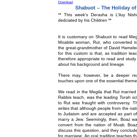
Download
Shabuot – The Holiday of
** This week's Derasha is L’iluy Ni
dedciated by his Children **
It is customary on Shabuot to read Megil
Moabite woman, Rut, who converted t
the great-grandmother of David Hamele
for this custom is that, as tradition te
therefore appropriate to read and study 
about his background and lineage.
There may, however, be a deeper rea
touches upon one of the essential theme
We read in the Megila that Rut marri
Rabbis teach, was the leading Torah sch
to Rut was fraught with controversy. Th
writes that although people from the nat
to Judaism and are accepted as part of
marry a Jew. Seemingly, then, Boaz wa
convert from the nation of Moab. Boa
discuss this question, and they conclude
for marriage. An oral tradition teaches t