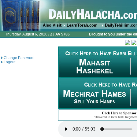
Also Visit:
LearnTorah.com
DailyTehillim.c
Thursday, August 6, 2026 /
23 Av 5786
Brought to you under the di
Change Password
Logout
Click Here to Sponsor
"Delivered to Over 6000 Register