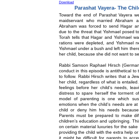
Download
Parashat Vayera- The Chi
Toward the end of Parashat Vayera we
maidservant who married Abraham an
Abraham was forced to send Hagar a
due to the threat that Yishmael posed t
Torah tells that Hagar and Yishmael wa
rations were depleted, and Yishmael ne
Yishmael under a bush and left him ther
her child, because she did not want to se
Rabbi Samson Raphael Hirsch (Germany
conduct in this episode is antithetical t
to follow. Rabbi Hirsch writes that a J
her child, regardless of what is entail
feelings before her child’s needs, leav
distress to spare herself the torment o
model of parenting is one which sus
emotions when the child’s needs are a
child or deny him his needs because
Parents must be prepared to make diffic
children’s education and upbringing. Th
on certain material luxuries for the sak
providing the child with the extra help o
it might be difficult for parents to acc