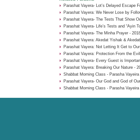
Parashat Vayera- Lot’s Delayed Escape 
Parashat Vayera: We Never Lose by Follow
Parashat Vayera- The Tests That Show Ou
Parashat Vayera- Life’s Tests and “Ayin T
Parashat Vayera- The Minha Prayer - 201
Parashat Vayera: Akedat Yishak & Akedat
Parashat Vayera: Not Letting It Get to Ou
Parashat Vayera: Protection From the Evi
Parashat Vayera- Every Guest is Importan
Parashat Vayera: Breaking Our Nature - 2
Shabbat Morning Class - Parasha Vayeira 
Parashat Vayera- Our God and God of Our 
Shabbat Morning Class - Parasha Vayeira 