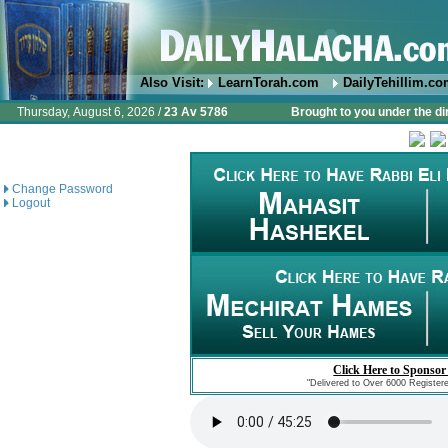
Also Visit:
LearnTorah.com
DailyTehillim.c
Thursday, August 6, 2026 /
23 Av 5786
Brought to you under the di
Change Password
Logout
Click Here to Sponsor
"Delivered to Over 6000 Register