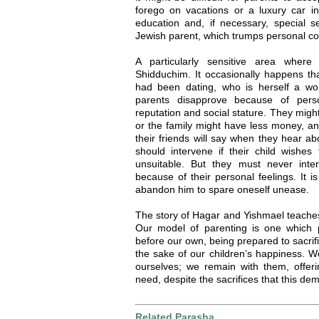
forego on vacations or a luxury car in 
education and, if necessary, special se
Jewish parent, which trumps personal co
A particularly sensitive area where
Shidduchim. It occasionally happens tha
had been dating, who is herself a wo
parents disapprove because of perso
reputation and social stature. They might 
or the family might have less money, an
their friends will say when they hear a
should intervene if their child wishe
unsuitable. But they must never inte
because of their personal feelings. It 
abandon him to spare oneself unease.
The story of Hagar and Yishmael teaches
Our model of parenting is one which 
before our own, being prepared to sacrif
the sake of our children’s happiness. W
ourselves; we remain with them, offeri
need, despite the sacrifices that this de
Related Parasha