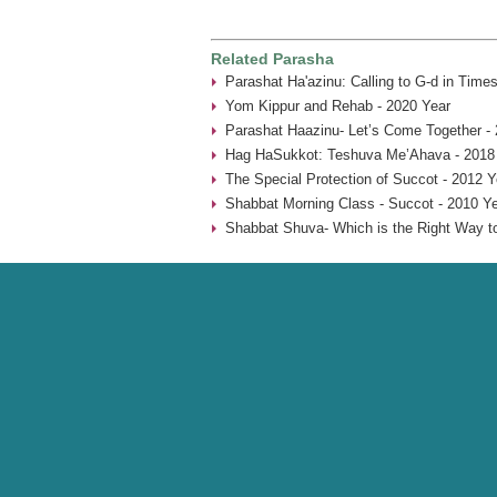
Related Parasha
Parashat Ha'azinu: Calling to G-d in Times
Yom Kippur and Rehab - 2020 Year
Parashat Haazinu- Let’s Come Together -
Hag HaSukkot: Teshuva Me’Ahava - 2018
The Special Protection of Succot - 2012 Y
Shabbat Morning Class - Succot - 2010 Y
Shabbat Shuva- Which is the Right Way t