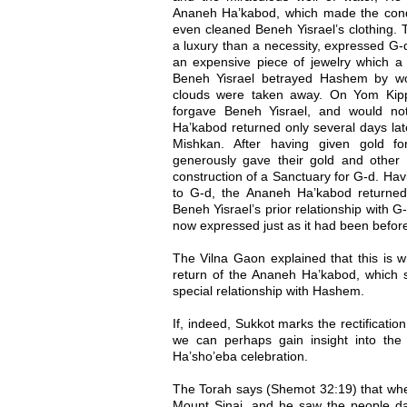
Ananeh Ha’kabod, which made the condi
even cleaned Beneh Yisrael’s clothing.
a luxury than a necessity, expressed G-d’
an expensive piece of jewelry which a
Beneh Yisrael betrayed Hashem by wor
clouds were taken away. On Yom Kip
forgave Beneh Yisrael, and would no
Ha’kabod returned only several days lat
Mishkan. After having given gold fo
generously gave their gold and other
construction of a Sanctuary for G-d. Hav
to G-d, the Ananeh Ha’kabod returned, s
Beneh Yisrael’s prior relationship with G
now expressed just as it had been before 
The Vilna Gaon explained that this is 
return of the Ananeh Ha’kabod, which sig
special relationship with Hashem.
If, indeed, Sukkot marks the rectification
we can perhaps gain insight into th
Ha’sho’eba celebration.
The Torah says (Shemot 32:19) that whe
Mount Sinai, and he saw the people da