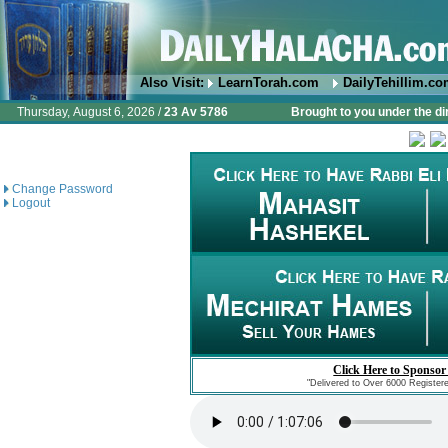
Also Visit:
LearnTorah.com
DailyTehillim.c
Thursday, August 6, 2026 /
23 Av 5786
Brought to you under the di
Change Password
Logout
Click Here to Sponsor
"Delivered to Over 6000 Register