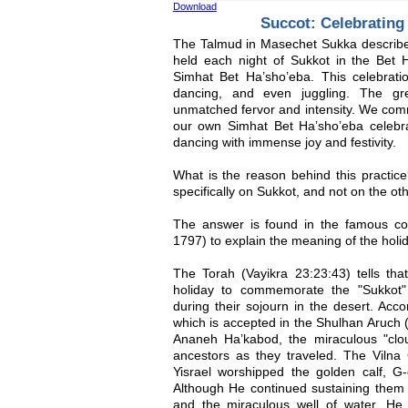
Download
Succot: Celebratin
The Talmud in Masechet Sukka describes
held each night of Sukkot in the Bet 
Simhat Bet Ha’sho’eba. This celebrati
dancing, and even juggling. The gr
unmatched fervor and intensity. We com
our own Simhat Bet Ha’sho’eba celebra
dancing with immense joy and festivity.
What is the reason behind this practi
specifically on Sukkot, and not on the ot
The answer is found in the famous c
1797) to explain the meaning of the holi
The Torah (Vayikra 23:23:43) tells tha
holiday to commemorate the "Sukkot"
during their sojourn in the desert. Acc
which is accepted in the Shulhan Aruch (
Ananeh Ha’kabod, the miraculous "clou
ancestors as they traveled. The Vilna
Yisrael worshipped the golden calf, G
Although He continued sustaining them
and the miraculous well of water, He