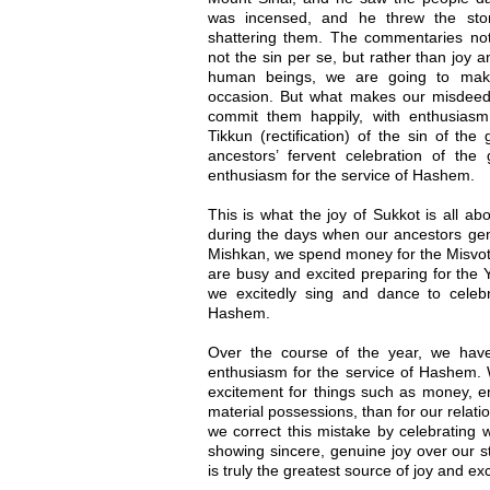
was incensed, and he threw the sto
shattering them. The commentaries n
not the sin per se, but rather than joy a
human beings, we are going to mak
occasion. But what makes our misdeed
commit them happily, with enthusiasm
Tikkun (rectification) of the sin of th
ancestors’ fervent celebration of th
enthusiasm for the service of Hashem.
This is what the joy of Sukkot is all ab
during the days when our ancestors gen
Mishkan, we spend money for the Misvot
are busy and excited preparing for the 
we excitedly sing and dance to celebra
Hashem.
Over the course of the year, we have
enthusiasm for the service of Hashem. 
excitement for things such as money, en
material possessions, than for our relati
we correct this mistake by celebrating
showing sincere, genuine joy over our s
is truly the greatest source of joy and ex