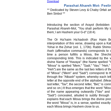
Download
Parashat Ahareh Mot- Feel
** Dedicated by Steven Levy & Chaby Orfali an
Ben Sinbol **
Introducing the section of Arayot (forbidden 
Parashat Ahareh-Mot, "You shall perform My l
them; I am Hashem your G-d" (18:4).
The Or Ha’haim Ha’kadosh (Rav Haim Ben-
interpretation of this verse, drawing upon a K
Yohai in the Zohar (vol. 1, 170b). Rabbi Shimo
Aseh (affirmative commands) corresponds to 
time a person fulfills a Misva, the Shech
corresponding limb. This is indicated by the 
divine Name of "Havaya" (the Name spelled "Y
"Misva" is spelled "Mem," "Sadi," "Vav," "Heh,"
"Heh") are the same as the last two letters of t
of "Misva" ("Mem" and "Sadi") correspond to th
through the "Atbash" system, whereby each lett
letter at the opposite end of the alphabet. (Meaning
last letter, "Tav"; the second letter, "Bet," is con
and so on.) It thus emerges that the word "Misv
of the name appearing outwardly ("Vav" and 
"Sadi") concealed, alluded to subtly throug
explains that each Misva brings the divine pre
the word "Misva" is, in a sense, spelled exact
each Misva brings Hashem close to us.