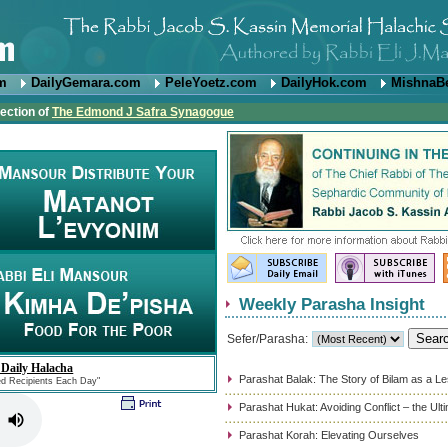
om
DailyGemara.com
PeleYoetz.com
DailyHok.com
MishnaB
rection of
The Edmond J Safra Synagogue
Weekly Parasha Insight
Sefer/Parasha:
 Daily Halacha
Parashat Balak: The Story of Bilam as a L
ed Recipients Each Day"
Parashat Hukat: Avoiding Conflict – the Ul
Parashat Korah: Elevating Ourselves