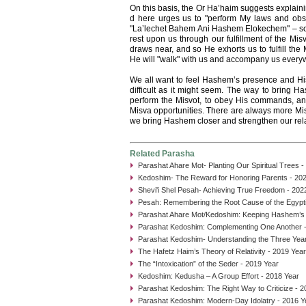
On this basis, the Or Ha’haim suggests explain
d here urges us to "perform My laws and observ
"La’lechet Bahem Ani Hashem Elokechem" – so t
rest upon us through our fulfillment of the Mi
draws near, and so He exhorts us to fulfill the
He will "walk" with us and accompany us every
We all want to feel Hashem’s presence and His b
difficult as it might seem. The way to bring Ha
perform the Misvot, to obey His commands, and
Misva opportunities. There are always more Mi
we bring Hashem closer and strengthen our rela
Related Parasha
Parashat Ahare Mot- Planting Our Spiritual Trees -
Kedoshim- The Reward for Honoring Parents - 20
Shevi'i Shel Pesah- Achieving True Freedom - 202
Pesah: Remembering the Root Cause of the Egypti
Parashat Ahare Mot/Kedoshim: Keeping Hashem’s
Parashat Kedoshim: Complementing One Another -
Parashat Kedoshim- Understanding the Three Year
The Hafetz Haim’s Theory of Relativity - 2019 Year
The “Intoxication” of the Seder - 2019 Year
Kedoshim: Kedusha – A Group Effort - 2018 Year
Parashat Kedoshim: The Right Way to Criticize - 2
Parashat Kedoshim: Modern-Day Idolatry - 2016 Y