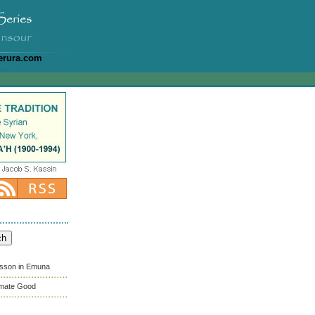
erura.com
esson in Emuna
timate Good