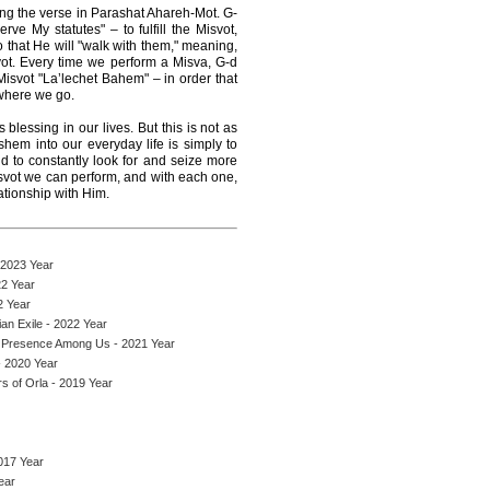
ing the verse in Parashat Ahareh-Mot. G-
e My statutes" – to fulfill the Misvot,
hat He will "walk with them," meaning,
svot. Every time we perform a Misva, G-d
 Misvot "La’lechet Bahem" – in order that
where we go.
lessing in our lives. But this is not as
shem into our everyday life is simply to
 to constantly look for and seize more
svot we can perform, and with each one,
tionship with Him.
 2023 Year
22 Year
2 Year
an Exile - 2022 Year
 Presence Among Us - 2021 Year
 2020 Year
s of Orla - 2019 Year
017 Year
ear