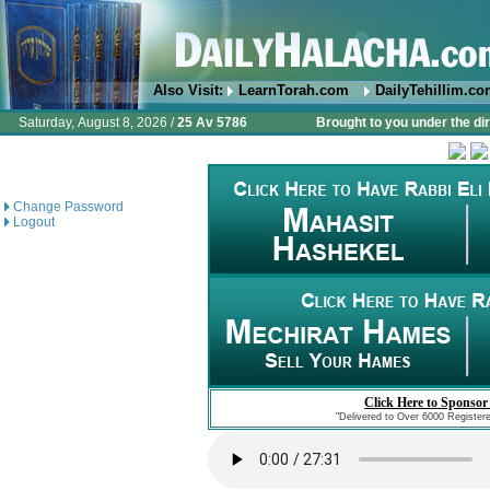
Also Visit:
LearnTorah.com
DailyTehillim.c
Saturday, August 8, 2026 /
25 Av 5786
Brought to you under the di
Change Password
Logout
Click Here to Sponsor
"Delivered to Over 6000 Register