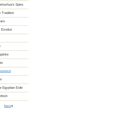
Yehoshua’s Spies
 Tradition
ears
he Exodus
e
pphire
ts
resence
om
 Egyptian Exile
efesh
Next