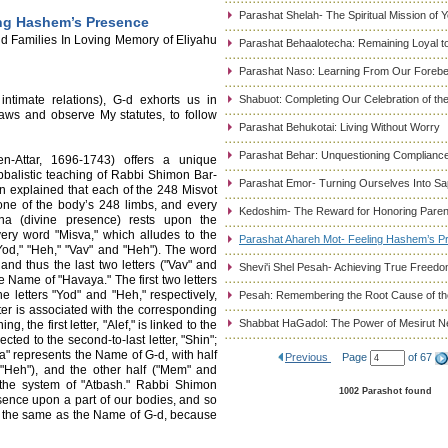
Parashat Shelah- The Spiritual Mission of 
ing Hashem’s Presence
d Families In Loving Memory of Eliyahu
Parashat Behaalotecha: Remaining Loyal to
Parashat Naso: Learning From Our Foreb
intimate relations), G-d exhorts us in
Shabuot: Completing Our Celebration of t
aws and observe My statutes, to follow
Parashat Behukotai: Living Without Worry
Parashat Behar: Unquestioning Complianc
Attar, 1696-1743) offers a unique
abbalistic teaching of Rabbi Shimon Bar-
Parashat Emor- Turning Ourselves Into Sa
n explained that each of the 248 Misvot
one of the body’s 248 limbs, and every
Kedoshim- The Reward for Honoring Paren
ina (divine presence) rests upon the
very word "Misva," which alludes to the
Parashat Ahareh Mot- Feeling Hashem’s P
od," "Heh," "Vav" and "Heh"). The word
 and thus the last two letters ("Vav" and
Shevi'i Shel Pesah- Achieving True Freed
he Name of "Havaya." The first two letters
e letters "Yod" and "Heh," respectively,
Pesah: Remembering the Root Cause of the
er is associated with the corresponding
Shabbat HaGadol: The Power of Mesirut N
, the first letter, "Alef," is linked to the
nected to the second-to-last letter, "Shin";
a" represents the Name of G-d, with half
Previous
Page
of 67
"Heh"), and the other half ("Mem" and
h the system of "Atbash." Rabbi Shimon
1002 Parashot found
sence upon a part of our bodies, and so
ly the same as the Name of G-d, because