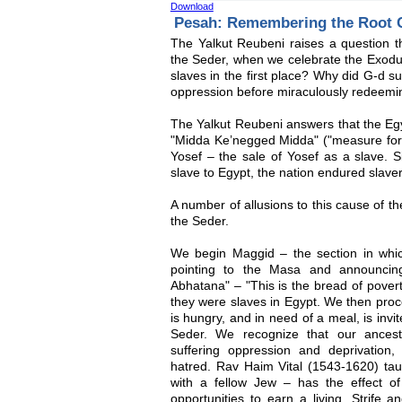
Download
Pesah: Remembering the Root C
The Yalkut Reubeni raises a question t
the Seder, when we celebrate the Exodu
slaves in the first place? Why did G-d s
oppression before miraculously redeem
The Yalkut Reubeni answers that the E
"Midda Ke’negged Midda" ("measure for 
Yosef – the sale of Yosef as a slave. S
slave to Egypt, the nation endured slaver
A number of allusions to this cause of t
the Seder.
We begin Maggid – the section in whi
pointing to the Masa and announci
Abhatana" – "This is the bread of pover
they were slaves in Egypt. We then pro
is hungry, and in need of a meal, is invi
Seder. We recognize that our ancest
suffering oppression and deprivation
hatred. Rav Haim Vital (1543-1620) taug
with a fellow Jew – has the effect 
opportunities to earn a living. Strife a