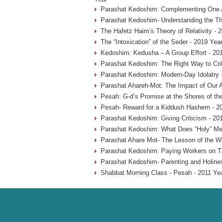
Parashat Kedoshim: Complementing One A
Parashat Kedoshim- Understanding the Thr
The Hafetz Haim’s Theory of Relativity - 
The “Intoxication” of the Seder - 2019 Yea
Kedoshim: Kedusha – A Group Effort - 20
Parashat Kedoshim: The Right Way to Crit
Parashat Kedoshim: Modern-Day Idolatry 
Parashat Ahareh-Mot: The Impact of Our A
Pesah: G-d’s Promise at the Shores of th
Pesah- Reward for a Kiddush Hashem - 2
Parashat Kedoshim: Giving Criticism - 20
Parashat Kedoshim: What Does “Holy” Me
Parashat Ahare Mot- The Lesson of the W
Parashat Kedoshim: Paying Workers on T
Parashat Kedoshim- Parenting and Holine
Shabbat Morning Class - Pesah - 2011 Ye