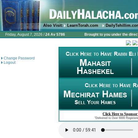
Also Visit:
LearnTorah.com
DailyTehillim.c
Friday, August 7, 2026 /
24 Av 5786
Brought to you under the direc
Change Password
Logout
Click Here to Sponsor
"Delivered to Over 6000 Register