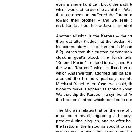
even a single fight can block the path
which would otherwise be available. We
that our ancestors suffered the "bread o
toward their brother – and we seek to 
invitation to all our fellow Jews in need o
Another allusion is the Karpas – the ve
then eat after Kiddush at the Seder. R
his commentary to the Rambam’s Mishn
8:2), writes that this custom commemora
cloak in goat’s blood. The Torah tel
"Ketonet Pasim" ("striped tunic"), and Ra
the word "Karpas," which is listed as o
which Ahashverosh adorned his palace (
aroused the brothers’ jealousy, eventu
Mechirat Yosef. After Yosef was sold, t
blood to make it appear as though Yose
We thus dip the Karpas – a symbol of 
the brothers’ hatred which resulted in ou
The Midrash relates that on the eve of t
mounted a revolt, triggering a bloody
predicted nine plagues, and so after he 
the firstborn, the firstborns sought to sa
waging war against their government, w