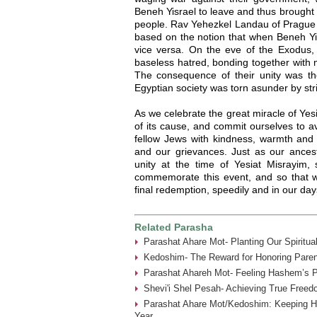
Beneh Yisrael to leave and thus brought
people. Rav Yehezkel Landau of Prague (
based on the notion that when Beneh Yisr
vice versa. On the eve of the Exodus, B
baseless hatred, bonding together with 
The consequence of their unity was the
Egyptian society was torn asunder by strif
As we celebrate the great miracle of Yesi
of its cause, and commit ourselves to avo
fellow Jews with kindness, warmth and s
and our grievances. Just as our ance
unity at the time of Yesiat Misrayim
commemorate this event, and so that
final redemption, speedily and in our da
Related Parasha
Parashat Ahare Mot- Planting Our Spiritua
Kedoshim- The Reward for Honoring Paren
Parashat Ahareh Mot- Feeling Hashem’s P
Shevi'i Shel Pesah- Achieving True Freed
Parashat Ahare Mot/Kedoshim: Keeping 
Year