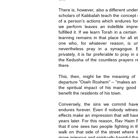
There is, however, also a different und
scholars of Kabbalah teach the concept o
of a person’s actions which endures for
we perform leaves an indelible impr
fulfilled it. If we learn Torah in a certai
learning remains in that place for all e
one who, for whatever reason, is u
nevertheless pray in a synagogue. 
privately, it is far preferable to pray i
the Kedusha of the countless prayers r
there.
This, then, might be the meaning of 
departure "Oseh Roshem" – "makes an im
the spiritual impact of his many goo
benefit the residents of his town.
Conversely, the sins we commit have 
endures forever. Even if nobody witnesse
effects make an impression that will h
years later. For this reason, Rav Haim 
that if one sees two people fighting in 
walk on that side of the street where t
more grievous and spiritually harmful th