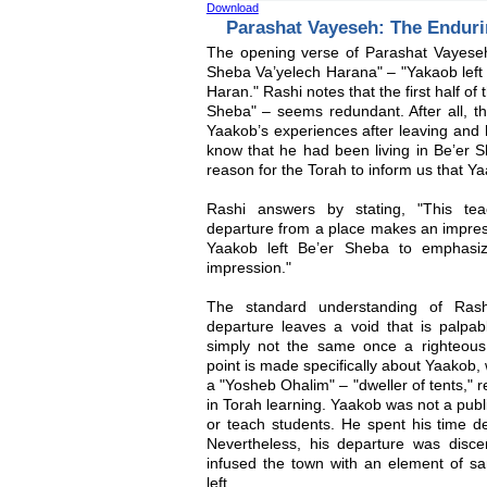
Download
Parashat Vayeseh: The Enduri
The opening verse of Parashat Vayeseh 
Sheba Va’yelech Harana" – "Yakaob left
Haran." Rashi notes that the first half of
Sheba" – seems redundant. After all, th
Yaakob’s experiences after leaving and
know that he had been living in Be’er 
reason for the Torah to inform us that Y
Rashi answers by stating, "This tea
departure from a place makes an impre
Yaakob left Be’er Sheba to emphasi
impression."
The standard understanding of Rash
departure leaves a void that is palpabl
simply not the same once a righteous p
point is made specifically about Yaakob, 
a "Yosheb Ohalim" – "dweller of tents," r
in Torah learning. Yaakob was not a publ
or teach students. He spent his time de
Nevertheless, his departure was discer
infused the town with an element of sa
left.