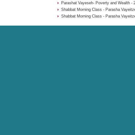
Parashat Vayeseh- Poverty and Wealth - 
Shabbat Morning Class - Parasha Vayeitze
Shabbat Morning Class - Parasha Vayeitze