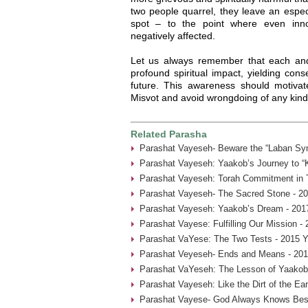
two people quarrel, they leave an espec
spot – to the point where even inno
negatively affected.
Let us always remember that each an
profound spiritual impact, yielding con
future. This awareness should motivat
Misvot and avoid wrongdoing of any kind
Related Parasha
Parashat Vayeseh- Beware the “Laban Sy
Parashat Vayeseh: Yaakob’s Journey to “
Parashat Vayeseh: Torah Commitment in T
Parashat Vayeseh- The Sacred Stone - 20
Parashat Vayeseh: Yaakob’s Dream - 201
Parashat Vayese: Fulfilling Our Mission -
Parashat VaYese: The Two Tests - 2015 Y
Parashat Veyeseh- Ends and Means - 201
Parashat VaYeseh: The Lesson of Yaakob’
Parashat Vayeseh: Like the Dirt of the Ear
Parashat Vayese- God Always Knows Best