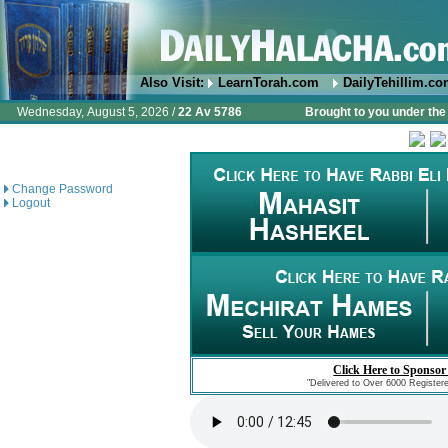
Also Visit:
LearnTorah.com
DailyTehillim.c
Wednesday, August 5, 2026 /
22 Av 5786
Brought to you under the 
Change Password
Logout
Click Here to Sponsor
"Delivered to Over 6000 Register