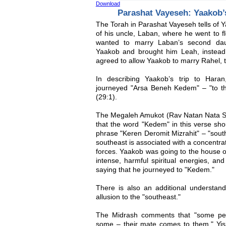
Download
Parashat Vayeseh: Yaakob
The Torah in Parashat Vayeseh tells of 
of his uncle, Laban, where he went to f
wanted to marry Laban’s second dau
Yaakob and brought him Leah, instea
agreed to allow Yaakob to marry Rahel, 
In describing Yaakob’s trip to Hara
journeyed "Arsa Beneh Kedem" – "to the
(29:1).
The Megaleh Amukot (Rav Natan Nata Sh
that the word "Kedem" in this verse sho
phrase "Keren Deromit Mizrahit" – "south
southeast is associated with a concentrati
forces. Yaakob was going to the house o
intense, harmful spiritual energies, an
saying that he journeyed to "Kedem."
There is also an additional understan
allusion to the "southeast."
The Midrash comments that "some peo
some – their mate comes to them." Yis