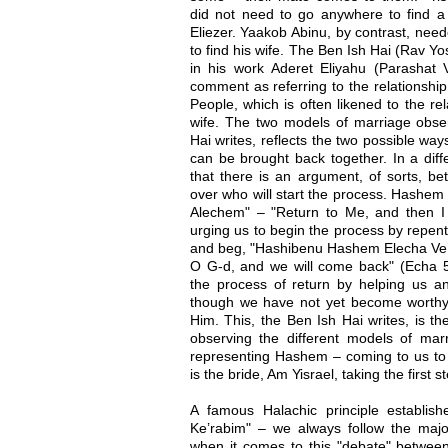
did not need to go anywhere to find a
Eliezer. Yaakob Abinu, by contrast, need
to find his wife. The Ben Ish Hai (Rav 
in his work Aderet Eliyahu (Parashat V
comment as referring to the relationsh
People, which is often likened to the r
wife. The two models of marriage obse
Hai writes, reflects the two possible w
can be brought back together. In a diff
that there is an argument, of sorts, b
over who will start the process. Hashem
Alechem" – "Return to Me, and then I w
urging us to begin the process by repen
and beg, "Hashibenu Hashem Elecha Ve’n
O G-d, and we will come back" (Echa 5
the process of return by helping us 
though we have not yet become worthy o
Him. This, the Ben Ish Hai writes, is t
observing the different models of ma
representing Hashem – coming to us to 
is the bride, Am Yisrael, taking the firs
A famous Halachic principle establis
Ke’rabim" – we always follow the major
when it comes to this "debate" betwe