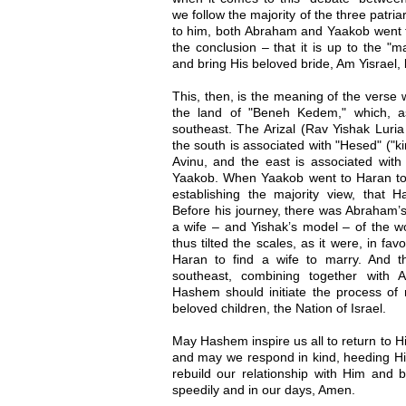
we follow the majority of the three patri
to him, both Abraham and Yaakob went to 
the conclusion – that it is up to the "m
and bring His beloved bride, Am Yisrael,
This, then, is the meaning of the verse
the land of "Beneh Kedem," which, a
southeast. The Arizal (Rav Yishak Luria
the south is associated with "Hesed" ("k
Avinu, and the east is associated with "T
Yaakob. When Yaakob went to Haran to 
establishing the majority view, that H
Before his journey, there was Abraham’s
a wife – and Yishak’s model – of the
thus tilted the scales, as it were, in f
Haran to find a wife to marry. And 
southeast, combining together with 
Hashem should initiate the process of r
beloved children, the Nation of Israel.
May Hashem inspire us all to return to H
and may we respond in kind, heeding His
rebuild our relationship with Him and b
speedily and in our days, Amen.