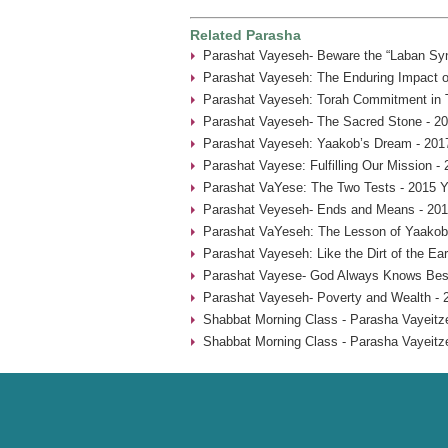
Related Parasha
Parashat Vayeseh- Beware the “Laban Sy
Parashat Vayeseh: The Enduring Impact of
Parashat Vayeseh: Torah Commitment in T
Parashat Vayeseh- The Sacred Stone - 20
Parashat Vayeseh: Yaakob’s Dream - 201
Parashat Vayese: Fulfilling Our Mission -
Parashat VaYese: The Two Tests - 2015 Y
Parashat Veyeseh- Ends and Means - 201
Parashat VaYeseh: The Lesson of Yaakob’
Parashat Vayeseh: Like the Dirt of the Ear
Parashat Vayese- God Always Knows Best
Parashat Vayeseh- Poverty and Wealth - 
Shabbat Morning Class - Parasha Vayeitze
Shabbat Morning Class - Parasha Vayeitze