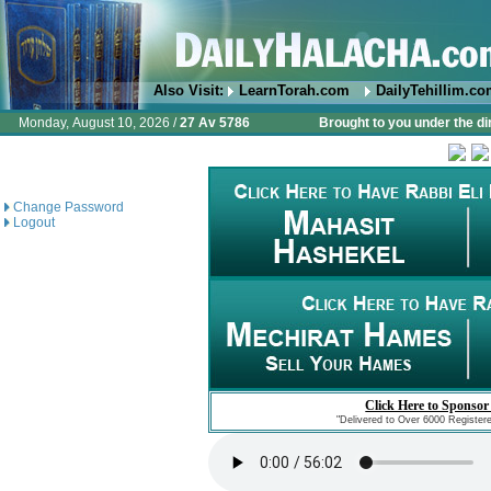
Also Visit:
LearnTorah.com
DailyTehillim.c
Monday, August 10, 2026 /
27 Av 5786
Brought to you under the di
Change Password
Logout
Click Here to Sponsor
"Delivered to Over 6000 Register