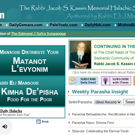
om
DailyGemara.com
PeleYoetz.com
DailyHok.com
MishnaB
tion of
The Edmond J Safra Synagogue
Weekly Parasha Insight
Sefer/Parasha:
 Daily Halacha
Parashat Behaalotecha- Rectification is Al
ed Recipients Each Day"
Parashat Naso- Emuna First
Shavuot- Celebrating the Eternal Torah