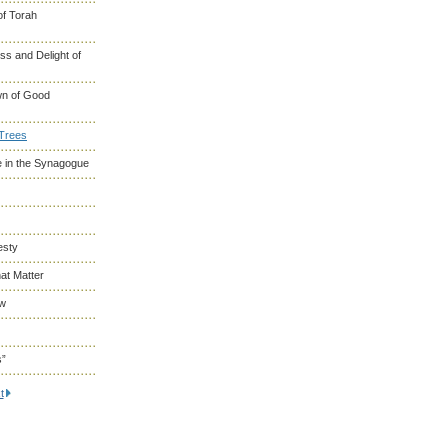
of Torah
s and Delight of
wn of Good
 Trees
 in the Synagogue
esty
at Matter
ew
s”
t