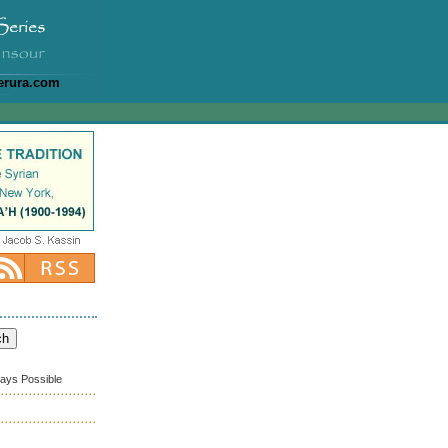
erura.com
ways Possible