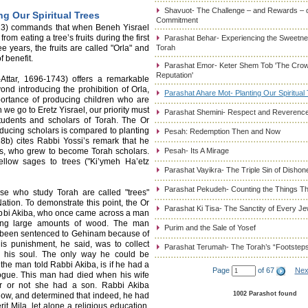
Shavuot- The Challenge – and Rewards – 
ng Our Spiritual Trees
Commitment
:23) commands that when Beneh Yisrael
rom eating a tree’s fruits during the first
Parashat Behar- Experiencing the Sweetnes
ee years, the fruits are called "Orla" and
Torah
f benefit.
Parashat Emor- Keter Shem Tob 'The Cro
Reputation'
tar, 1696-1743) offers a remarkable
yond introducing the prohibition of Orla,
Parashat Ahare Mot- Planting Our Spiritual
portance of producing children who are
 we go to Eretz Yisrael, our priority must
Parashat Shemini- Respect and Reverence
students and scholars of Torah. The Or
ucing scholars is compared to planting
Pesah: Redemption Then and Now
8b) cites Rabbi Yossi’s remark that he
sons, who grew to become Torah scholars.
Pesah- Its A Mirage
ellow sages to trees ("Ki’ymeh Ha’etz
Parashat Vayikra- The Triple Sin of Dishon
Parashat Pekudeh- Counting the Things Th
se who study Torah are called "trees"
ation. To demonstrate this point, the Or
Parashat Ki Tisa- The Sanctity of Every J
abbi Akiba, who once came across a man
ying large amounts of wood. The man
Purim and the Sale of Yosef
d been sentenced to Gehinam because of
His punishment, he said, was to collect
Parashat Terumah- The Torah’s “Footstep
 his soul. The only way he could be
the man told Rabbi Akiba, is if he had a
Page
of 67
Nex
gogue. This man had died when his wife
r or not she had a son. Rabbi Akiba
1002 Parashot found
llow, and determined that indeed, he had
it Mila, let alone a religious education.