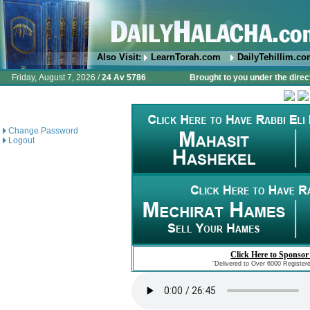
Also Visit:
LearnTorah.com
DailyTehillim.c
Friday, August 7, 2026 /
24 Av 5786
Brought to you under the direc
Change Password
Logout
Click Here to Sponsor
"Delivered to Over 6000 Register