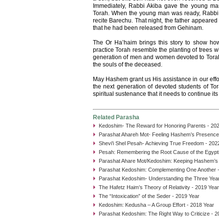
Immediately, Rabbi Akiba gave the young man
Torah. When the young man was ready, Rabbi 
recite Barechu. That night, the father appeared
that he had been released from Gehinam.
The Or Ha’haim brings this story to show h
practice Torah resemble the planting of trees w
generation of men and women devoted to Torah 
the souls of the deceased.
May Hashem grant us His assistance in our effort
the next generation of devoted students of Tora
spiritual sustenance that it needs to continue it
Related Parasha
Kedoshim- The Reward for Honoring Parents - 20
Parashat Ahareh Mot- Feeling Hashem’s Presence
Shevi'i Shel Pesah- Achieving True Freedom - 202
Pesah: Remembering the Root Cause of the Egypti
Parashat Ahare Mot/Kedoshim: Keeping Hashem’s
Parashat Kedoshim: Complementing One Another -
Parashat Kedoshim- Understanding the Three Year
The Hafetz Haim’s Theory of Relativity - 2019 Year
The “Intoxication” of the Seder - 2019 Year
Kedoshim: Kedusha – A Group Effort - 2018 Year
Parashat Kedoshim: The Right Way to Criticize - 2