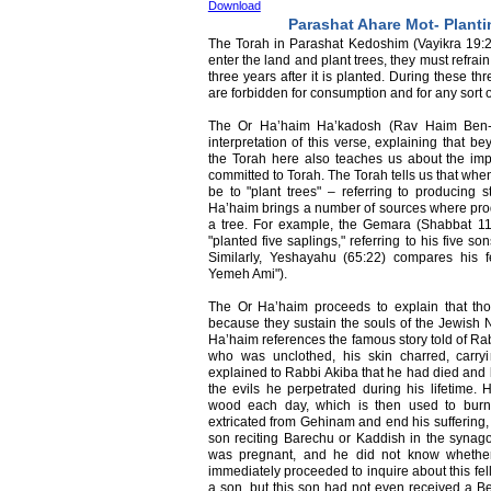
Download
Parashat Ahare Mot- Planti
The Torah in Parashat Kedoshim (Vayikra 19
enter the land and plant trees, they must refrain f
three years after it is planted. During these thr
are forbidden for consumption and for any sort o
The Or Ha’haim Ha’kadosh (Rav Haim Ben-At
interpretation of this verse, explaining that be
the Torah here also teaches us about the im
committed to Torah. The Torah tells us that when
be to "plant trees" – referring to producing 
Ha’haim brings a number of sources where prod
a tree. For example, the Gemara (Shabbat 11
"planted five saplings," referring to his five 
Similarly, Yeshayahu (65:22) compares his f
Yemeh Ami").
The Or Ha’haim proceeds to explain that tho
because they sustain the souls of the Jewish N
Ha’haim references the famous story told of R
who was unclothed, his skin charred, carr
explained to Rabbi Akiba that he had died an
the evils he perpetrated during his lifetime. 
wood each day, which is then used to burn
extricated from Gehinam and end his suffering, 
son reciting Barechu or Kaddish in the syna
was pregnant, and he did not know whethe
immediately proceeded to inquire about this fe
a son, but this son had not even received a Ber