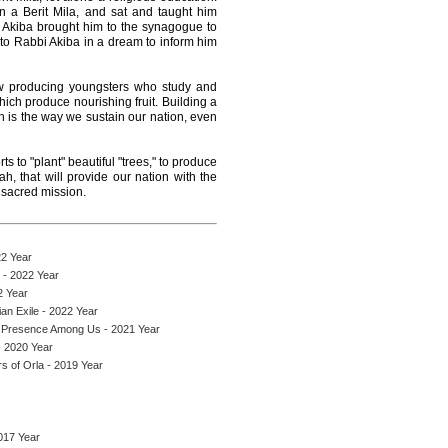
 a Berit Mila, and sat and taught him
Akiba brought him to the synagogue to
 to Rabbi Akiba in a dream to inform him
ow producing youngsters who study and
hich produce nourishing fruit. Building a
is the way we sustain our nation, even
s to "plant" beautiful "trees," to produce
h, that will provide our nation with the
s sacred mission.
22 Year
 - 2022 Year
2 Year
an Exile - 2022 Year
 Presence Among Us - 2021 Year
 2020 Year
s of Orla - 2019 Year
017 Year