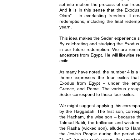
set into motion the process of our fre
And it is in this sense that the Exodu
Olam" – to everlasting freedom. It crea
redemptions, including the final redem
yearn.
This idea makes the Seder experience so
By celebrating and studying the Exodus 
in our future redemption. We are remin
ancestors from Egypt, He will likewise r
exile.
As many have noted, the number 4 is a r
theme expresses the four exiles tha
Exodus from Egypt – under the empir
Greece, and Rome. The various groups 
Seder correspond to these four exiles.
We might suggest applying this correspo
by the Haggadah. The first son, corresp
the Hacham, the wise son – because the
Talmud Babli, the brilliance and wisdo
the Rasha (wicked son), alludes to Hama
the Jewish People during the period of
"Tam" (simple son) poses the questio