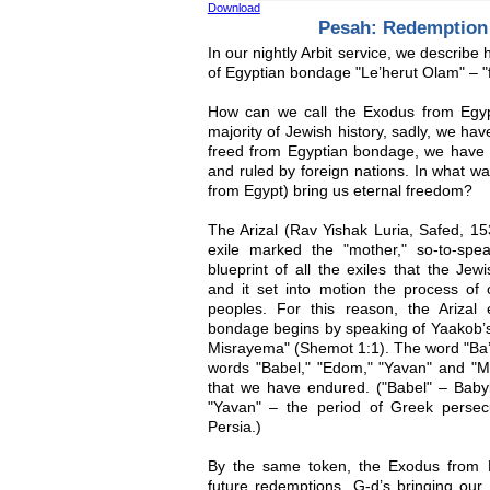
Download
Pesah: Redemption
In our nightly Arbit service, we describ
of Egyptian bondage "Le’herut Olam" – "f
How can we call the Exodus from Egyp
majority of Jewish history, sadly, we ha
freed from Egyptian bondage, we have s
and ruled by foreign nations. In what w
from Egypt) bring us eternal freedom?
The Arizal (Rav Yishak Luria, Safed, 15
exile marked the "mother," so-to-speak
blueprint of all the exiles that the Je
and it set into motion the process of 
peoples. For this reason, the Arizal 
bondage begins by speaking of Yaakob’s 
Misrayema" (Shemot 1:1). The word "Ba’i
words "Babel," "Edom," "Yavan" and "Mad
that we have endured. ("Babel" – Babyl
"Yavan" – the period of Greek persec
Persia.)
By the same token, the Exodus from E
future redemptions. G-d’s bringing our