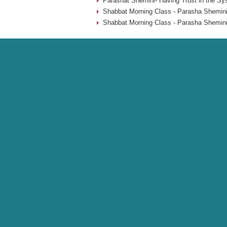
Parashat Shemini- Having Trust in the Sy
Shabbat Morning Class - Parasha Shemini
Shabbat Morning Class - Parasha Shemini