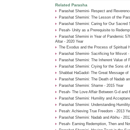
Related Parasha
Parashat Shemini- Respect and Reverence
Parashat Shemini: The Lesson of the Par
Parashat Shemini: Caring for Our Sacred 
Pesah- Unity as a Prerequisite to Redemp
Parashat Shemini in Year of Pandemic 578
Altar - 2020 Year
The Exodus and the Process of Spiritual H
Parashat Shemini- Sacrificing for Misvot 
Parashat Shemini: The Inherent Value of P
Parashat Shemini: Crying for the Sons of 
Shabbat HaGadol- The Great Message of S
Parashat Shemini: The Death of Nadab an
Parashat Shemini: Shame - 2015 Year
Pesah- The Love Affair Between G-d and 
Parashat Shemini: Humility and Acceptan
Parashat Shemini: Understanding Humility
Pesah: Achieving True Freedom - 2013 Ye
Parashat Shemini: Nadab and Abihu - 201
Pesah- Earning Redemption, Then and No