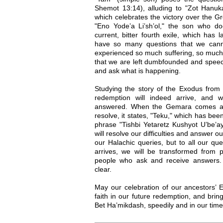
Shemot 13:14), alluding to "Zot Hanuk
which celebrates the victory over the Gre
"Eno Yode’a Li’sh’ol," the son who d
current, bitter fourth exile, which has 
have so many questions that we can
experienced so much suffering, so much 
that we are left dumbfounded and speec
and ask what is happening.
Studying the story of the Exodus from 
redemption will indeed arrive, and wi
answered. When the Gemara comes acr
resolve, it states, "Teku," which has bee
phrase "Tishbi Yetaretz Kushyot U’be’ay
will resolve our difficulties and answer o
our Halachic queries, but to all our qu
arrives, we will be transformed from
people who ask and receive answers. 
clear.
May our celebration of our ancestors’ 
faith in our future redemption, and bring
Bet Ha’mikdash, speedily and in our tim