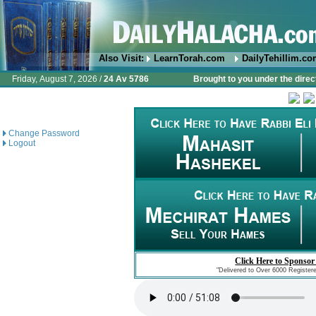
Also Visit:
LearnTorah.com
DailyTehillim.c
Friday, August 7, 2026 /
24 Av 5786
Brought to you under the direc
Change Password
Logout
Click Here to Sponsor
"Delivered to Over 6000 Register