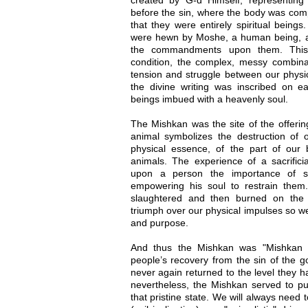
before the sin, where the body was comp
that they were entirely spiritual beings
were hewn by Moshe, a human being, a
the commandments upon them. This
condition, the complex, messy combin
tension and struggle between our physic
the divine writing was inscribed on ea
beings imbued with a heavenly soul.
The Mishkan was the site of the offering
animal symbolizes the destruction of o
physical essence, of the part of our
animals. The experience of a sacrificia
upon a person the importance of su
empowering his soul to restrain the
slaughtered and then burned on the 
triumph over our physical impulses so we 
and purpose.
And thus the Mishkan was "Mishkan H
people’s recovery from the sin of the g
never again returned to the level they h
nevertheless, the Mishkan served to p
that pristine state. We will always need 