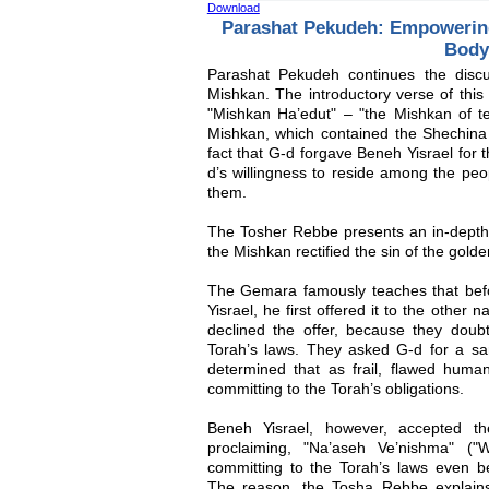
Download
Parashat Pekudeh: Empowering
Body
Parashat Pekudeh continues the discu
Mishkan. The introductory verse of this
"Mishkan Ha’edut" – "the Mishkan of te
Mishkan, which contained the Shechina (
fact that G-d forgave Beneh Yisrael for t
d’s willingness to reside among the pe
them.
The Tosher Rebbe presents an in-depth 
the Mishkan rectified the sin of the golden
The Gemara famously teaches that bef
Yisrael, he first offered it to the other
declined the offer, because they doubt
Torah’s laws. They asked G-d for a 
determined that as frail, flawed huma
committing to the Torah’s obligations.
Beneh Yisrael, however, accepted th
proclaiming, "Na’aseh Ve’nishma" ("
committing to the Torah’s laws even be
The reason, the Tosha Rebbe explain