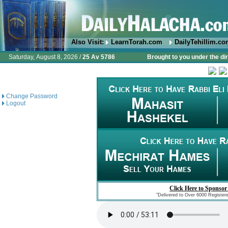
Also Visit:
LearnTorah.com
DailyTehillim.c
Saturday, August 8, 2026 /
25 Av 5786
Brought to you under the di
Change Password
Logout
Click Here to Sponsor
"Delivered to Over 6000 Register