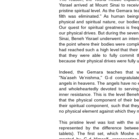
Yisrael arrived at Mount Sinai to rece
pristine spiritual level. As the Gemara 
filth was eliminated." As human bein
physical and spiritual nature, our bodie
Our quest for spiritual greatness is fre
our physical drives. But during the seve
Sinai, Beneh Yisrael underwent an intens
the point where their bodies were compl
had reached such a high level that their
that they were able to fully commit t
because their physical drives were fully un
Indeed, the Gemara teaches that w
"Na’aseh Ve’nishma," G-d congratulat
angels in heavens. The angels have no ev
and wholeheartedly devoted to serving
inner resistance. This is the level Bene
that the physical component of their be
their spiritual component, such that th
no physical element against which they n
This pristine level was lost with the si
represented by the difference betwe
tablets). The first set, which Moshe s
created by G-d Himself, representing t