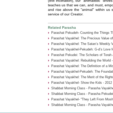
(evil inclination), our "animalistic" dri
teaches us that we can, and must, empow
and rise above the "animal" within us 
service of our Creator.
Related Parasha
Parashat Pekudeh- Counting the Things Th
Parashat Vayakhel: The Precious Value o
Parashat Vayakhel: The Satan’s Weekly Vi
Parashat Vayakhel-Pekudeh: G-d’s Love fo
Parashat Pekudei: The Scholars of Torah 
Parashat Vayakhel: Rebuilding the World 
Parashat Vayakhel: The Definition of a Mi
Parashat Vayakhel-Pekudeh: The Foundati
Parashat Vayakhel: The Merit of the Rig
Parashat Vayakhel- Show the Kids - 2012
Shabbat Morning Class - Parasha Vayakhe
Shabbat Morning Class - Parasha Pekudei
Parashat Vayakhel- “They Left From Mosh
Shabbat Morning Class - Parasha Vayakhe