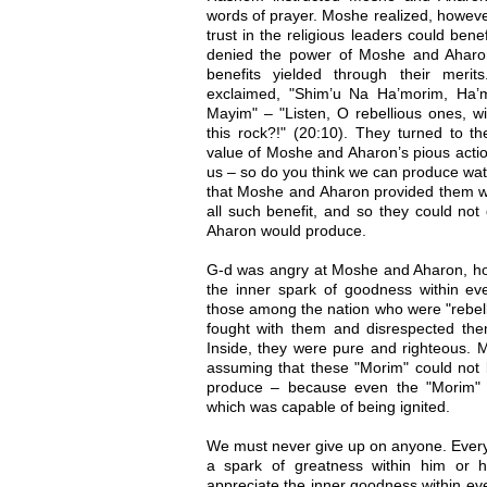
words of prayer. Moshe realized, however
trust in the religious leaders could ben
denied the power of Moshe and Aharon
benefits yielded through their meri
exclaimed, "Shim’u Na Ha’morim, Ha’
Mayim" – "Listen, O rebellious ones, w
this rock?!" (20:10). They turned to t
value of Moshe and Aharon’s pious action
us – so do you think we can produce water
that Moshe and Aharon provided them wit
all such benefit, and so they could no
Aharon would produce.
G-d was angry at Moshe and Aharon, how
the inner spark of goodness within ev
those among the nation who were "rebell
fought with them and disrespected them
Inside, they were pure and righteous.
assuming that these "Morim" could not 
produce – because even the "Morim" 
which was capable of being ignited.
We must never give up on anyone. Every 
a spark of greatness within him or 
appreciate the inner goodness within ev