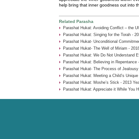
help bring that inner goodness out into t
Related Parasha
Parashat Hukat: Avoiding Conflict – the U
Parashat Hukat: Singing for the Torah - 2
Parashat Hukat- Unconditional Commitmen
Parashat Hukat- The Well of Miriam - 201
Parashat Hukat: We Do Not Understand Ev
Parashat Hukat: Believing in Repentance 
Parashat Hukat- The Process of Jealousy
Parashat Hukat: Meeting a Child’s Unique
Parashat Hukat: Moshe’s Stick - 2013 Yea
Parashat Hukat: Appreciate it While You H