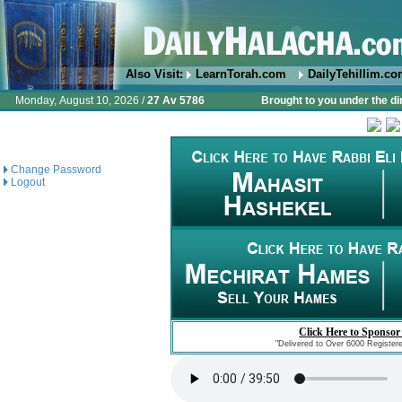
Also Visit:
LearnTorah.com
DailyTehillim.c
Monday, August 10, 2026 /
27 Av 5786
Brought to you under the di
Change Password
Logout
Click Here to Sponsor
"Delivered to Over 6000 Register