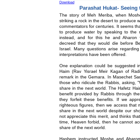
Download
Parashat Hukat- Seeing
The story of Meh Meriba, when Mosh
striking a rock in the desert to produce 
commentators for centuries. It seems t
to produce water by speaking to the 
instead, and for this he and Aharon
decreed that they would die before B
Israel. Many questions arise regarding 
interpretations have been offered.
One explanation could be suggested in 
Haim (Rav Yisrael Meir Kagan of Radi
remark in the Gemara. In Masechet Sa
those who ridicule the Rabbis, asking, 
share in the next world. The Hafetz Hai
benefit provided by Rabbis through the
they forfeit these benefits. If we appr
righteous figures, then we access that 
share in the next world despite our sh
not appreciate this merit, and thinks tha
time, Heaven forbid, then he cannot acc
share of the next world.
Hashem instructed Moshe and Aharon 