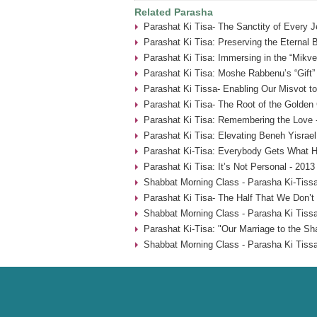
Related Parasha
Parashat Ki Tisa- The Sanctity of Every 
Parashat Ki Tisa: Preserving the Eternal 
Parashat Ki Tisa: Immersing in the “Mikve
Parashat Ki Tisa: Moshe Rabbenu’s “Gift” 
Parashat Ki Tissa- Enabling Our Misvot t
Parashat Ki Tisa- The Root of the Golden 
Parashat Ki Tisa: Remembering the Love 
Parashat Ki Tisa: Elevating Beneh Yisrael
Parashat Ki-Tisa: Everybody Gets What H
Parashat Ki Tisa: It’s Not Personal - 2013
Shabbat Morning Class - Parasha Ki-Tissa
Parashat Ki Tisa- The Half That We Don’t
Shabbat Morning Class - Parasha Ki Tissa
Parashat Ki-Tisa: "Our Marriage to the Sh
Shabbat Morning Class - Parasha Ki Tissa