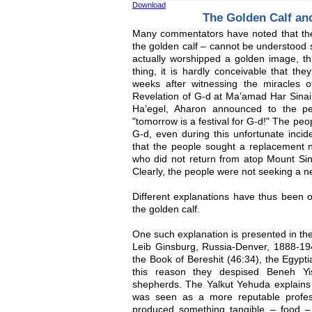
Download
The Golden Calf a
Many commentators have noted that the 
the golden calf – cannot be understood 
actually worshipped a golden image, th
thing, it is hardly conceivable that th
weeks after witnessing the miracles 
Revelation of G-d at Ma’amad Har Sinai.
Ha’egel, Aharon announced to the p
"tomorrow is a festival for G-d!" The peo
G-d, even during this unfortunate incide
that the people sought a replacement n
who did not return from atop Mount Sin
Clearly, the people were not seeking a n
Different explanations have thus been of
the golden calf.
One such explanation is presented in t
Leib Ginsburg, Russia-Denver, 1888-194
the Book of Bereshit (46:34), the Egypt
this reason they despised Beneh Yi
shepherds. The Yalkut Yehuda explains t
was seen as a more reputable profes
produced something tangible – food 