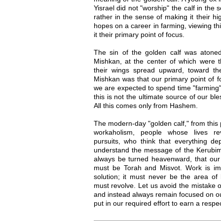
Yisrael did not "worship" the calf in the 
rather in the sense of making it their hig
hopes on a career in farming, viewing th
it their primary point of focus.
The sin of the golden calf was atoned
Mishkan, at the center of which were 
their wings spread upward, toward t
Mishkan was that our primary point of 
we are expected to spend time "farming" 
this is not the ultimate source of our ble
All this comes only from Hashem.
The modern-day "golden calf," from this
workaholism, people whose lives rev
pursuits, who think that everything 
understand the message of the Kerubim
always be turned heavenward, that our h
must be Torah and Misvot. Work is impo
solution; it must never be the area of 
must revolve. Let us avoid the mistake of
and instead always remain focused on o
put in our required effort to earn a respec