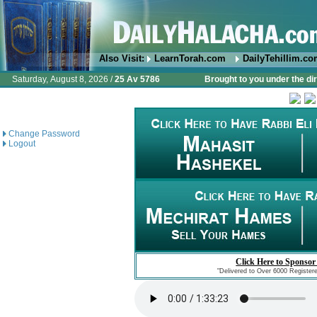
Also Visit:
LearnTorah.com
DailyTehillim.c
Saturday, August 8, 2026 /
25 Av 5786
Brought to you under the di
Change Password
Logout
Click Here to Sponsor
"Delivered to Over 6000 Register