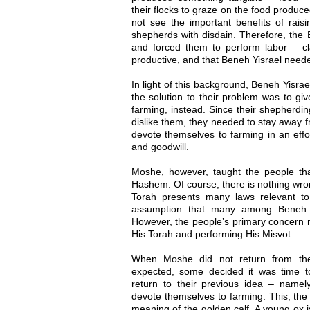
their flocks to graze on the food produc
not see the important benefits of rais
shepherds with disdain. Therefore, the 
and forced them to perform labor – c
productive, and that Beneh Yisrael neede
In light of this background, Beneh Yisrael
the solution to their problem was to gi
farming, instead. Since their shepherdi
dislike them, they needed to stay away f
devote themselves to farming in an effor
and goodwill.
Moshe, however, taught the people that
Hashem. Of course, there is nothing wrong
Torah presents many laws relevant to 
assumption that many among Beneh Y
However, the people’s primary concern 
His Torah and performing His Misvot.
When Moshe did not return from th
expected, some decided it was time t
return to their previous idea – name
devote themselves to farming. This, the
meaning of the golden calf. A young ox i