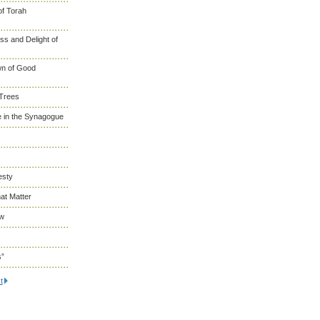
of Torah
s and Delight of
wn of Good
 Trees
 in the Synagogue
esty
at Matter
ew
s”
t