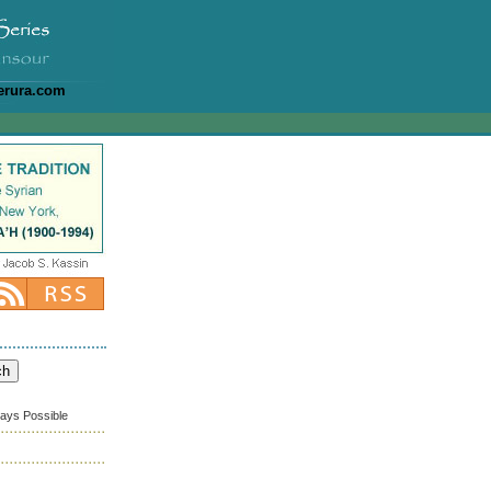
erura.com
ways Possible