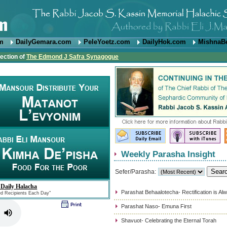
om
DailyGemara.com
PeleYoetz.com
DailyHok.com
MishnaB
rection of
The Edmond J Safra Synagogue
Weekly Parasha Insight
Sefer/Parasha:
 Daily Halacha
Parashat Behaalotecha- Rectification is Al
ed Recipients Each Day"
Parashat Naso- Emuna First
Shavuot- Celebrating the Eternal Torah