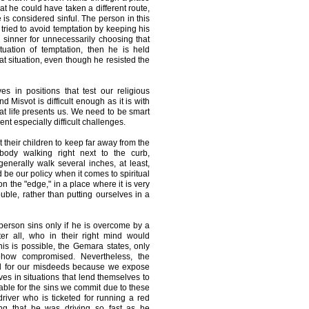
hat he could have taken a different route,
 is considered sinful. The person in this
tried to avoid temptation by keeping his
 sinner for unnecessarily choosing that
ituation of temptation, then he is held
hat situation, even though he resisted the
s in positions that test our religious
 Misvot is difficult enough as it is with
hat life presents us. We need to be smart
t especially difficult challenges.
t their children to keep far away from the
ody walking right next to the curb,
enerally walk several inches, at least,
 be our policy when it comes to spiritual
n the "edge," in a place where it is very
ouble, rather than putting ourselves in a
erson sins only if he is overcome by a
ter all, who in their right mind would
s is possible, the Gemara states, only
ehow compromised. Nevertheless, the
d for our misdeeds because we expose
ves in situations that lend themselves to
able for the sins we commit due to these
iver who is ticketed for running a red
ing that he was driving so fast as he