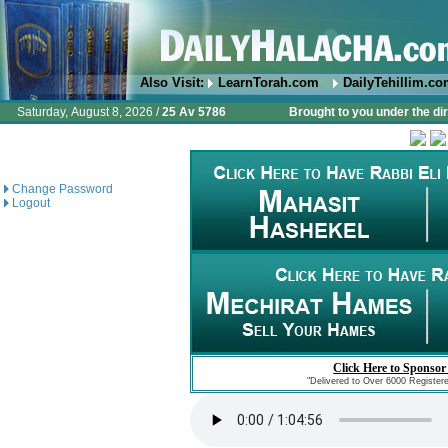
Also Visit:
LearnTorah.com
DailyTehillim.c
Saturday, August 8, 2026 /
25 Av 5786
Brought to you under the di
Change Password
Logout
Click Here to Sponsor
"Delivered to Over 6000 Register