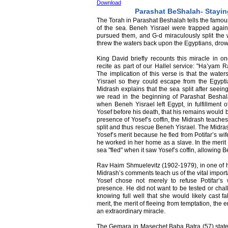
Download
Parashat BeShalah- Stayi
The Torah in Parashat Beshalah tells the famous 
of the sea. Beneh Yisrael were trapped agai
pursued them, and G-d miraculously split the 
threw the waters back upon the Egyptians, dro
King David briefly recounts this miracle in o
recite as part of our Hallel service: "Ha’yam 
The implication of this verse is that the water
Yisrael so they could escape from the Egyptia
Midrash explains that the sea split after seein
we read in the beginning of Parashat Beshal
when Beneh Yisrael left Egypt, in fulfillment 
Yosef before his death, that his remains would b
presence of Yosef’s coffin, the Midrash teaches
split and thus rescue Beneh Yisrael. The Midras
Yosef’s merit because he fled from Potifar’s wi
he worked in her home as a slave. In the merit o
sea "fled" when it saw Yosef’s coffin, allowing B
Rav Haim Shmuelevitz (1902-1979), in one of hi
Midrash’s comments teach us of the vital importa
Yosef chose not merely to refuse Potifar’s 
presence. He did not want to be tested or chall
knowing full well that she would likely cast fa
merit, the merit of fleeing from temptation, th
an extraordinary miracle.
The Gemara in Masechet Baba Batra (57) states