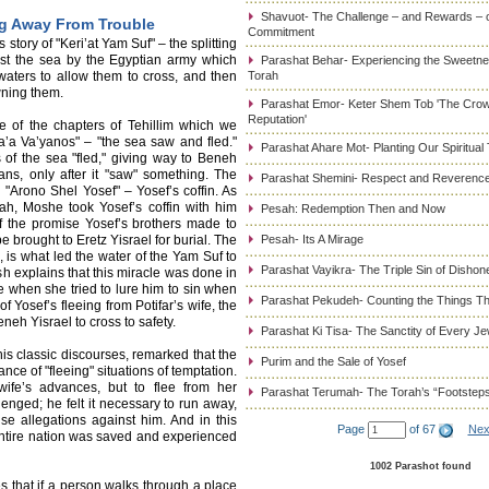
Shavuot- The Challenge – and Rewards – 
ng Away From Trouble
Commitment
story of "Keri’at Yam Suf" – the splitting
nst the sea by the Egyptian army which
Parashat Behar- Experiencing the Sweetnes
waters to allow them to cross, and then
Torah
wning them.
Parashat Emor- Keter Shem Tob 'The Cro
Reputation'
ne of the chapters of Tehillim which we
Ra’a Va’yanos" – "the sea saw and fled."
Parashat Ahare Mot- Planting Our Spiritual
s of the sea "fled," giving way to Beneh
ns, only after it "saw" something. The
Parashat Shemini- Respect and Reverence
g "Arono Shel Yosef" – Yosef’s coffin. As
ah, Moshe took Yosef’s coffin with him
Pesah: Redemption Then and Now
of the promise Yosef’s brothers made to
e brought to Eretz Yisrael for burial. The
Pesah- Its A Mirage
, is what led the water of the Yam Suf to
Parashat Vayikra- The Triple Sin of Dishon
h explains that this miracle was done in
fe when she tried to lure him to sin when
Parashat Pekudeh- Counting the Things Th
f Yosef’s fleeing from Potifar’s wife, the
eneh Yisrael to cross to safety.
Parashat Ki Tisa- The Sanctity of Every J
s classic discourses, remarked that the
Purim and the Sale of Yosef
nce of "fleeing" situations of temptation.
wife’s advances, but to flee from her
Parashat Terumah- The Torah’s “Footstep
enged; he felt it necessary to run away,
lse allegations against him. And in this
Page
of 67
Nex
e entire nation was saved and experienced
1002 Parashot found
 that if a person walks through a place