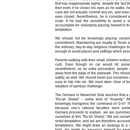
that has inappropriate sights, despite the fact t
then even if he closes his eyes as he walks, he
case did not actually commit any sin, and even 
eyes closed. Nevertheless, he is considered a
route. If he had the possibility to avoid a s
accountable for voluntarily placing himself in t
temptation.
We should not be knowingly placing ourselve
commitment. Maintaining our loyalty to Torah and
the ordinary, day-to-day religious challenges t
enough to avoid places and settings which presen
Parents walking with their small children instruc
curb. Even though no car would hit someb
nevertheless, as an extra precaution, people g
away from the edge of the sidewalk. This should
safety, as well. We should never put ourselves o
easy to slip into sin. We must steer clear of tr
situation of spiritual challenge.
The Gemara in Masechet Sota teaches that a p
"Ru’ah Shetut" – some kind of "insanity." Af
knowingly transgress the command of G-d? Thi
because one’s rational faculties were som
Gemara proceeds to explain, we are punishe
ourselves to this "Ru’ah Shetut." We put oursel
sinful temptation, and we are therefore account
temptations. We might draw an analogy to a dr
light. He might try excusing himself by say