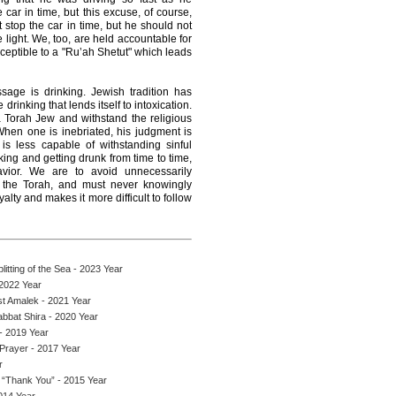
 car in time, but this excuse, of course,
 stop the car in time, but he should not
light. We, too, are held accountable for
ceptible to a "Ru’ah Shetut" which leads
sage is drinking. Jewish tradition has
rinking that lends itself to intoxication.
 a Torah Jew and withstand the religious
When one is inebriated, his judgment is
is less capable of withstanding sinful
ing and getting drunk from time to time,
vior. We are to avoid unnecessarily
e the Torah, and must never knowingly
yalty and makes it more difficult to follow
itting of the Sea - 2023 Year
2022 Year
st Amalek - 2021 Year
abbat Shira - 2020 Year
- 2019 Year
 Prayer - 2017 Year
r
 “Thank You” - 2015 Year
014 Year