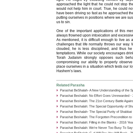
approached the light that he could not stop the
would not help him in court. True, he could not
have been driving so fast as he approached the 
putting ourselves in positions where we are sus
us to sin.
One of the important applications of this mes
always frowned upon intoxication and excessive d
As mentioned, it is difficult enough to live as
challenges that life normally throws our way. 
clouded, he is less disciplined, and thus he 
temptations. While our society encourages drink
Torah Judaism strongly opposes such beha
compromising our ability to properly observ
place ourselves in a situation which tests our lo
Hashem’s laws.
Related Parasha
Parashat BeShalah- A New Understanding of the Spl
Parashat Beshalah: No Effort Goes Unrewarded - 
Parashat Beshalah: The 21st-Century Battle Again
Parashat Beshalah: The Special Opportunity of Sh
Parashat Beshalah- The Special Purity of Shabbat 
Parashat Beshalah: The Forgotten Precondition to
Parashat Beshalah: Filling in the Blanks - 2016 Yea
Parashat Beshalah: We’re Never Too Busy To Say
Parashat BeShalah: G-d Will Pay You Will Back - 2