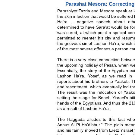
Parashat Mesora: Correcting
Parashiyot Tazria and Mesora speak at le
the skin infection that would be suffered 
Ha’ra – negative speech about ot
determined to have Sara’at would be force
was cured, at which point a special ce
permitted to reenter his city and resume 
the grievous sin of Lashon Ha’ra, which 
of the most severe offenses a person ca
There is a very close connection betwee
the upcoming holiday of Pesah, when we
Essentially, the story of the Egyptian ex
Lashon Ha’ra. Yosef, as we read in S
reports about his brothers to Yaakob. Thi
and resentment, which eventually led the
The result was the relocation of Yaako
setting the stage for Beneh Yisrael’s bi
hands of the Egyptians. And thus the 210
as a result of Lashon Ha’ra.
The Haggada alludes to this fact whe
Annus Al Pi Ha’dibbur." The plain mean
and his family moved from Eretz Yisrael 