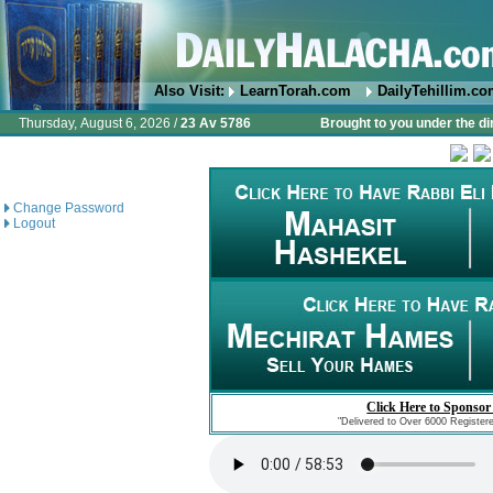
Also Visit:
LearnTorah.com
DailyTehillim.c
Thursday, August 6, 2026 /
23 Av 5786
Brought to you under the di
Change Password
Logout
Click Here to Sponsor
"Delivered to Over 6000 Register