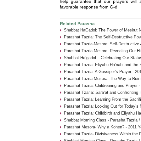
help guarantee that our prayers will 
favorable response from G-d.
Related Parasha
Shabbat HaGadol: The Power of Mesirut N
Parashat Tazria: The Self-Destructive Pow
Parashat Tazria-Mesora: Self-Destructive
Parashat Tazria-Mesora: Revealing Our Hi
Shabbat Ha’gadol – Celebrating Our Statu
Parashat Tazria: Eliyahu Ha’nabi and the 
Parashat Tazria- A Gossiper’s Prayer - 20
Parashat Tazria-Mesora: The Way to Ruin 
Parashat Tazria: Childrearing and Prayer 
Parashat Tzaria: Sara’at and Confronting 
Parashat Tazria: Learning From the Sacrif
Parashat Tazria: Looking Out for Today’s
Parashat Tazria: Childbirth and Eliyahu H
Shabbat Morning Class - Parasha Tazria /
Parashat Mesora- Why a Kohen? - 2011 Y
Parashat Tazria- Divisiveness Within the 
Shabbat Morning Class - Parasha Tazria /