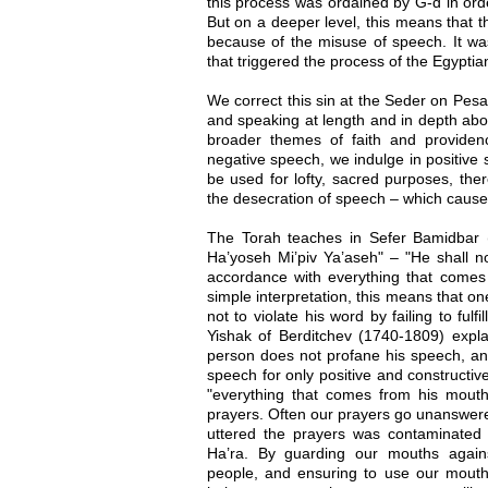
this process was ordained by G-d in orde
But on a deeper level, this means that th
because of the misuse of speech. It wa
that triggered the process of the Egypti
We correct this sin at the Seder on Pesah
and speaking at length and in depth abo
broader themes of faith and providence
negative speech, we indulge in positiv
be used for lofty, sacred purposes, the
the desecration of speech – which caused
The Torah teaches in Sefer Bamidbar 
Ha’yoseh Mi’piv Ya’aseh" – "He shall no
accordance with everything that comes 
simple interpretation, this means that 
not to violate his word by failing to ful
Yishak of Berditchev (1740-1809) expla
person does not profane his speech, and
speech for only positive and constructive
"everything that comes from his mout
prayers. Often our prayers go unanswe
uttered the prayers was contaminated
Ha’ra. By guarding our mouths again
people, and ensuring to use our mouths