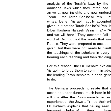
analysis of the Torah’s laws by the
additional laws which they introduced.
arrive at new insights and new underst
Torah – the Torah She’be’al Peh – inf
writes, Beneh Yisrael happily accepted
given, but not the Torah She’be’al Peh. 
Diber Hashem Na’aseh Ve’nishma" – "All
and we will hear." They accepted "all 
word of G-d, but not the words that wou
Rabbis. They were prepared to accept the
given, but they were not ready to blindly
the teachings of the scholars in every 
hearing each teaching and then deciding 
For this reason, the Or Ha’haim explai
Yisrael – to force them to commit in adv
the leading Torah scholars in each gener
to do.
The Gemara proceeds to relate that w
accepted under duress, much later in hi
willingly. After the Purim miracle, in r
experienced, the Jews affirmed their wi
Or Ha’haim explains that having seen 
foremost scholar of the time, and ho