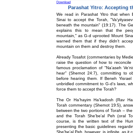
Download
Parashat Yitro: Accepting t
We read in Parashat Yitro that when
Sinai to accept the Torah, "Va’yityasev
beneath the mountain" (19:17). The G
explains this to mean that the peop
mountain," as G-d uprooted Mount Sina
warned them that if they didn’t acce
mountain on them and destroy them.
Already Tosafot (commentaries by Medi
raise the question of how to reconcile 
famous proclamation of "Na’aseh Ve’n
hear" (Shemot 24:7), committing to o
before hearing them. If Beneh Yisrael 
unbridled commitment to G-d’s laws, wh
force them to accept the Torah?
The Or Ha’hayim Ha’kadosh (Rav Haim
Torah commentary (Shemot 19:5), answer
between the two portions of Torah – the 
and the Torah She’be’al Peh (oral To
course, is the written text of the Hum
presenting the basic guidelines regar
She’be’al Peh, however, is infinite, as it