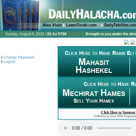
Also Visit:
LearnTorah.com
DailyTehillim.c
Sunday, August 9, 2026 /
26 Av 5786
Brought to you under the dire
Change Password
Logout
Click Here to Sponsor
"Delivered to Over 6000 Register