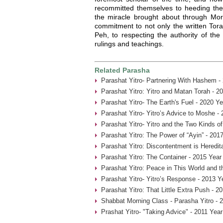
recommitted themselves to heeding the
the miracle brought about through Mord
commitment to not only the written Tora
Peh, to respecting the authority of the
rulings and teachings.
Related Parasha
Parashat Yitro- Partnering With Hashem -
Parashat Yitro: Yitro and Matan Torah - 2
Parashat Yitro- The Earth's Fuel - 2020 Ye
Parashat Yitro- Yitro’s Advice to Moshe -
Parashat Yitro- Yitro and the Two Kinds of
Parashat Yitro: The Power of “Ayin” - 201
Parashat Yitro: Discontentment is Heredit
Parashat Yitro: The Container - 2015 Year
Parashat Yitro: Peace in This World and t
Parashat Yitro- Yitro’s Response - 2013 Y
Parashat Yitro: That Little Extra Push - 2
Shabbat Morning Class - Parasha Yitro - 
Prashat Yitro- "Taking Advice" - 2011 Year