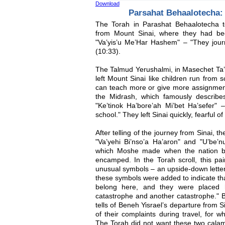
Download
Parsahat Behaalotecha: A
The Torah in Parashat Behaalotecha te
from Mount Sinai, where they had be
"Va’yis’u Me’Har Hashem" – "They jou
(10:33).
The Talmud Yerushalmi, in Masechet Ta’
left Mount Sinai like children run from 
can teach more or give more assignmen
the Midrash, which famously describe
"Ke’tinok Ha’bore’ah Mi’bet Ha’sefer" 
school." They left Sinai quickly, fearful o
After telling of the journey from Sinai, 
"Va’yehi Bi’nso’a Ha’aron" and "U’be
which Moshe made when the nation b
encamped. In the Torah scroll, this pa
unusual symbols – an upside-down lette
these symbols were added to indicate tha
belong here, and they were placed 
catastrophe and another catastrophe." B
tells of Beneh Yisrael’s departure from Si
of their complaints during travel, for 
The Torah did not want these two calami