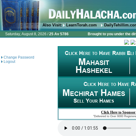
Also Visit:
LearnTorah.com
DailyTehillim.c
Saturday, August 8, 2026 /
25 Av 5786
Brought to you under the di
Change Password
Logout
Click Here to Sponsor
"Delivered to Over 6000 Register