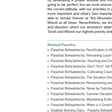
going to be perfect, but we must ensure 
the correct attitude, with our priorities 
more important and what’s less importan
able to remain forever at "the Mountai
Misvot at all times. Nevertheless, we sho
and devotion which our ancestors attain
Torah and Misvot our highest priority and
Related Parasha
Parashat Behaalotecha- Rectification is A
Parashat Behaalotecha: Remaining Loyal t
Parashat Beha’alotecha- Teaching and Gr
Parashat Beha’alotecha- Don’t “Kick” the 
Parashat Be'Haalotecha- Cultivating Cravi
Parashat Behaalotecha: The Situation Doe
Parashat Behaalotecha: Remembering an
Parashat Behaalotecha: Never be Satisfie
Parashat Behaalotecha: Summer Vacation
Parashat Behaalotecha: Maintaining Enthu
Parashat Behaalotecha- When is it Good t
Shabbat Morning Class - Parasha Behalot