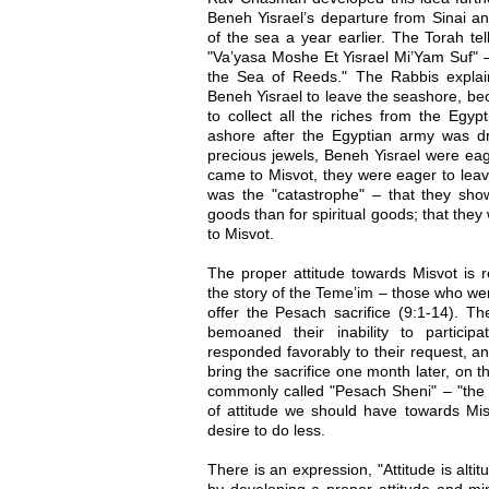
Beneh Yisrael’s departure from Sinai an
of the sea a year earlier. The Torah te
"Va’yasa Moshe Et Yisrael Mi’Yam Suf" 
the Sea of Reeds." The Rabbis expla
Beneh Yisrael to leave the seashore, be
to collect all the riches from the Egyp
ashore after the Egyptian army was 
precious jewels, Beneh Yisrael were eage
came to Misvot, they were eager to leav
was the "catastrophe" – that they show
goods than for spiritual goods; that they
to Misvot.
The proper attitude towards Misvot is re
the story of the Teme’im – those who we
offer the Pesach sacrifice (9:1-14).
bemoaned their inability to particip
responded favorably to their request, a
bring the sacrifice one month later, on t
commonly called "Pesach Sheni" – "the 
of attitude we should have towards Mis
desire to do less.
There is an expression, "Attitude is alt
by developing a proper attitude and mi