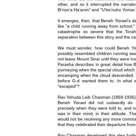
other, and so it interrupted the narrati
Bi’nso’a Ha’aron" and "U’be’nuho Yomar.
It emerges, then, that Beneh Yisrael’s de
like "a child running away from school,"
catastrophe so severe that the Tora
separation between this story and the ca
We must wonder, how could Beneh Yisr
possibly resembled children running aw
not leave Mount Sinai until they were ins
Parasha describes in great detail how Be
journeying when the special cloud which 
encamping when the cloud descended. T
before G-d wanted them to. In what 
"escaped"?
Rav Yehuda Leib Chasman (1869-1936), i
Beneh Yisrael did not outwardly do 
precisely when they were told to, and 
was in their mind, in their attitude. The
would not be receiving any more comman
that they celebrated their departure from
Rav Chasman developed this idea furthe