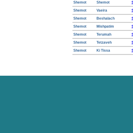
Shemot
Shemot
Shemot
Vaeira
Shemot
Beshalach
Shemot
Mishpatim
Shemot
Terumah
Shemot
Tetzaveh
Shemot
Ki Tissa