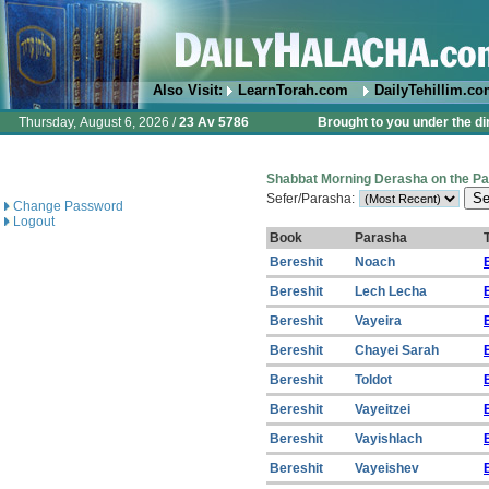
Also Visit:
LearnTorah.com
DailyTehillim.c
Thursday, August 6, 2026 /
23 Av 5786
Brought to you under the di
Shabbat Morning Derasha on the P
Sefer/Parasha:
Change Password
Logout
Book
Parasha
T
Bereshit
Noach
Bereshit
Lech Lecha
Bereshit
Vayeira
Bereshit
Chayei Sarah
Bereshit
Toldot
Bereshit
Vayeitzei
Bereshit
Vayishlach
Bereshit
Vayeishev