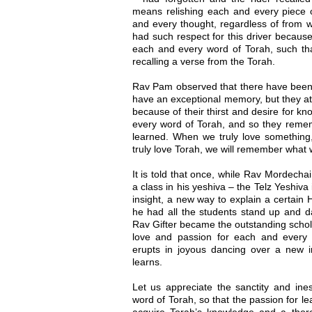
means relishing each and every piece o
and every thought, regardless of from 
had such respect for this driver becaus
each and every word of Torah, such tha
recalling a verse from the Torah.
Rav Pam observed that there have been
have an exceptional memory, but they a
because of their thirst and desire for 
every word of Torah, and so they rem
learned. When we truly love something,
truly love Torah, we will remember what 
It is told that once, while Rav Mordecha
a class in his yeshiva – the Telz Yeshiva
insight, a new way to explain a certain
he had all the students stand up and d
Rav Gifter became the outstanding schol
love and passion for each and ever
erupts in joyous dancing over a new i
learns.
Let us appreciate the sanctity and ine
word of Torah, so that the passion for lea
acquire Torah’s knowledge and a thoro