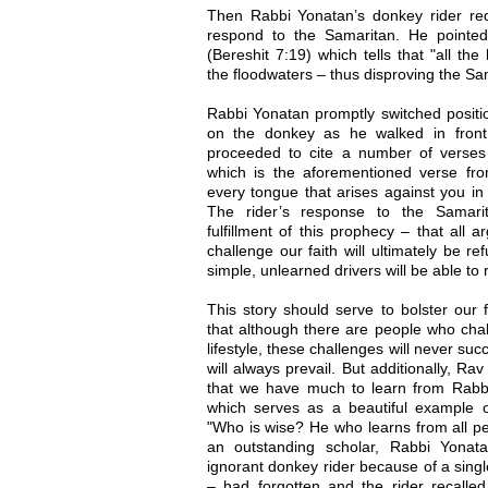
Then Rabbi Yonatan’s donkey rider re
respond to the Samaritan. He pointe
(Bereshit 7:19) which tells that "all t
the floodwaters – thus disproving the Sa
Rabbi Yonatan promptly switched positio
on the donkey as he walked in front
proceeded to cite a number of verses 
which is the aforementioned verse f
every tongue that arises against you in 
The rider’s response to the Samari
fulfillment of this prophecy – that all 
challenge our faith will ultimately be 
simple, unlearned drivers will be able to
This story should serve to bolster our 
that although there are people who chal
lifestyle, these challenges will never s
will always prevail. But additionally, 
that we have much to learn from Rabbi 
which serves as a beautiful example 
"Who is wise? He who learns from all pe
an outstanding scholar, Rabbi Yonat
ignorant donkey rider because of a sing
– had forgotten and the rider recalled