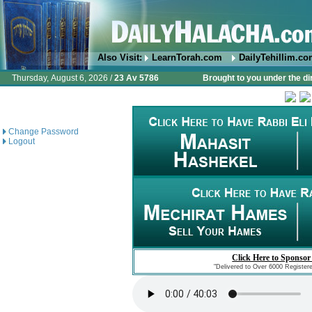
Also Visit:
LearnTorah.com
DailyTehillim.c
Thursday, August 6, 2026 /
23 Av 5786
Brought to you under the di
Change Password
Logout
Click Here to Sponsor
"Delivered to Over 6000 Register