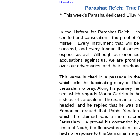
Download
Parashat Re'eh: True 
** This week’s Parasha dedicated L’iluy
In the Haftara for Parashat Re’eh – the
comfort and consolation – the prophet 
Yisrael, "Every instrument that will b
succeed, and every tongue that arises 
expose as evil." Although our enemies 
accusations against us, we are promised
over our adversaries, and their falsehoo
This verse is cited in a passage in th
which tells the fascinating story of Ra
Jerusalem to pray. Along his journey, he
sect which regards Mount Gerizim in the
instead of Jerusalem. The Samaritan 
headed, and he replied that he was tra
Samaritan argued that Rabbi Yonatan
which, he claimed, was a more sacre
Jerusalem. He proved his contention by s
times of Noah, the floodwaters didn’t c
had no response to this Samaritan’s arg