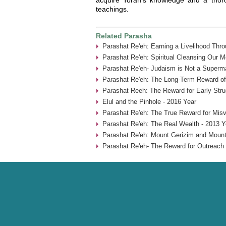
teachings.
Related Parasha
Parashat Re'eh: Earning a Livelihood Thr
Parashat Re'eh: Spiritual Cleansing Our 
Parashat Re'eh- Judaism is Not a Superma
Parashat Re'eh: The Long-Term Reward of
Parashat Reeh: The Reward for Early Stru
Elul and the Pinhole - 2016 Year
Parashat Re'eh: The True Reward for Misv
Parashat Re'eh: The Real Wealth - 2013 Y
Parashat Re'eh: Mount Gerizim and Mount
Parashat Re'eh- The Reward for Outreach 