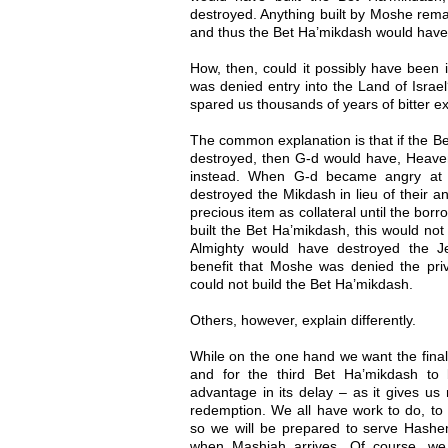
destroyed. Anything built by Moshe rem
and thus the Bet Ha’mikdash would have 
How, then, could it possibly have been 
was denied entry into the Land of Israel
spared us thousands of years of bitter ex
The common explanation is that if the B
destroyed, then G-d would have, Heaven
instead. When G-d became angry at t
destroyed the Mikdash in lieu of their ann
precious item as collateral until the bor
built the Bet Ha’mikdash, this would no
Almighty would have destroyed the J
benefit that Moshe was denied the priv
could not build the Bet Ha’mikdash.
Others, however, explain differently.
While on the one hand we want the final
and for the third Bet Ha’mikdash to 
advantage in its delay – as it gives us 
redemption. We all have work to do, to 
so we will be prepared to serve Hashe
when Mashiah arrives. Of course, we