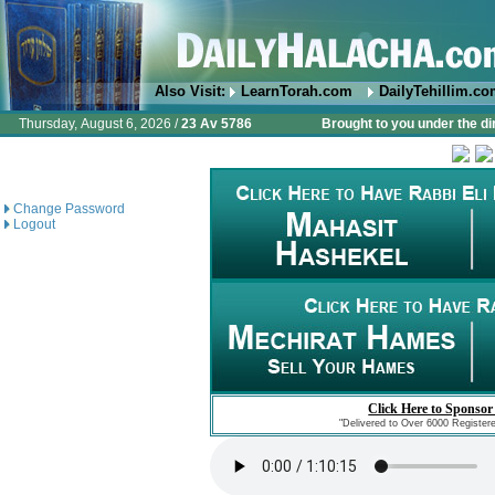
Also Visit:
LearnTorah.com
DailyTehillim.c
Thursday, August 6, 2026 /
23 Av 5786
Brought to you under the di
Change Password
Logout
Click Here to Sponsor
"Delivered to Over 6000 Register