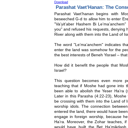
Download
Parashat Vaet'Hanan: The Cons
Parashat Vaet’hanan begins with Mo
beseeched G-d to allow him to enter Eret
"Va’yit’aber Hashem Bi Le’ma’anchem" 
you" and refused his requests, denying 
River along with them into the Land of Isr
The word "Le’ma’anchem" indicates that
enter the land was somehow for the peopl
the best interests of Beneh Yisrael – th
How did it benefit the people that Mos
Israel?
This question becomes even more per
teaching that if Moshe had gone into t
been able to abolish the Yeser Ha’ra (si
Later in this Parasha (4:22-23), Moshe 
be crossing with them into the Land of 
worship idols. The connection betwee
entered the land, there would have been
engage in foreign worship, because he
Ha’ra. Moreover, the Zohar teaches, i
would have built the Bet Ha’mikdash