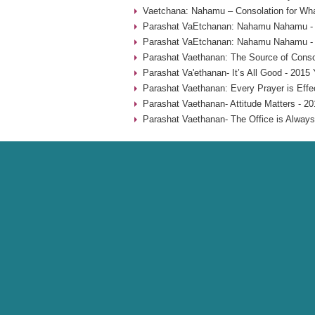
Vaetchana: Nahamu – Consolation for Wha
Parashat VaEtchanan: Nahamu Nahamu - 
Parashat VaEtchanan: Nahamu Nahamu - 
Parashat Vaethanan: The Source of Consol
Parashat Va'ethanan- It’s All Good - 2015 
Parashat Vaethanan: Every Prayer is Effe
Parashat Vaethanan- Attitude Matters - 20
Parashat Vaethanan- The Office is Always