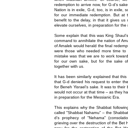
redemption to arrive now, for G-d’s sake
Nation is in exile, G-d, too, is in exile
for our immediate redemption. But at t
benefit to the delay, in that it gives u
elevate ourselves, in preparation for the
Some explain that this was King Shaul’s
command to annihilate the nation of Ama
of Amalek would herald the final redemp
were those who needed more time to p
mistake was that we are to work toward 
for our own sake, but for the sake of
together with us.
It has been similarly explained that th
that G-d denied his request to enter th
for Beneh Yisrael’s sake. It was to their
would not occur at that time – as they h
in preparation for the Messianic Era.
This explains why the Shabbat followin
called "Shabbat Nahamu" – the Shabbat
d’s prophecy of "Nehama" (consolati
grieving over the destruction of the Be
pray for the restoration of the Bet 