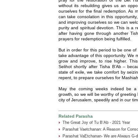
without its rebuilding gives us an oppo
ourselves for the final redemption. As
can take consolation in this opportunity,
and improving ourselves so we can welc
purity and spiritual devotion. This is a
after having gone through another Tish
prayers for redemption being fulfilled.
But in order for this period to be one o
take advantage of this opportunity. We m
grow and improve, to rise higher. Thi
Selihot shortly after Tisha B’Ab – bec
state of exile, we take comfort by seizi
repent, to prepare ourselves for Mashiah
May the coming weeks indeed be a pe
growth, so we will be worthy of greeting 
city of Jerusalem, speedily and in our ti
Related Parasha
The Great Joy of Tu B’Ab - 2021 Year
Parashat Vaetchanan: A Reason for Consol
Parashat VaEtchanan- We are Always G-d’