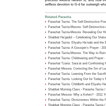
selfless devotion to G-d far outweigh what
Related Parasha
Parashat Tazria: The Self-Destructive Pow
Parashat Tazria-Mesora: Self-Destructive
Parashat Tazria-Mesora: Revealing Our Hi
Shabbat Ha’gadol – Celebrating Our Statu
Parashat Tazria: Eliyahu Ha’nabi and the 
Parashat Tazria- A Gossiper’s Prayer - 20
Parashat Tazria-Mesora: The Way to Ruin 
Parashat Tazria: Childrearing and Prayer 
Parashat Tzaria: Sara’at and Confronting 
Parashat Mesora: Correcting the Sin of La
Parashat Tazria: Learning From the Sacrif
Parashat Tazria: Looking Out for Today’s
Parashat Tazria: Childbirth and Eliyahu H
Shabbat Morning Class - Parasha Tazria /
Parashat Mesora- Why a Kohen? - 2011 Y
Parashat Tazria- Divisiveness Within the 
Shabbat Morning Class - Parasha Tazria /