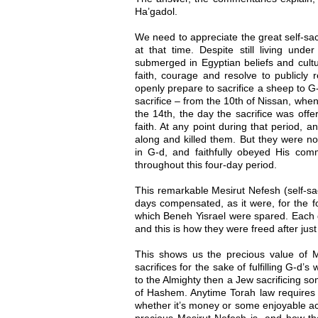
Ha’gadol.
We need to appreciate the great self-sac
at that time. Despite still living und
submerged in Egyptian beliefs and cultu
faith, courage and resolve to publicly
openly prepare to sacrifice a sheep to G
sacrifice – from the 10th of Nissan, when 
the 14th, the day the sacrifice was offe
faith. At any point during that period,
along and killed them. But they were not
in G-d, and faithfully obeyed His comm
throughout this four-day period.
This remarkable Mesirut Nefesh (self-sac
days compensated, as it were, for the fo
which Beneh Yisrael were spared. Each d
and this is how they were freed after just
This shows us the precious value of Me
sacrifices for the sake of fulfilling G-d’
to the Almighty then a Jew sacrificing so
of Hashem. Anytime Torah law requires 
whether it’s money or some enjoyable ac
precious Mesirut Nefesh is, and how t