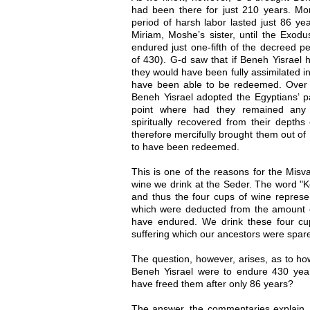
had been there for just 210 years. More
period of harsh labor lasted just 86 yea
Miriam, Moshe’s sister, until the Exod
endured just one-fifth of the decreed pe
of 430). G-d saw that if Beneh Yisrael 
they would have been fully assimilated i
have been able to be redeemed. Over th
Beneh Yisrael adopted the Egyptians’ pa
point where had they remained any 
spiritually recovered from their depth
therefore mercifully brought them out of
to have been redeemed.
This is one of the reasons for the Misv
wine we drink at the Seder. The word "K
and thus the four cups of wine represen
which were deducted from the amount 
have endured. We drink these four cu
suffering which our ancestors were spar
The question, however, arises, as to ho
Beneh Yisrael were to endure 430 yea
have freed them after only 86 years?
The answer, the commentaries explain, 