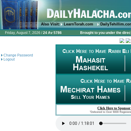
Also Visit:
LearnTorah.com
DailyTehillim.c
Friday, August 7, 2026 /
24 Av 5786
Brought to you under the direc
Change Password
Logout
Click Here to Sponsor
"Delivered to Over 6000 Register