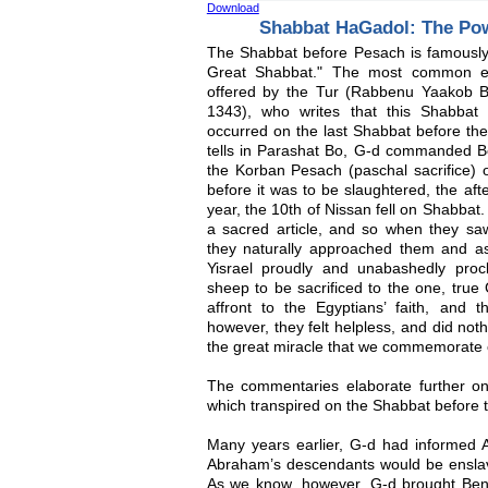
Download
Shabbat HaGadol: The Pow
The Shabbat before Pesach is famously 
Great Shabbat." The most common exp
offered by the Tur (Rabbenu Yaakob 
1343), who writes that this Shabba
occurred on the last Shabbat before th
tells in Parashat Bo, G-d commanded Be
the Korban Pesach (paschal sacrifice) 
before it was to be slaughtered, the aft
year, the 10th of Nissan fell on Shabba
a sacred article, and so when they sa
they naturally approached them and a
Yisrael proudly and unabashedly proc
sheep to be sacrificed to the one, true 
affront to the Egyptians’ faith, and t
however, they felt helpless, and did not
the great miracle that we commemorate 
The commentaries elaborate further on 
which transpired on the Shabbat before 
Many years earlier, G-d had informed 
Abraham’s descendants would be ensla
As we know, however, G-d brought Beneh