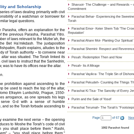
Shavuot- The Challenge – and Rewards – 
lity and Scholarship
Commitment
ries of laws dealing primarily with civil
nsibility of a watchman or borrower for
Parashat Behar- Experiencing the Sweetnes
milar legal questions.
Torah
Parashat Emor- Keter Shem Tob 'The Cro
 Parasha, offers an explanation for the
Reputation'
 the previous Parasha, Parashat Yitro.
ber of laws relevant to the Mizbe’ah, the
Parashat Ahare Mot- Planting Our Spiritual
 the Bet Ha’mikdash. The juxtaposition
shpatim, Rashi explains, alludes to the
Parashat Shemini- Respect and Reverence
dy of Torah authority – to convene near
altar was situated. The Torah linked its
Pesah: Redemption Then and Now
 civil laws to instruct that the Sanhedrin,
 was to have its offices near the altar.
Pesah- Its A Mirage
Parashat Vayikra- The Triple Sin of Dishon
n.
Parashat Pekudeh- Counting the Things Th
he prohibition against ascending to the
p be used to reach the top of the altar,
Parashat Ki Tisa- The Sanctity of Every J
hlomo Efrayim Luntschitz, Prague, 1550-
zes arrogance, as one spreads his legs
Purim and the Sale of Yosef
o serve G-d with a sense of humble
e, and so the Torah forbade ascending to
Parashat Terumah- The Torah’s “Footstep
Page
of 67
Nex
ely examine the next verse – the opening
duces to Moshe the Torah’s code of civil
1002 Parashot found
h you shall place before them." Rashi,
hem" – "you shall place before them,"