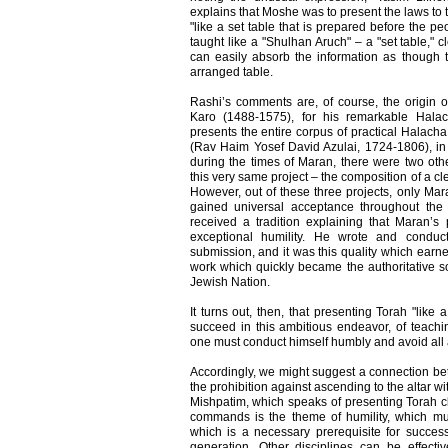
explains that Moshe was to present the laws to t
"like a set table that is prepared before the pe
taught like a "Shulhan Aruch" – a "set table," c
can easily absorb the information as though
arranged table.
Rashi’s comments are, of course, the origin o
Karo (1488-1575), for his remarkable Hala
presents the entire corpus of practical Halach
(Rav Haim Yosef David Azulai, 1724-1806), in
during the times of Maran, there were two ot
this very same project – the composition of a cl
However, out of these three projects, only Ma
gained universal acceptance throughout the
received a tradition explaining that Maran’s
exceptional humility. He wrote and condu
submission, and it was this quality which earne
work which quickly became the authoritative so
Jewish Nation.
It turns out, then, that presenting Torah "like a
succeed in this ambitious endeavor, of teachin
one must conduct himself humbly and avoid all
Accordingly, we might suggest a connection bet
the prohibition against ascending to the altar w
Mishpatim, which speaks of presenting Torah cle
commands is the theme of humility, which mu
which is a necessary prerequisite for successf
generation. Other disciplines can be effectiv