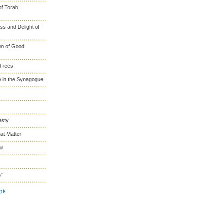
of Torah
s and Delight of
wn of Good
 Trees
 in the Synagogue
esty
at Matter
ew
s”
t