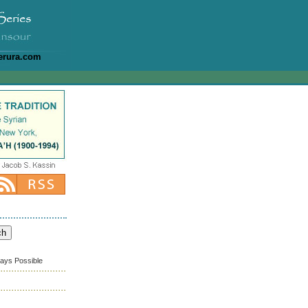
erura.com
ways Possible