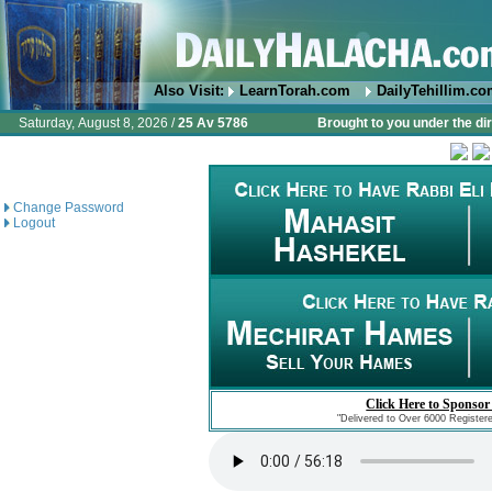
Also Visit:
LearnTorah.com
DailyTehillim.c
Saturday, August 8, 2026 /
25 Av 5786
Brought to you under the di
Change Password
Logout
Click Here to Sponsor
"Delivered to Over 6000 Register