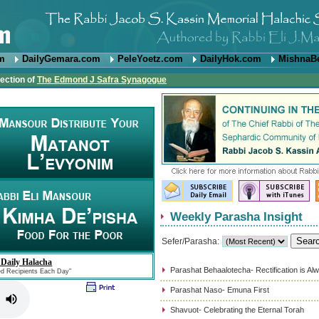
om
DailyGemara.com
PeleYoetz.com
DailyHok.com
MishnaB
rection of
The Edmond J Safra Synagogue
Weekly Parasha Insight
Sefer/Parasha:
 Daily Halacha
Parashat Behaalotecha- Rectification is Al
ed Recipients Each Day"
Parashat Naso- Emuna First
Shavuot- Celebrating the Eternal Torah