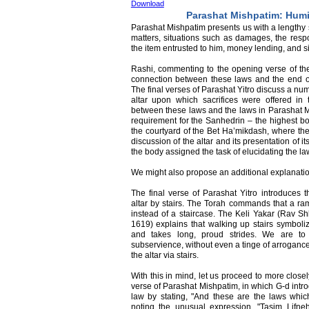
Download
Parashat Mishpatim: Humi
Parashat Mishpatim presents us with a lengthy se
matters, situations such as damages, the respo
the item entrusted to him, money lending, and si
Rashi, commenting to the opening verse of the
connection between these laws and the end of
The final verses of Parashat Yitro discuss a num
altar upon which sacrifices were offered in
between these laws and the laws in Parashat Mi
requirement for the Sanhedrin – the highest bo
the courtyard of the Bet Ha’mikdash, where the 
discussion of the altar and its presentation of its
the body assigned the task of elucidating the law,
We might also propose an additional explanatio
The final verse of Parashat Yitro introduces t
altar by stairs. The Torah commands that a ram
instead of a staircase. The Keli Yakar (Rav S
1619) explains that walking up stairs symboli
and takes long, proud strides. We are t
subservience, without even a tinge of arroganc
the altar via stairs.
With this in mind, let us proceed to more clos
verse of Parashat Mishpatim, in which G-d intro
law by stating, "And these are the laws whic
noting the unusual expression, "Tasim Lifne