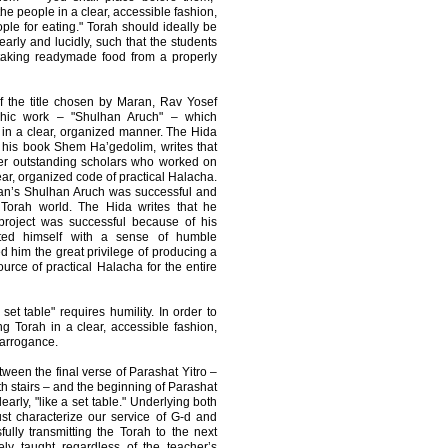
he people in a clear, accessible fashion,
ople for eating." Torah should ideally be
learly and lucidly, such that the students
 taking readymade food from a properly
f the title chosen by Maran, Rav Yosef
chic work – "Shulhan Aruch" – which
a in a clear, organized manner. The Hida
 his book Shem Ha’gedolim, writes that
her outstanding scholars who worked on
ear, organized code of practical Halacha.
ran’s Shulhan Aruch was successful and
 Torah world. The Hida writes that he
 project was successful because of his
cted himself with a sense of humble
d him the great privilege of producing a
urce of practical Halacha for the entire
 set table" requires humility. In order to
g Torah in a clear, accessible fashion,
 arrogance.
ween the final verse of Parashat Yitro –
ith stairs – and the beginning of Parashat
arly, "like a set table." Underlying both
st characterize our service of G-d and
ully transmitting the Torah to the next
ely taught regardless of the teacher’s