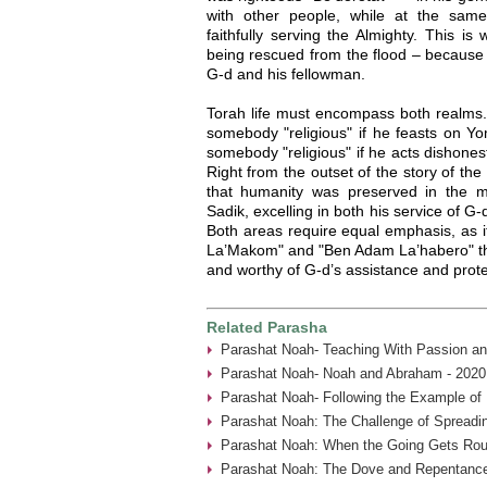
with other people, while at the sam
faithfully serving the Almighty. This 
being rescued from the flood – because 
G-d and his fellowman.
Torah life must encompass both realms.
somebody "religious" if he feasts on Y
somebody "religious" if he acts dishonestl
Right from the outset of the story of th
that humanity was preserved in the m
Sadik, excelling in both his service of G-
Both areas require equal emphasis, as i
La’Makom" and "Ben Adam La’habero" tha
and worthy of G-d’s assistance and prote
Related Parasha
Parashat Noah- Teaching With Passion an
Parashat Noah- Noah and Abraham - 2020
Parashat Noah- Following the Example of
Parashat Noah: The Challenge of Spreadin
Parashat Noah: When the Going Gets Rou
Parashat Noah: The Dove and Repentance