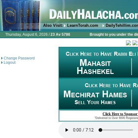
Also Visit:
LearnTorah.com
DailyTehillim.c
Thursday, August 6, 2026 /
23 Av 5786
Brought to you under the di
Change Password
Logout
Click Here to Sponsor
"Delivered to Over 6000 Register