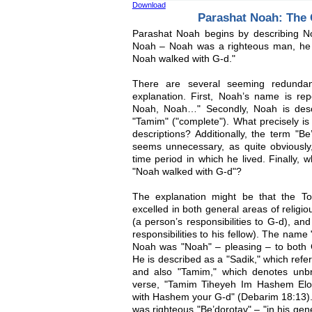
Download
Parashat Noah: The
Parashat Noah begins by describing Noa
Noah – Noah was a righteous man, he 
Noah walked with G-d."
There are several seeming redundanc
explanation. First, Noah’s name is rep
Noah, Noah…" Secondly, Noah is desc
"Tamim" ("complete"). What precisely is
descriptions? Additionally, the term "Be
seems unnecessary, as quite obviously
time period in which he lived. Finally, 
"Noah walked with G-d"?
The explanation might be that the T
excelled in both general areas of relig
(a person’s responsibilities to G-d), a
responsibilities to his fellow). The name
Noah was "Noah" – pleasing – to both 
He is described as a "Sadik," which refe
and also "Tamim," which denotes unbr
verse, "Tamim Tiheyeh Im Hashem Elo
with Hashem your G-d" (Debarim 18:13)
was righteous "Be’dorotav" – "in his gene