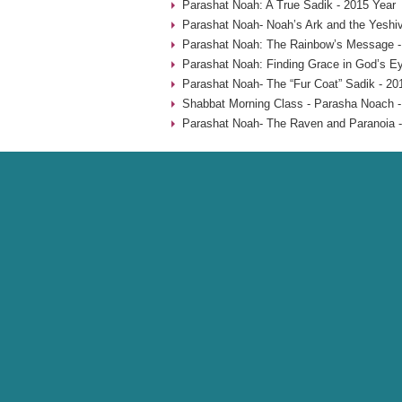
Parashat Noah: A True Sadik - 2015 Year
Parashat Noah- Noah’s Ark and the Yeshiv
Parashat Noah: The Rainbow’s Message -
Parashat Noah: Finding Grace in God’s Ey
Parashat Noah- The “Fur Coat” Sadik - 20
Shabbat Morning Class - Parasha Noach -
Parashat Noah- The Raven and Paranoia -