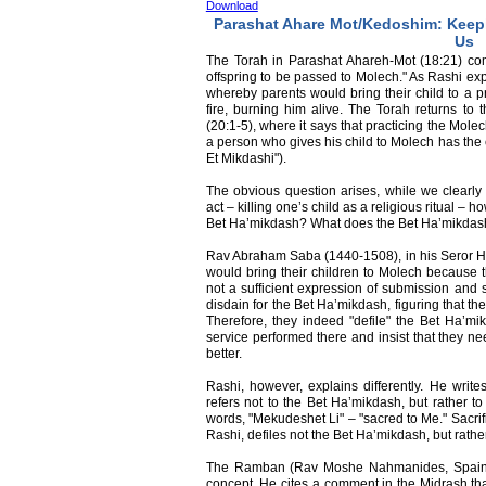
Download
Parashat Ahare Mot/Kedoshim: Kee
Us
The Torah in Parashat Ahareh-Mot (18:21) co
offspring to be passed to Molech." As Rashi exp
whereby parents would bring their child to a p
fire, burning him alive. The Torah returns to 
(20:1-5), where it says that practicing the Mole
a person who gives his child to Molech has the 
Et Mikdashi").
The obvious question arises, while we clearly
act – killing one’s child as a religious ritual – h
Bet Ha’mikdash? What does the Bet Ha’mikdash 
Rav Abraham Saba (1440-1508), in his Seror H
would bring their children to Molech because the
not a sufficient expression of submission and
disdain for the Bet Ha’mikdash, figuring that th
Therefore, they indeed "defile" the Bet Ha’mi
service performed there and insist that they ne
better.
Rashi, however, explains differently. He write
refers not to the Bet Ha’mikdash, but rather to
words, "Mekudeshet Li" – "sacred to Me." Sacrif
Rashi, defiles not the Bet Ha’mikdash, but rath
The Ramban (Rav Moshe Nahmanides, Spain, 1
concept. He cites a comment in the Midrash that