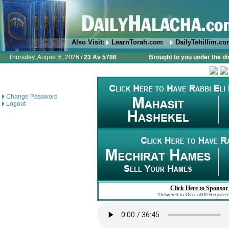
Also Visit:
LearnTorah.com
DailyTehillim.c
Thursday, August 6, 2026 /
23 Av 5786
Brought to you under the di
Change Password
Logout
Click Here to Sponsor
"Delivered to Over 6000 Register