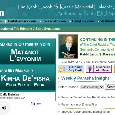
om
DailyGemara.com
PeleYoetz.com
DailyHok.com
MishnaB
rection of
The Edmond J Safra Synagogue
Weekly Parasha Insight
Sefer/Parasha:
 Daily Halacha
Parashat Behaalotecha- Rectification is Al
ed Recipients Each Day"
Parashat Naso- Emuna First
Shavuot- Celebrating the Eternal Torah