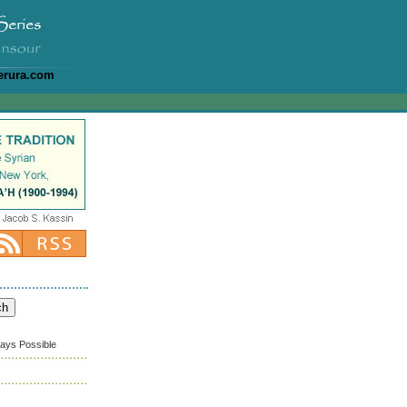
erura.com
ways Possible