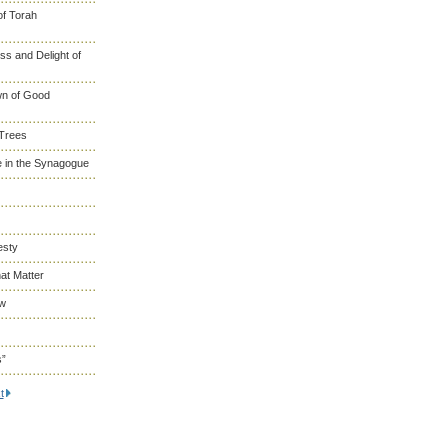
of Torah
s and Delight of
wn of Good
 Trees
 in the Synagogue
esty
at Matter
ew
s”
t