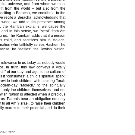
entire universe, and from whom we must
fit from the world – but also from the
citing a Beracha, we contribute to the
e recite a Beracha, acknowledging that
is world, we add to His presence among
a, the Ramban explains, we cause the
 and in this sense, we "steal" from Am
g us. The Ramban adds that if a person
s child, and sacrifices him to Molech,
 nation who faithfully serves Hashem, he
sense, he "defiles" the Jewish Nation,
 no relevance to us today, as nobody would
ce, in truth, this law conveys a vitally
h" of our day and age is the culture of
as it "consumes" a child’s spiritual spark,
rovide their children with a strong Torah
odern-day "Molech," to the spiritually
ot only the children themselves, and not
Jewish Nation is affected when a precious
to us. Parents bear an obligation not only
 to all Am Yisrael, to raise their children
lly maximize their potential and do their
 2023 Year