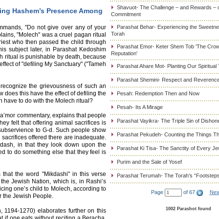
Shavuot- The Challenge – and Rewards – 
ping Hashem’s Presence Among
Commitment
mmands, "Do not give over any of your
Parashat Behar- Experiencing the Sweetnes
Torah
lains, "Molech" was a cruel pagan ritual
riest who then passed the child through
Parashat Emor- Keter Shem Tob 'The Cro
this subject later, in Parashat Kedoshim
Reputation'
ch ritual is punishable by death, because
effect of "defiling My Sanctuary" ("Tameh
Parashat Ahare Mot- Planting Our Spiritual
Parashat Shemini- Respect and Reverence
 recognize the grievousness of such an
ow does this have the effect of defiling the
Pesah: Redemption Then and Now
have to do with the Molech ritual?
Pesah- Its A Mirage
a’mor commentary, explains that people
Parashat Vayikra- The Triple Sin of Dishon
y felt that offering animal sacrifices is
 subservience to G-d. Such people show
Parashat Pekudeh- Counting the Things Th
e sacrifices offered there are inadequate.
kdash, in that they look down upon the
Parashat Ki Tisa- The Sanctity of Every J
ed to do something else that they feel is
Purim and the Sale of Yosef
s that the word "Mikdashi" in this verse
Parashat Terumah- The Torah’s “Footstep
 the Jewish Nation, which is, in Rashi’s
icing one’s child to Molech, according to
Page
of 67
Nex
er the Jewish People.
1002 Parashot found
194-1270) elaborates further on this
 if one eats without reciting a Beracha,