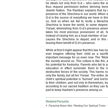
he steals not only from G-d – who owns the 
thus request permission before deriving bene
Jewish Nation. The Ramban explains that by re
presence of the Shechina in our world. When w
G-d is the source of everything we have in th
us. And so when we fail to recite a Berach
Shechina to leave the world, to some degree,
Yisrael, diminishing from G-d’s presence amon
takes his most precious possession of all, hi
instead of raising him as a loyal member of our
causes the Shechina to depart, and in this 
leaving them bereft of G-d’s presence.
While at first it might appear that this law has
ever imagine offering their child as a sacrifi
important message for us even now. The "Molec
the society around us. This culture is like fire, 
his potential for Kedusha. Parents who fail to p
education in effect surrender them to the m
destructive forces of the society. This harms n
only the family, but all Am Yisrael. The entire 
child’s spiritual potential is "burned" and lost 
to their children, and not only to themselves, but
according to our sacred tradition so they can fu
part to keep Hashem’s presence among us.
Related Parasha
Parashat Ahare Mot- Planting Our Spiritual Trees -