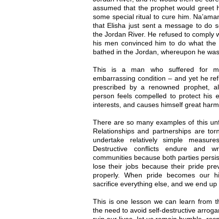
assumed that the prophet would greet h
some special ritual to cure him. Na’aman 
that Elisha just sent a message to do s
the Jordan River. He refused to comply wi
his men convinced him to do what the 
bathed in the Jordan, whereupon he was
This is a man who suffered for m
embarrassing condition – and yet he ref
prescribed by a renowned prophet, a
person feels compelled to protect his 
interests, and causes himself great harm
There are so many examples of this un
Relationships and partnerships are tor
undertake relatively simple measur
Destructive conflicts endure and 
communities because both parties persis
lose their jobs because their pride pr
properly. When pride becomes our hig
sacrifice everything else, and we end up
This is one lesson we can learn from th
the need to avoid self-destructive arroga
ruin our lives, let us remain humble, res