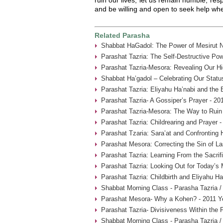
and be willing and open to seek help whe
Related Parasha
Shabbat HaGadol: The Power of Mesirut N
Parashat Tazria: The Self-Destructive Pow
Parashat Tazria-Mesora: Revealing Our Hi
Shabbat Ha’gadol – Celebrating Our Statu
Parashat Tazria: Eliyahu Ha’nabi and the 
Parashat Tazria- A Gossiper’s Prayer - 20
Parashat Tazria-Mesora: The Way to Ruin 
Parashat Tazria: Childrearing and Prayer 
Parashat Tzaria: Sara’at and Confronting 
Parashat Mesora: Correcting the Sin of La
Parashat Tazria: Learning From the Sacrif
Parashat Tazria: Looking Out for Today’s
Parashat Tazria: Childbirth and Eliyahu H
Shabbat Morning Class - Parasha Tazria /
Parashat Mesora- Why a Kohen? - 2011 Y
Parashat Tazria- Divisiveness Within the 
Shabbat Morning Class - Parasha Tazria /