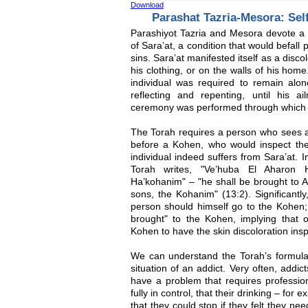
Download
Parashat Tazria-Mesora: Sel
Parashiyot Tazria and Mesora devote a g
of Sara’at, a condition that would befall
sins. Sara’at manifested itself as a discol
his clothing, or on the walls of his home
individual was required to remain alone
reflecting and repenting, until his 
ceremony was performed through which h
The Torah requires a person who sees a 
before a Kohen, who would inspect th
individual indeed suffers from Sara’at. I
Torah writes, "Ve’huba El Aharon
Ha’kohanim" – "he shall be brought to A
sons, the Kohanim" (13:2). Significantl
person should himself go to the Kohen; 
brought" to the Kohen, implying that 
Kohen to have the skin discoloration ins
We can understand the Torah’s formulat
situation of an addict. Very often, addi
have a problem that requires profession
fully in control, that their drinking – for
that they could stop if they felt they n