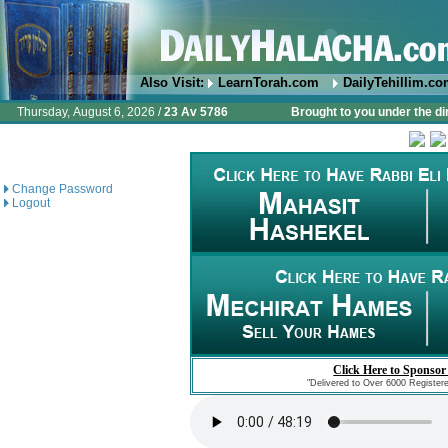
Also Visit:
LearnTorah.com
DailyTehillim.c
Thursday, August 6, 2026 /
23 Av 5786
Brought to you under the di
Change Password
Logout
Click Here to Sponsor
"Delivered to Over 6000 Register