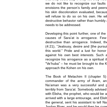
we do not like to recognize our faults
envisions the person’s family and peer
his skin discoloration evaluated, becau
will refuse to do so on his own. He wil
destructive behavior rather than humbly
needs to be addressed.
Developing this point further, one of t
causes of Sara’at is arrogance. Few 
destructive than arrogance. Indeed, t
(4:21), "Jealousy, desire and [the purs
this world." Pride and a lust for honor 
against his own best interests. Such a
recognize his arrogance as a spiritual 
"Ve’huba" – he must be brought to the K
approach the Kohen on his own.
The Book of Melachim II (chapter 5) 
commander of the army of Aram, an 
Na’aman was a very successful and pr
terribly from Sara’at. Somebody advised 
with Elisha, the prophet, who would be a
arrived with a large entourage, and Elis
the general, sent his assistant to tell 
Jordan River, and he would then be cur