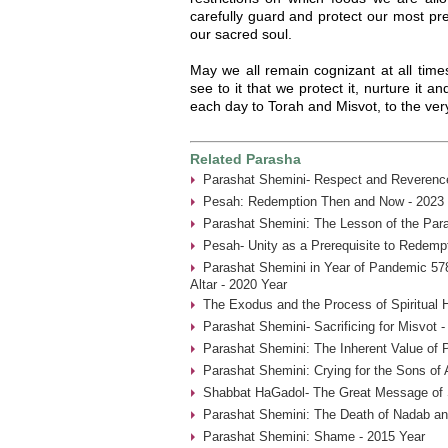
carefully guard and protect our most pr
our sacred soul.
May we all remain cognizant at all time
see to it that we protect it, nurture it a
each day to Torah and Misvot, to the very 
Related Parasha
Parashat Shemini- Respect and Reverence
Pesah: Redemption Then and Now - 2023 
Parashat Shemini: The Lesson of the Par
Pesah- Unity as a Prerequisite to Redemp
Parashat Shemini in Year of Pandemic 578
Altar - 2020 Year
The Exodus and the Process of Spiritual H
Parashat Shemini- Sacrificing for Misvot 
Parashat Shemini: The Inherent Value of P
Parashat Shemini: Crying for the Sons of 
Shabbat HaGadol- The Great Message of S
Parashat Shemini: The Death of Nadab an
Parashat Shemini: Shame - 2015 Year