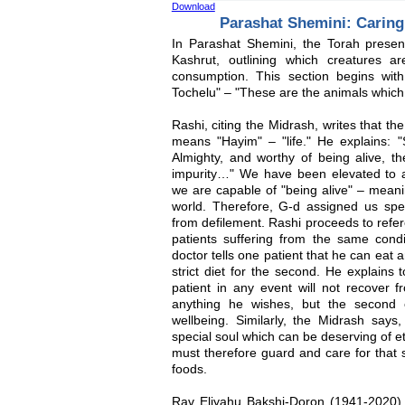
Download
Parashat Shemini: Caring
In Parashat Shemini, the Torah present
Kashrut, outlining which creatures a
consumption. This section begins wit
Tochelu" – "These are the animals which
Rashi, citing the Midrash, writes that th
means "Hayim" – "life." He explains: "
Almighty, and worthy of being alive, t
impurity…" We have been elevated to a 
we are capable of "being alive" – meanin
world. Therefore, G-d assigned us spec
from defilement. Rashi proceeds to refe
patients suffering from the same con
doctor tells one patient that he can eat 
strict diet for the second. He explains t
patient in any event will not recover 
anything he wishes, but the second 
wellbeing. Similarly, the Midrash say
special soul which can be deserving of et
must therefore guard and care for that s
foods.
Rav Eliyahu Bakshi-Doron (1941-2020),