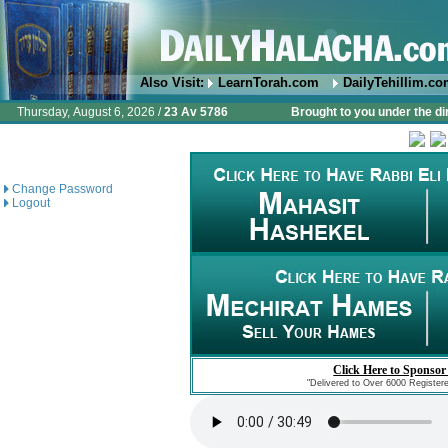
Also Visit:
LearnTorah.com
DailyTehillim.c
Thursday, August 6, 2026 /
23 Av 5786
Brought to you under the di
Change Password
Logout
Click Here to Sponsor
"Delivered to Over 6000 Register