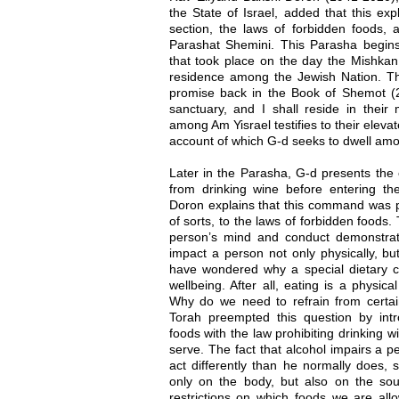
the State of Israel, added that this ex
section, the laws of forbidden foods, 
Parashat Shemini. This Parasha begins 
that took place on the day the Mishka
residence among the Jewish Nation. Thi
promise back in the Book of Shemot (
sanctuary, and I shall reside in their
among Am Yisrael testifies to their elevat
account of which G-d seeks to dwell am
Later in the Parasha, G-d presents th
from drinking wine before entering t
Doron explains that this command was p
of sorts, to the laws of forbidden foods.
person’s mind and conduct demonstra
impact a person not only physically, but 
have wondered why a special dietary co
wellbeing. After all, eating is a physica
Why do we need to refrain from certai
Torah preempted this question by intr
foods with the law prohibiting drinking 
serve. The fact that alcohol impairs a 
act differently than he normally does, 
only on the body, but also on the so
restrictions on which foods we are all