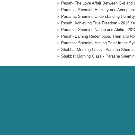
Pesah- The Love Affair Between G-d and 
Parashat Shemini: Humility and Acceptan
Parashat Shemini: Understanding Humility
Pesah: Achieving True Freedom - 2013 Ye
Parashat Shemini: Nadab and Abihu - 201
Pesah- Earning Redemption, Then and No
Parashat Shemini- Having Trust in the Sy
Shabbat Morning Class - Parasha Shemini
Shabbat Morning Class - Parasha Shemini