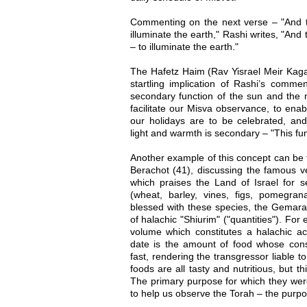
Commenting on the next verse – "And t
illuminate the earth," Rashi writes, "And t
– to illuminate the earth."
The Hafetz Haim (Rav Yisrael Meir Kaga
startling implication of Rashi’s commen
secondary function of the sun and the m
facilitate our Misva observance, to ena
our holidays are to be celebrated, and
light and warmth is secondary – "This fun
Another example of this concept can be
Berachot (41), discussing the famous v
which praises the Land of Israel for s
(wheat, barley, vines, figs, pomegrana
blessed with these species, the Gemara
of halachic "Shiurim" ("quantities"). For 
volume which constitutes a halachic act
date is the amount of food whose con
fast, rendering the transgressor liable 
foods are all tasty and nutritious, but th
The primary purpose for which they were
to help us observe the Torah – the purpos