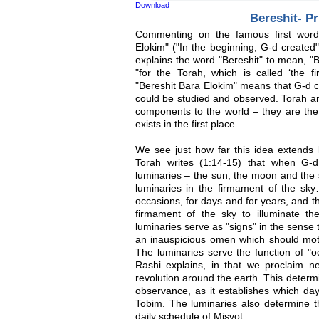
Download
Bereshit- Pr
Commenting on the famous first word
Elokim" ("In the beginning, G-d created
explains the word "Bereshit" to mean, "Bi
"for the Torah, which is called ‘the fi
"Bereshit Bara Elokim" means that G-d c
could be studied and observed. Torah an
components to the world – they are the
exists in the first place.
We see just how far this idea extends l
Torah writes (1:14-15) that when G-
luminaries – the sun, the moon and the 
luminaries in the firmament of the sk
occasions, for days and for years, and th
firmament of the sky to illuminate the
luminaries serve as "signs" in the sense 
an inauspicious omen which should moti
The luminaries serve the function of "o
Rashi explains, in that we proclaim
revolution around the earth. This determi
observance, as it establishes which da
Tobim. The luminaries also determine th
daily schedule of Misvot.