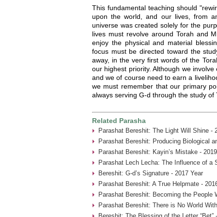
This fundamental teaching should "rewir
upon the world, and our lives, from an
universe was created solely for the pur
lives must revolve around Torah and Mi
enjoy the physical and material blessin
focus must be directed toward the stud
away, in the very first words of the Tor
our highest priority. Although we involve
and we of course need to earn a liveliho
we must remember that our primary point
always serving G-d through the study of
Related Parasha
Parashat Bereshit: The Light Will Shine -
Parashat Bereshit: Producing Biological an
Parashat Bereshit: Kayin’s Mistake - 2019
Parashat Lech Lecha: The Influence of a 
Bereshit: G-d’s Signature - 2017 Year
Parashat Bereshit: A True Helpmate - 201
Parashat Bereshit: Becoming the People 
Parashat Bereshit: There is No World With
Bereshit: The Blessing of the Letter “Bet” 