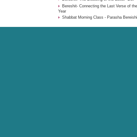
Bereshit- Connecting the Last Verse of the
Year
Shabbat Morning Class - Parasha Bereishi