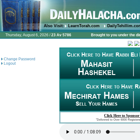
Also Visit:
LearnTorah.com
DailyTehillim.c
Thursday, August 6, 2026 /
23 Av 5786
Brought to you under the di
Change Password
Logout
Click Here to Sponsor
"Delivered to Over 6000 Register