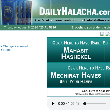
Also Visit:
LearnTorah.com
DailyTehillim.c
Thursday, August 6, 2026 /
23 Av 5786
Brought to you under the di
Change Password
Logout
Click Here to Sponsor
"Delivered to Over 6000 Register