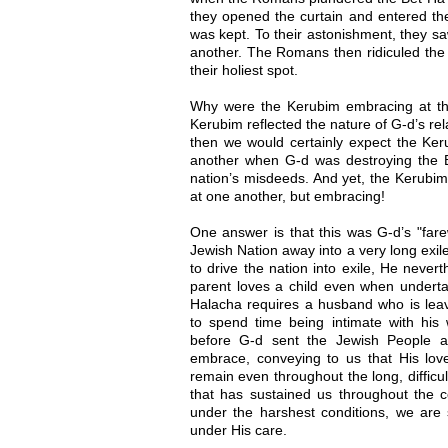
they opened the curtain and entered t
was kept. To their astonishment, they 
another. The Romans then ridiculed the
their holiest spot.
Why were the Kerubim embracing at thi
Kerubim reflected the nature of G-d’s rela
then we would certainly expect the Ke
another when G-d was destroying the B
nation’s misdeeds. And yet, the Kerubim 
at one another, but embracing!
One answer is that this was G-d’s "far
Jewish Nation away into a very long exi
to drive the nation into exile, He never
parent loves a child even when underta
Halacha requires a husband who is lea
to spend time being intimate with his w
before G-d sent the Jewish People 
embrace, conveying to us that His love 
remain even throughout the long, difficult
that has sustained us throughout the c
under the harshest conditions, we are 
under His care.