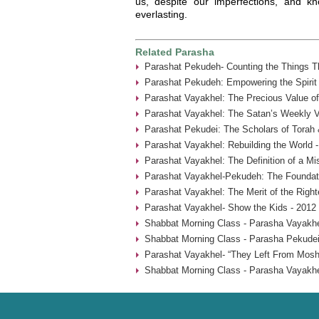
us, despite our imperfections, and kn
everlasting.
Related Parasha
Parashat Pekudeh- Counting the Things Th
Parashat Pekudeh: Empowering the Spirit
Parashat Vayakhel: The Precious Value o
Parashat Vayakhel: The Satan’s Weekly Vi
Parashat Pekudei: The Scholars of Torah 
Parashat Vayakhel: Rebuilding the World 
Parashat Vayakhel: The Definition of a Mi
Parashat Vayakhel-Pekudeh: The Foundati
Parashat Vayakhel: The Merit of the Rig
Parashat Vayakhel- Show the Kids - 2012
Shabbat Morning Class - Parasha Vayakhe
Shabbat Morning Class - Parasha Pekudei
Parashat Vayakhel- “They Left From Mosh
Shabbat Morning Class - Parasha Vayakhe