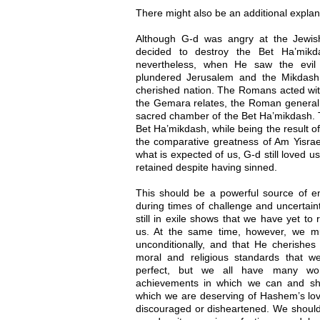
There might also be an additional explan
Although G-d was angry at the Jewis
decided to destroy the Bet Ha’mikd
nevertheless, when He saw the evil
plundered Jerusalem and the Mikdash,
cherished nation. The Romans acted with
the Gemara relates, the Roman general b
sacred chamber of the Bet Ha’mikdash. T
Bet Ha’mikdash, while being the result of
the comparative greatness of Am Yisrael
what is expected of us, G-d still loved 
retained despite having sinned.
This should be a powerful source of 
during times of challenge and uncertaint
still in exile shows that we have yet to 
us. At the same time, however, we m
unconditionally, and that He cherishe
moral and religious standards that w
perfect, but we all have many wond
achievements in which we can and sh
which we are deserving of Hashem’s lov
discouraged or disheartened. We should 