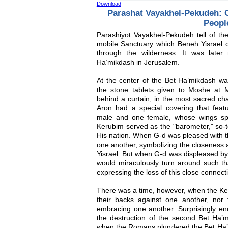
Download
Parashat Vayakhel-Pekudeh: G
Peopl
Parashiyot Vayakhel-Pekudeh tell of the
mobile Sanctuary which Beneh Yisrael c
through the wilderness. It was late
Ha’mikdash in Jerusalem.
At the center of the Bet Ha’mikdash wa
the stone tablets given to Moshe at 
behind a curtain, in the most sacred c
Aron had a special covering that fea
male and one female, whose wings sp
Kerubim served as the "barometer," so-to
His nation. When G-d was pleased with t
one another, symbolizing the closeness
Yisrael. But when G-d was displeased by
would miraculously turn around such th
expressing the loss of this close connect
There was a time, however, when the Ker
their backs against one another, nor
embracing one another. Surprisingly eno
the destruction of the second Bet Ha’
when the Romans plundered the Bet Ha’mi