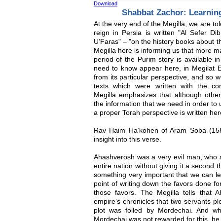
Download
Shabbat Zachor: Learni
At the very end of the Megilla, we are tol
reign in Persia is written "Al Sefer 
U’Faras" – "on the history books about t
Megilla here is informing us that more ma
period of the Purim story is available in
need to know appear here, in Megilat Es
from its particular perspective, and so w
texts which were written with the cor
Megilla emphasizes that although other 
the information that we need in order to
a proper Torah perspective is written here
Rav Haim Ha’kohen of Aram Soba (158
insight into this verse.
Ahashverosh was a very evil man, who a
entire nation without giving it a second 
something very important that we can l
point of writing down the favors done f
those favors. The Megilla tells that A
empire’s chronicles that two servants pl
plot was foiled by Mordechai. And w
Mordechai was not rewarded for this, h