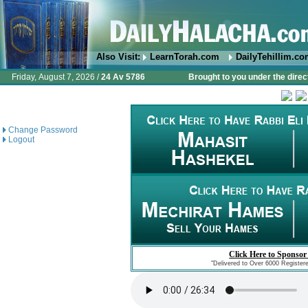
Also Visit:
LearnTorah.com
DailyTehillim.c
Friday, August 7, 2026 /
24 Av 5786
Brought to you under the direc
Change Password
Logout
Click Here to Sponsor
"Delivered to Over 6000 Register