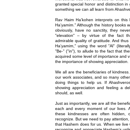
granted special honor and distinction in g
something we can all learn from Ahashver
Rav Haim Ha’kohen interprets on this b
Ha’yamim." Although the history books wr
obviously, have no sanctity, they neve
"elevation" – by virtue of the fact 
admirable quality of gratitude. And thus
Ha’yamim," using the word "Al" (literall
"Be-" ("in"), to allude to the fact that t
acquired some level of importance and v
the importance of showing appreciation.
We all are the beneficiaries of kindness
our work associates, and so many other 
doing things to help us. If Ahashver
showing appreciation and feeling a deb
should, as well.
Just as importantly, we are all the benef
each and every moment of our lives. As
these kindnesses are often hidden, o
recognize. But we need to pay attention,
that Hashem does for us. When we live w
recognize and appreciate Hashem’s unlim