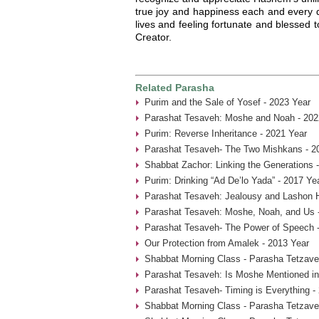
true joy and happiness each and every da
lives and feeling fortunate and blessed
Creator.
Related Parasha
Purim and the Sale of Yosef - 2023 Year
Parashat Tesaveh: Moshe and Noah - 202
Purim: Reverse Inheritance - 2021 Year
Parashat Tesaveh- The Two Mishkans - 2
Shabbat Zachor: Linking the Generations 
Purim: Drinking “Ad De’lo Yada” - 2017 Ye
Parashat Tesaveh: Jealousy and Lashon H
Parashat Tesaveh: Moshe, Noah, and Us 
Parashat Tesaveh- The Power of Speech -
Our Protection from Amalek - 2013 Year
Shabbat Morning Class - Parasha Tetzave
Parashat Tesaveh: Is Moshe Mentioned in
Parashat Tesaveh- Timing is Everything -
Shabbat Morning Class - Parasha Tetzave