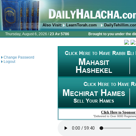
Also Visit:
LearnTorah.com
DailyTehillim.c
Thursday, August 6, 2026 /
23 Av 5786
Brought to you under the di
Change Password
Logout
Click Here to Sponsor
"Delivered to Over 6000 Register