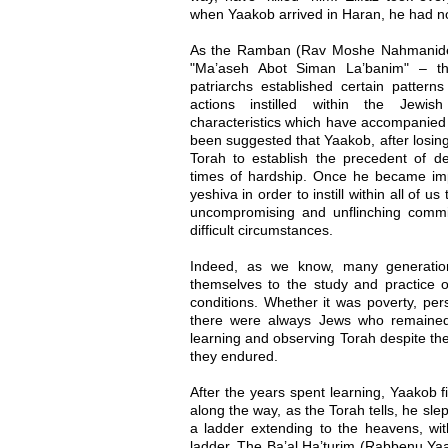
when Yaakob arrived in Haran, he had no
As the Ramban (Rav Moshe Nahmanides
"Ma’aseh Abot Siman La’banim" – th
patriarchs established certain patterns
actions instilled within the Jewis
characteristics which have accompanied 
been suggested that Yaakob, after losing
Torah to establish the precedent of de
times of hardship. Once he became im
yeshiva in order to instill within all of u
uncompromising and unflinching comm
difficult circumstances.
Indeed, as we know, many generati
themselves to the study and practice 
conditions. Whether it was poverty, pers
there were always Jews who remained 
learning and observing Torah despite the
they endured.
After the years spent learning, Yaakob 
along the way, as the Torah tells, he sl
a ladder extending to the heavens, w
ladder. The Ba’al Ha’turim (Rabbenu Ya