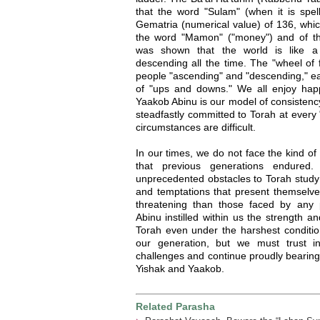
that the word "Sulam" (when it is spell
Gematria (numerical value) of 136, whic
the word "Mamon" ("money") and of th
was shown that the world is like a 
descending all the time. The "wheel of f
people "ascending" and "descending," earn
of "ups and downs." We all enjoy hap
Yaakob Abinu is our model of consistenc
steadfastly committed to Torah at every
circumstances are difficult.
In our times, we do not face the kind o
that previous generations endured
unprecedented obstacles to Torah study
and temptations that present themselve
threatening than those faced by any 
Abinu instilled within us the strength a
Torah even under the harshest conditio
our generation, but we must trust i
challenges and continue proudly bearing
Yishak and Yaakob.
Related Parasha