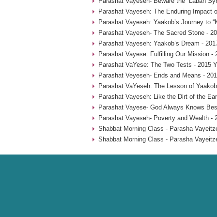
Parashat Vayeseh- Beware the “Laban Sy
Parashat Vayeseh: The Enduring Impact of
Parashat Vayeseh: Yaakob’s Journey to “
Parashat Vayeseh- The Sacred Stone - 20
Parashat Vayeseh: Yaakob’s Dream - 201
Parashat Vayese: Fulfilling Our Mission -
Parashat VaYese: The Two Tests - 2015 Y
Parashat Veyeseh- Ends and Means - 201
Parashat VaYeseh: The Lesson of Yaakob’
Parashat Vayeseh: Like the Dirt of the Ear
Parashat Vayese- God Always Knows Best
Parashat Vayeseh- Poverty and Wealth - 
Shabbat Morning Class - Parasha Vayeitze
Shabbat Morning Class - Parasha Vayeitze