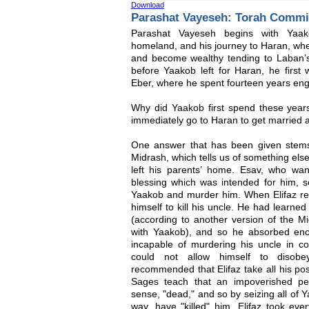
Download
Parashat Vayeseh: Torah Commi
Parashat Vayeseh begins with Yaak
homeland, and his journey to Haran, whe
and become wealthy tending to Laban’s 
before Yaakob left for Haran, he first
Eber, where he spent fourteen years eng
Why did Yaakob first spend these year
immediately go to Haran to get married a
One answer that has been given stems
Midrash, which tells us of something els
left his parents’ home. Esav, who want
blessing which was intended for him, se
Yaakob and murder him. When Elifaz re
himself to kill his uncle. He had learned
(according to another version of the Mi
with Yaakob), and so he absorbed enou
incapable of murdering his uncle in c
could not allow himself to disobe
recommended that Elifaz take all his poss
Sages teach that an impoverished per
sense, "dead," and so by seizing all of Ya
way, have "killed" him. Elifaz took ev