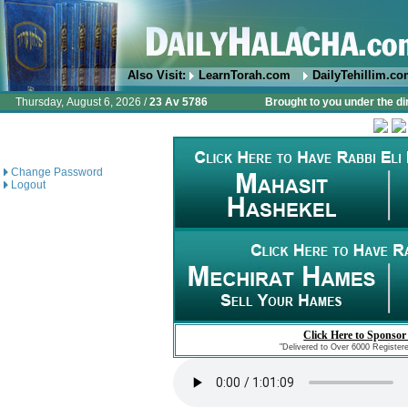
Also Visit:
LearnTorah.com
DailyTehillim.c
Thursday, August 6, 2026 /
23 Av 5786
Brought to you under the di
Change Password
Logout
Click Here to Sponsor
"Delivered to Over 6000 Register