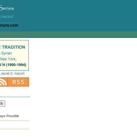
erura.com
ways Possible