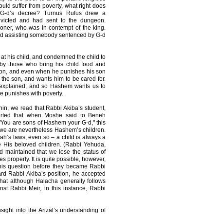
hould suffer from poverty, what right does
 G-d’s decree? Turnus Rufus drew a
victed and had sent to the dungeon.
isoner, who was in contempt of the king.
nd assisting somebody sentenced by G-d
 at his child, and condemned the child to
by those who bring his child food and
 son, and even when he punishes his son
 the son, and wants him to be cared for.
 explained, and so Hashem wants us to
e punishes with poverty.
n, we read that Rabbi Akiba’s student,
serted that when Moshe said to Beneh
You are sons of Hashem your G-d," this
 we are nevertheless Hashem’s children.
h’s laws, even so – a child is always a
e His beloved children. (Rabbi Yehuda,
d maintained that we lose the status of
 properly. It is quite possible, however,
his question before they became Rabbi
rd Rabbi Akiba’s position, he accepted
hat although Halacha generally follows
st Rabbi Meir, in this instance, Rabbi
nsight into the Arizal’s understanding of