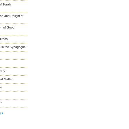
of Torah
s and Delight of
wn of Good
 Trees
 in the Synagogue
esty
at Matter
ew
s”
t