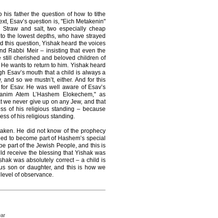
his father the question of how to tithe
text, Esav’s question is, "Eich Metakenin"
t. Straw and salt, two especially cheap
to the lowest depths, who have strayed
 this question, Yishak heard the voices
nd Rabbi Meir – insisting that even the
re still cherished and beloved children of
e wants to return to him. Yishak heard
h Esav’s mouth that a child is always a
and so we mustn’t, either. And for this
 for Esav. He was well aware of Esav’s
Banim Atem L’Hashem Elokechem," as
t we never give up on any Jew, and that
ss of his religious standing – because
s of his religious standing.
staken. He did not know of the prophecy
ned to become part of Hashem’s special
e part of the Jewish People, and this is
d receive the blessing that Yishak was
ishak was absolutely correct – a child is
us son or daughter, and this is how we
 level of observance.
ear