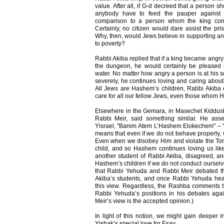
value. After all, if G-d decreed that a person s
anybody have to feed the pauper against
comparison to a person whom the king con
Certainly, no citizen would dare assist the pr
Why, then, would Jews believe in supporting a
to poverty?
Rabbi Akiba replied that if a king became angry
the dungeon, he would certainly be pleased 
water. No matter how angry a person is at his
severely, he continues loving and caring about
All Jews are Hashem’s children, Rabbi Akiba
care for all our fellow Jews, even those whom H
Elsewhere in the Gemara, in Masechet Kiddushi
Rabbi Meir, said something similar. He as
Yisrael, "Banim Atem L’Hashem Elokechem" – "
means that even if we do not behave properly,
Even when we disobey Him and violate the Tora
child, and so Hashem continues loving us lik
another student of Rabbi Akiba, disagreed, an
Hashem’s children if we do not conduct ourselves
that Rabbi Yehuda and Rabbi Meir debated t
Akiba’s students, and once Rabbi Yehuda hea
this view. Regardless, the Rashba comments t
Rabbi Yehuda’s positions in his debates again
Meir’s view is the accepted opinion.)
In light of this notion, we might gain deeper i
Yishak’s special love for Esav.