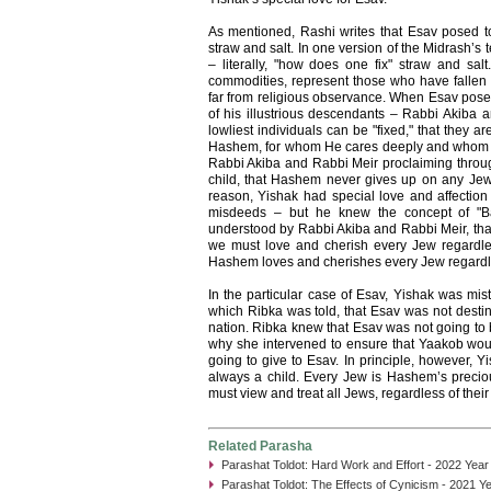
As mentioned, Rashi writes that Esav posed to 
straw and salt. In one version of the Midrash’s 
– literally, "how does one fix" straw and sal
commodities, represent those who have fallen 
far from religious observance. When Esav posed
of his illustrious descendants – Rabbi Akiba a
lowliest individuals can be "fixed," that they a
Hashem, for whom He cares deeply and whom H
Rabbi Akiba and Rabbi Meir proclaiming throug
child, that Hashem never gives up on any Jew, 
reason, Yishak had special love and affection
misdeeds – but he knew the concept of "
understood by Rabbi Akiba and Rabbi Meir, tha
we must love and cherish every Jew regardle
Hashem loves and cherishes every Jew regardles
In the particular case of Esav, Yishak was mi
which Ribka was told, that Esav was not desti
nation. Ribka knew that Esav was not going to b
why she intervened to ensure that Yaakob woul
going to give to Esav. In principle, however, Y
always a child. Every Jew is Hashem’s precio
must view and treat all Jews, regardless of their
Related Parasha
Parashat Toldot: Hard Work and Effort - 2022 Year
Parashat Toldot: The Effects of Cynicism - 2021 Y