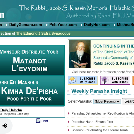
om
DailyGemara.com
PeleYoetz.com
DailyHok.com
MishnaB
rection of
The Edmond J Safra Synagogue
Weekly Parasha Insight
Sefer/Parasha:
 Daily Halacha
Parashat Behaalotecha- Rectification is Al
ed Recipients Each Day"
Parashat Naso- Emuna First
Shavuot- Celebrating the Eternal Torah