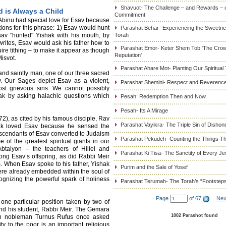
Shavuot- The Challenge – and Rewards – 
d is Always a Child
Commitment
 Abinu had special love for Esav because
tions for this phrase: 1) Esav would hunt
Parashat Behar- Experiencing the Sweetnes
sav "hunted" Yishak with his mouth, by
Torah
 writes, Esav would ask his father how to
Parashat Emor- Keter Shem Tob 'The Cro
uire tithing – to make it appear as though
Reputation'
isvot.
Parashat Ahare Mot- Planting Our Spiritual
t and saintly man, one of our three sacred
v. Our Sages depict Esav as a violent,
Parashat Shemini- Respect and Reverence
ost grievous sins. We cannot possibly
ak by asking halachic questions which
Pesah: Redemption Then and Now
Pesah- Its A Mirage
2), as cited by his famous disciple, Rav
Parashat Vayikra- The Triple Sin of Dishon
hak loved Esav because he sensed the
 descendants of Esav converted to Judaism
Parashat Pekudeh- Counting the Things Th
of the greatest spiritual giants in our
 Abtalyon – the teachers of Hillel and
Parashat Ki Tisa- The Sanctity of Every J
g Esav’s offspring, as did Rabbi Meir
. When Esav spoke to his father, Yishak
Purim and the Sale of Yosef
ere already embedded within the soul of
cognizing the powerful spark of holiness
Parashat Terumah- The Torah’s “Footstep
Page
of 67
Nex
 one particular position taken by two of
nd his student, Rabbi Meir. The Gemara
1002 Parashot found
an nobleman Turnus Rufus once asked
ty to the poor is an important religious