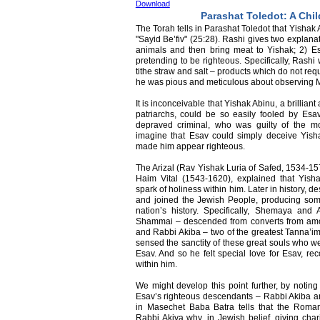
Download
Parashat Toledot: A Chil
The Torah tells in Parashat Toledot that Yishak
"Sayid Be’fiv" (25:28). Rashi gives two explana
animals and then bring meat to Yishak; 2) E
pretending to be righteous. Specifically, Rashi
tithe straw and salt – products which do not req
he was pious and meticulous about observing M
It is inconceivable that Yishak Abinu, a brillian
patriarchs, could be so easily fooled by Esa
depraved criminal, who was guilty of the m
imagine that Esav could simply deceive Yish
made him appear righteous.
The Arizal (Rav Yishak Luria of Safed, 1534-157
Haim Vital (1543-1620), explained that Yis
spark of holiness within him. Later in history,
and joined the Jewish People, producing some 
nation’s history. Specifically, Shemaya and
Shammai – descended from converts from amon
and Rabbi Akiba – two of the greatest Tanna’im
sensed the sanctity of these great souls who w
Esav. And so he felt special love for Esav, re
within him.
We might develop this point further, by noting
Esav’s righteous descendants – Rabbi Akiba a
in Masechet Baba Batra tells that the Rom
Rabbi Akiva why, in Jewish belief, giving chari