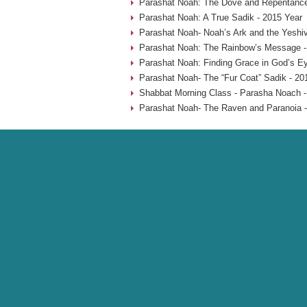
Parashat Noah: The Dove and Repentance
Parashat Noah: A True Sadik - 2015 Year
Parashat Noah- Noah’s Ark and the Yeshiv
Parashat Noah: The Rainbow’s Message -
Parashat Noah: Finding Grace in God’s Ey
Parashat Noah- The “Fur Coat” Sadik - 20
Shabbat Morning Class - Parasha Noach -
Parashat Noah- The Raven and Paranoia -