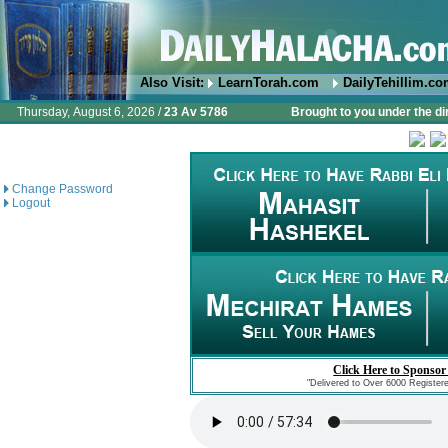
Also Visit:
LearnTorah.com
DailyTehillim.c
Thursday, August 6, 2026 /
23 Av 5786
Brought to you under the di
Change Password
Logout
Click Here to Sponsor
"Delivered to Over 6000 Register