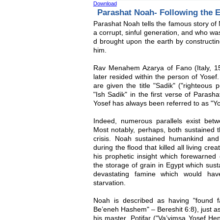
Download
Parashat Noah- Following the 
Parashat Noah tells the famous story of 
a corrupt, sinful generation, and who wa
d brought upon the earth by construc
him.
Rav Menahem Azarya of Fano (Italy, 15
later resided within the person of Yose
are given the title "Sadik" ("righteous
"Ish Sadik" in the first verse of Paras
Yosef has always been referred to as "Yo
Indeed, numerous parallels exist betw
Most notably, perhaps, both sustained t
crisis. Noah sustained humankind an
during the flood that killed all living cr
his prophetic insight which forewarned
the storage of grain in Egypt which sust
devastating famine which would hav
starvation.
Noah is described as having "found 
Be’eneh Hashem" – Bereshit 6:8), just as
his master, Potifar ("Va’yimsa Yosef He