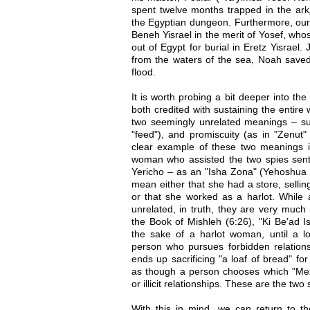
spent twelve months trapped in the ark
the Egyptian dungeon. Furthermore, our 
Beneh Yisrael in the merit of Yosef, wh
out of Egypt for burial in Eretz Yisrael
from the waters of the sea, Noah saved
flood.
It is worth probing a bit deeper into th
both credited with sustaining the entire
two seemingly unrelated meanings – su
"feed"), and promiscuity (as in "Zenut" 
clear example of these two meanings i
woman who assisted the two spies sent 
Yericho – as an "Isha Zona" (Yehoshua 2
mean either that she had a store, sellin
or that she worked as a harlot. While 
unrelated, in truth, they are very muc
the Book of Mishleh (6:26), "Ki Be’ad 
the sake of a harlot woman, until a l
person who pursues forbidden relationsh
ends up sacrificing "a loaf of bread" for
as though a person chooses which "Mez
or illicit relationships. These are the two
With this in mind, we can return to 