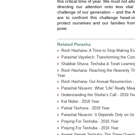
this critical time of year. We must not al
directing our attention onto less vita
challenge of our generation – and the
are to confront this challenge head-
protect ourselves and our families fro
pose.
Related Parasha
Rosh Hashana- A Time to Stop Making Ex
Parashat Vayelech: Transforming the Curs
Shabbat Shuva- Teshuba & Torah Learning
Rosh Hashana: Reaching the Heavenly Thr
Year
Rosh Hashana- Our Annual Resurrection -
Parashat Nisavim: What “Life” Really Mea
Understanding the Shofar’s Call - 2019 Ye
Kal Nidrei - 2018 Year
Partial Teshuva - 2018 Year
Parashat Nisavim: It Depends Only on Us
Praying For Teshuba - 2016 Year
Praying For Teshuba - 2016 Year
Aseret Yemeh Teshuba- The Three Questio