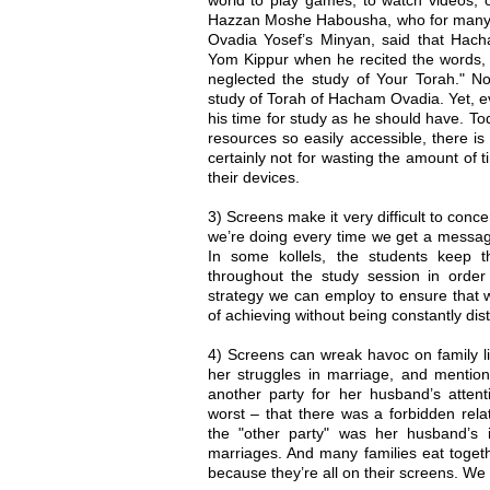
Hazzan Moshe Habousha, who for many 
Ovadia Yosef’s Minyan, said that Ha
Yom Kippur when he recited the words, 
neglected the study of Your Torah." 
study of Torah of Hacham Ovadia. Yet, even
his time for study as he should have. 
resources so easily accessible, there i
certainly not for wasting the amount of
their devices.
3) Screens make it very difficult to conce
we’re doing every time we get a message
In some kollels, the students keep 
throughout the study session in order 
strategy we can employ to ensure that 
of achieving without being constantly dis
4) Screens can wreak havoc on family l
her struggles in marriage, and mentio
another party for her husband’s attent
worst – that there was a forbidden relat
the "other party" was her husband’s 
marriages. And many families eat togeth
because they’re all on their screens. We 