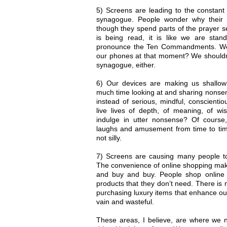
5) Screens are leading to the constant
synagogue. People wonder why their 
though they spend parts of the prayer 
is being read, it is like we are sta
pronounce the Ten Commandments. Wou
our phones at that moment? We shouldn’
synagogue, either.
6) Our devices are making us shall
much time looking at and sharing nonsen
instead of serious, mindful, conscient
live lives of depth, of meaning, of wi
indulge in utter nonsense? Of cours
laughs and amusement from time to time,
not silly.
7) Screens are causing many people 
The convenience of online shopping make
and buy and buy. People shop online p
products that they don’t need. There is
purchasing luxury items that enhance our
vain and wasteful.
These areas, I believe, are where we 