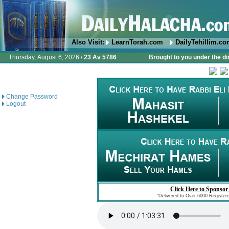
Also Visit:
LearnTorah.com
DailyTehillim.c
Thursday, August 6, 2026 /
23 Av 5786
Brought to you under the di
Change Password
Logout
Click Here to Sponsor
"Delivered to Over 6000 Register