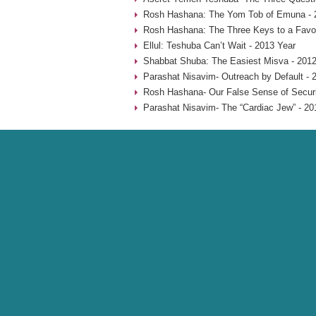
Rosh Hashana: The Yom Tob of Emuna - 
Rosh Hashana: The Three Keys to a Favo
Ellul: Teshuba Can’t Wait - 2013 Year
Shabbat Shuba: The Easiest Misva - 2012
Parashat Nisavim- Outreach by Default - 
Rosh Hashana- Our False Sense of Securi
Parashat Nisavim- The “Cardiac Jew” - 20