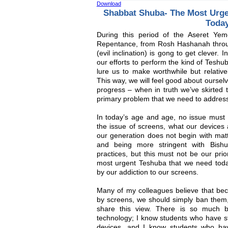
Download
Shabbat Shuba- The Most Urg
Toda
During this period of the Aseret Y
Repentance, from Rosh Hashanah throu
(evil inclination) is gong to get clever.
our efforts to perform the kind of Teshub
lure us to make worthwhile but relativel
This way, we will feel good about ourse
progress – when in truth we’ve skirted 
primary problem that we need to addres
In today’s age and age, no issue must
the issue of screens, what our devices 
our generation does not begin with mat
and being more stringent with Bishu
practices, but this must not be our prio
most urgent Teshuba that we need toda
by our addiction to our screens.
Many of my colleagues believe that be
by screens, we should simply ban them, 
share this view. There is so much b
technology; I know students who have st
devices, and I know students who hav