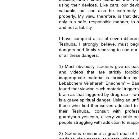
using their devices. Like cars, our de
valuable, but can also be extremely
properly. My view, therefore, is that de
only in a safe, responsible manner, to 
and not a liability.
I have compiled a list of seven differ
Teshuba, I strongly believe, must be
dangers and firmly resolving to use our 
of all these dangers:
1) Most obviously, screens give us ea
and videos that are strictly forbi
inappropriate material is forbidden by
Lebabchem Ve’ahareh Enechem" – Bamid
found that viewing such material trigger
brain as that triggered by drug use – whi
is a grave spiritual danger. Using an unf
those who find themselves addicted to 
their Teshuba, consult with profe
guardyoureyes.com, a very valuable onl
people struggling with addiction to inapp
2) Screens consume a great deal of ti
world to play games, to watch videos, o