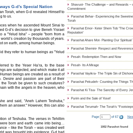
Shavuot- The Challenge – and Rewards – 
ways G-d’s Special Nation
Commitment
an Torah, when G-d revealed Himself to
g to us.
Parashat Behar- Experiencing the Sweetnes
Torah
ences when he ascended Mount Sinai to
Parashat Emor- Keter Shem Tob 'The Cro
ed G-d’s decision to give Beneh Yisrael
Reputation'
 to a "Yelud Isha" – people "born from a
world’s creation by thousands of years.
Parashat Ahare Mot- Planting Our Spiritual
d not on earth, among human beings.
Parashat Shemini- Respect and Reverence
id they refer to human beings as "Yelud
Pesah: Redemption Then and Now
ferred to the Yeser Ha’ra, to the base
Pesah- Its A Mirage
ngs are subjected, and which make it all
Parashat Vayikra- The Triple Sin of Dishon
 Human beings are created as a result of
 Desire and passion are part of their
Parashat Pekudeh- Counting the Things Th
 the Torah be given to such creatures?
emain with the angels in the heaven, who
Parashat Ki Tisa- The Sanctity of Every J
Purim and the Sale of Yosef
oshe and said, "Aneh Lahem Teshuba,"
hem an answer." However, this can also
Parashat Terumah- The Torah’s “Footstep
Page
of 67
Nex
ution of Teshuba. The verses in Tehillim
s were born and earth came into being…
1002 Parashot found
nce – like the Torah – was created well
orld was brought into existence, G-d had