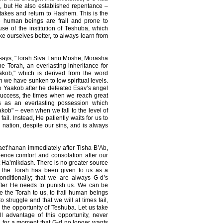
rth, but He also established repentance –
stakes and return to Hashem. This is the
 human beings are frail and prone to
e of the institution of Teshuba, which
ke ourselves better, to always learn from
 says, "Torah Siva Lanu Moshe, Morasha
 Torah, an everlasting inheritance for
kob," which is derived from the word
n we have sunken to low spiritual levels.
 to Yaakob after he defeated Esav’s angel
success, the times when we reach great
us as an everlasting possession which
ob" – even when we fall to the level of
il. Instead, He patiently waits for us to
nation, despite our sins, and is always
aet’hanan immediately after Tisha B’Ab,
nce comfort and consolation after our
et Ha’mikdash. There is no greater source
t the Torah has been given to us as a
onditionally; that we are always G-d’s
after He needs to punish us. We can be
e the Torah to us, to frail human beings
 struggle and that we will at times fail,
 the opportunity of Teshuba. Let us take
ull advantage of this opportunity, never
g for a moment that G-d no longer wants