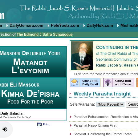
om
DailyGemara.com
PeleYoetz.com
DailyHok.com
MishnaB
rection of
The Edmond J Safra Synagogue
Weekly Parasha Insight
Sefer/Parasha:
 Daily Halacha
Parashat Behaalotecha- Rectification is Al
ed Recipients Each Day"
Parashat Naso- Emuna First
Shavuot- Celebrating the Eternal Torah