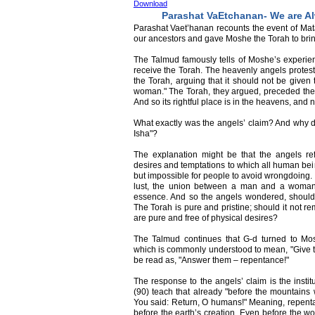
Download
Parashat VaEtchanan- We are Al
Parashat Vaet’hanan recounts the event of Mat
our ancestors and gave Moshe the Torah to brin
The Talmud famously tells of Moshe’s experi
receive the Torah. The heavenly angels protest
the Torah, arguing that it should not be given
woman." The Torah, they argued, preceded the 
And so its rightful place is in the heavens, an
What exactly was the angels’ claim? And why d
Isha"?
The explanation might be that the angels re
desires and temptations to which all human bei
but impossible for people to avoid wrongdoing.
lust, the union between a man and a woman.
essence. And so the angels wondered, should
The Torah is pure and pristine; should it not r
are pure and free of physical desires?
The Talmud continues that G-d turned to M
which is commonly understood to mean, "Give t
be read as, "Answer them – repentance!"
The response to the angels’ claim is the instit
(90) teach that already "before the mountain
You said: Return, O humans!" Meaning, repenta
before the earth’s creation. Even before the w