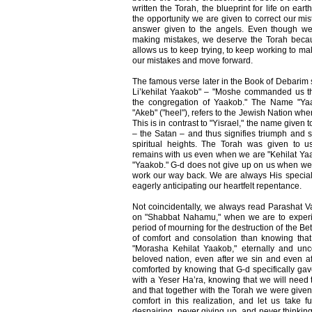
written the Torah, the blueprint for life on ea
the opportunity we are given to correct our mi
answer given to the angels. Even though we
making mistakes, we deserve the Torah becaus
allows us to keep trying, to keep working to ma
our mistakes and move forward.
The famous verse later in the Book of Debarim
Li’kehilat Yaakob" – "Moshe commanded us the
the congregation of Yaakob." The Name "Yaa
"Akeb" ("heel"), refers to the Jewish Nation whe
This is in contrast to "Yisrael," the name given
– the Satan – and thus signifies triumph and 
spiritual heights. The Torah was given to 
remains with us even when we are "Kehilat Yaak
"Yaakob." G-d does not give up on us when we fa
work our way back. We are always His special 
eagerly anticipating our heartfelt repentance.
Not coincidentally, we always read Parashat V
on "Shabbat Nahamu," when we are to experie
period of mourning for the destruction of the B
of comfort and consolation than knowing tha
"Morasha Kehilat Yaakob," eternally and unc
beloved nation, even after we sin and even 
comforted by knowing that G-d specifically gav
with a Yeser Ha’ra, knowing that we will need to
and that together with the Torah we were given
comfort in this realization, and let us take f
despairing, never giving up, and never thinkin