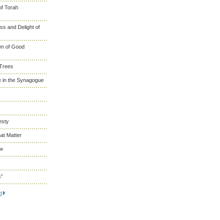
of Torah
s and Delight of
wn of Good
 Trees
 in the Synagogue
esty
at Matter
ew
s”
t