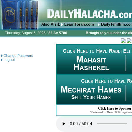
Also Visit:
LearnTorah.com
DailyTehillim.c
Thursday, August 6, 2026 /
23 Av 5786
Brought to you under the di
Change Password
Logout
Click Here to Sponsor
"Delivered to Over 6000 Register