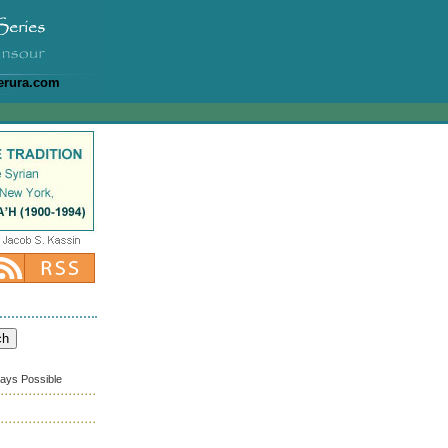
erura.com
ways Possible