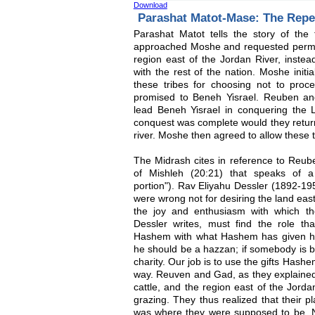
Download
Parashat Matot-Mase: The Rep
Parashat Matot tells the story of th
approached Moshe and requested permiss
region east of the Jordan River, instead
with the rest of the nation. Moshe initia
these tribes for choosing not to pro
promised to Beneh Yisrael. Reuben an
lead Beneh Yisrael in conquering the L
conquest was complete would they return
river. Moshe then agreed to allow these tr
The Midrash cites in reference to Reub
of Mishleh (20:21) that speaks of a
portion"). Rav Eliyahu Dessler (1892-1
were wrong not for desiring the land east
the joy and enthusiasm with which th
Dessler writes, must find the role tha
Hashem with what Hashem has given hi
he should be a hazzan; if somebody is b
charity. Our job is to use the gifts Hash
way. Reuven and Gad, as they explained 
cattle, and the region east of the Jorda
grazing. They thus realized that their p
was where they were supposed to be. N