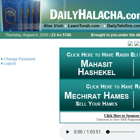
Also Visit:
LearnTorah.com
DailyTehillim.c
Thursday, August 6, 2026 /
23 Av 5786
Brought to you under the di
Change Password
Logout
Click Here to Sponsor
"Delivered to Over 6000 Register