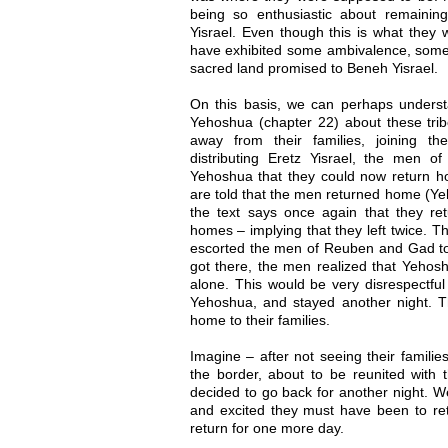
being so enthusiastic about remaining
Yisrael. Even though this is what they
have exhibited some ambivalence, some d
sacred land promised to Beneh Yisrael.
On this basis, we can perhaps understa
Yehoshua (chapter 22) about these trib
away from their families, joining th
distributing Eretz Yisrael, the men
Yehoshua that they could now return ho
are told that the men returned home (Yeh
the text says once again that they ret
homes – implying that they left twice. 
escorted the men of Reuben and Gad to
got there, the men realized that Yehos
alone. This would be very disrespectful
Yehoshua, and stayed another night. Th
home to their families.
Imagine – after not seeing their familie
the border, about to be reunited with t
decided to go back for another night. 
and excited they must have been to ret
return for one more day.