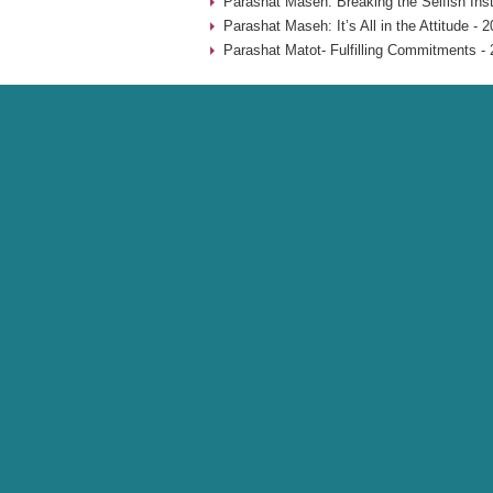
Parashat Maseh: Breaking the Selfish Inst
Parashat Maseh: It’s All in the Attitude - 
Parashat Matot- Fulfilling Commitments - 