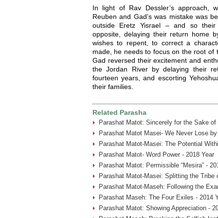
In light of Rav Dessler’s approach,
Reuben and Gad’s was mistake was being
outside Eretz Yisrael – and so thei
opposite, delaying their return home
wishes to repent, to correct a charact
made, he needs to focus on the root of
Gad reversed their excitement and enthu
the Jordan River by delaying their r
fourteen years, and escorting Yehoshua
their families.
Related Parasha
Parashat Matot: Sincerely for the Sake of
Parashat Matot Masei- We Never Lose by 
Parashat Matot-Masei: The Potential With
Parashat Matot- Word Power - 2018 Year
Parashat Matot: Permissible “Mesira” - 20
Parashat Matot-Masei: Splitting the Tribe
Parashat Matot-Maseh: Following the Exa
Parashat Maseh: The Four Exiles - 2014 
Parashat Matot: Showing Appreciation - 2