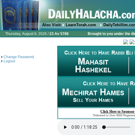
Also Visit:
LearnTorah.com
DailyTehillim.c
Thursday, August 6, 2026 /
23 Av 5786
Brought to you under the di
Change Password
Logout
Click Here to Sponsor
"Delivered to Over 6000 Register