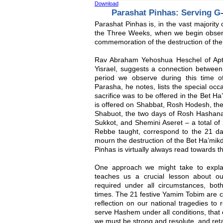
Download
Parashat Pinhas: Serving G
Parashat Pinhas is, in the vast majority 
the Three Weeks, when we begin observi
commemoration of the destruction of the
Rav Abraham Yehoshua Heschel of Apt
Yisrael, suggests a connection between
period we observe during this time of
Parasha, he notes, lists the special occ
sacrifice was to be offered in the Bet Ha’
is offered on Shabbat, Rosh Hodesh, the
Shabuot, the two days of Rosh Hashana
Sukkot, and Shemini Aseret – a total of
Rebbe taught, correspond to the 21 
mourn the destruction of the Bet Ha’mikd
Pinhas is virtually always read towards 
One approach we might take to explai
teaches us a crucial lesson about ou
required under all circumstances, both 
times. The 21 festive Yamim Tobim are 
reflection on our national tragedies to 
serve Hashem under all conditions, that ev
we must be strong and resolute, and reta