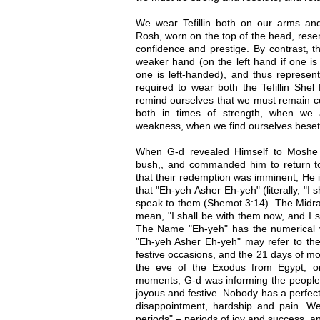
We wear Tefillin both on our arms and
Rosh, worn on the top of the head, resem
confidence and prestige. By contrast, th
weaker hand (on the left hand if one is 
one is left-handed), and thus represents
required to wear both the Tefillin Shel
remind ourselves that we must remain c
both in times of strength, when we 
weakness, when we find ourselves beset 
When G-d revealed Himself to Moshe f
bush,, and commanded him to return t
that their redemption was imminent, He i
that "Eh-yeh Asher Eh-yeh" (literally, "I s
speak to them (Shemot 3:14). The Midrash
mean, "I shall be with them now, and I sh
The Name "Eh-yeh" has the numerical v
"Eh-yeh Asher Eh-yeh" may refer to the
festive occasions, and the 21 days of m
the eve of the Exodus from Egypt, on
moments, G-d was informing the people t
joyous and festive. Nobody has a perfect
disappointment, hardship and pain. We 
periods" – periods of joy and success, a