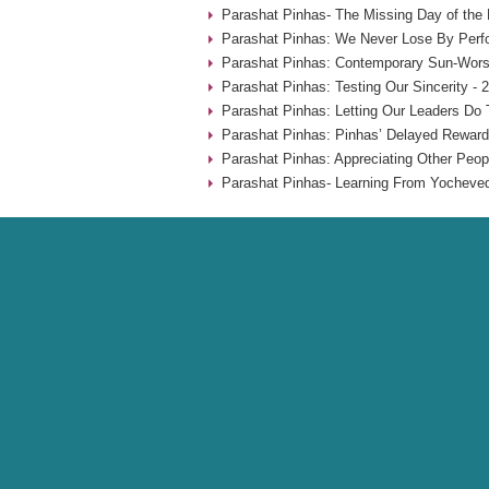
Parashat Pinhas- The Missing Day of the
Parashat Pinhas: We Never Lose By Perfo
Parashat Pinhas: Contemporary Sun-Worsh
Parashat Pinhas: Testing Our Sincerity - 
Parashat Pinhas: Letting Our Leaders Do 
Parashat Pinhas: Pinhas’ Delayed Reward
Parashat Pinhas: Appreciating Other Peop
Parashat Pinhas- Learning From Yocheved