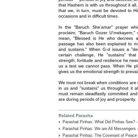
that Hashem is with us throughout it all
that we, in turn, must be devoted to Hi
occasions and in difficult times.
In the "Baruch She’amar" prayer wh
proclaim, "Baruch Gozer U’mekayem," 
mean, "Blessed is He who decrees and
passage has also been explained to m
and sustains." When G-d issues a "de
certain challenge, He "sustains" tha
strength, fortitude and resilience he ne
us a test we cannot pass. When He place
gives us the emotional strength to prevail
We must not break when conditions are d
in us and "sustains" us throughout it a
must remain steadfastly committed and
are during periods of joy and prosperity.
Related Parasha
Parashat Pinhas: What Did Pinhas See? -
Parashat Pinhas: We are All Messengers 
Parashat Pinhas: The Covenant of Peace 