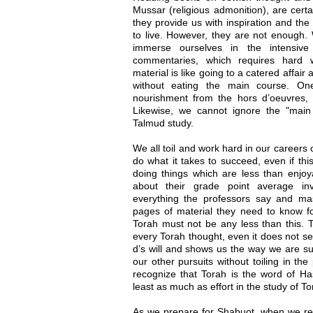
Mussar (religious admonition), are certa
they provide us with inspiration and th
to live. However, they are not enough. W
immerse ourselves in the intensiv
commentaries, which requires hard w
material is like going to a catered affair
without eating the main course. One
nourishment from the hors d’oeuvres,
Likewise, we cannot ignore the "main 
Talmud study.
We all toil and work hard in our careers
do what it takes to succeed, even if th
doing things which are less than enjoy
about their grade point average inv
everything the professors say and m
pages of material they need to know fo
Torah must not be any less than this. 
every Torah thought, even it does not see
d’s will and shows us the way we are sup
our other pursuits without toiling in th
recognize that Torah is the word of Ha
least as much as effort in the study of To
As we prepare for Shabuot, when we re