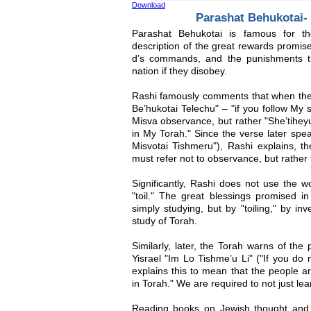
Download
Parashat Behukotai- 
Parashat Behukotai is famous for th
description of the great rewards promis
d’s commands, and the punishments t
nation if they disobey.
Rashi famously comments that when the
Be’hukotai Telechu" – "if you follow My st
Misva observance, but rather "She’tiheyu
in My Torah." Since the verse later spea
Misvotai Tishmeru"), Rashi explains, t
must refer not to observance, but rather 
Significantly, Rashi does not use the w
"toil." The great blessings promised i
simply studying, but by "toiling," by in
study of Torah.
Similarly, later, the Torah warns of the
Yisrael "Im Lo Tishme’u Li" ("If you do
explains this to mean that the people ar
in Torah." We are required to not just learn
Reading books on Jewish thought and 