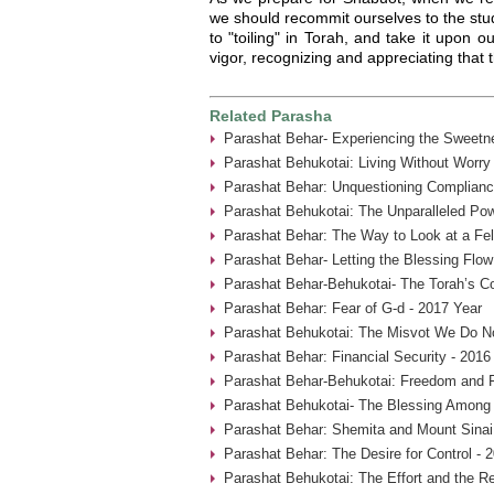
we should recommit ourselves to the stud
to "toiling" in Torah, and take it upon o
vigor, recognizing and appreciating that 
Related Parasha
Parashat Behar- Experiencing the Sweetne
Parashat Behukotai: Living Without Worry
Parashat Behar: Unquestioning Complianc
Parashat Behukotai: The Unparalleled Pow
Parashat Behar: The Way to Look at a Fel
Parashat Behar- Letting the Blessing Flow
Parashat Behar-Behukotai- The Torah’s Co
Parashat Behar: Fear of G-d - 2017 Year
Parashat Behukotai: The Misvot We Do No
Parashat Behar: Financial Security - 2016
Parashat Behar-Behukotai: Freedom and F
Parashat Behukotai- The Blessing Among 
Parashat Behar: Shemita and Mount Sinai
Parashat Behar: The Desire for Control - 
Parashat Behukotai: The Effort and the Re