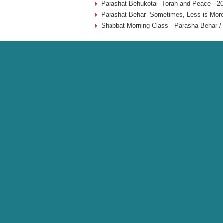
Parashat Behukotai- Torah and Peace - 2
Parashat Behar- Sometimes, Less is More
Shabbat Morning Class - Parasha Behar / 