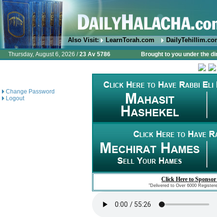
Also Visit:
LearnTorah.com
DailyTehillim.c
Thursday, August 6, 2026 /
23 Av 5786
Brought to you under the di
Change Password
Logout
Click Here to Sponsor
"Delivered to Over 6000 Register