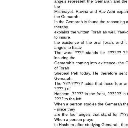
angels represent the Gemarah and the
the
Mishnayot. Ravina and Rav Ashi expa
the Gemarah.
In the Gemarah is found the reasoning an
thereby
explains the written Torah as well. Yaak
to insure
the existence of the oral Torah, and it
angels to Eisav.
The word ???? stands for ?????? ?
insuring the
Gemarah’s coming into existence- the 
of Torah
Shebeal Peh today. He therefore sent 
Gemarah.
The ??? ????? adds that these four an
???? ) of
Hashem, ????? in the front, ?????? in t
???? to the left.
When a person studies the Gemarah th
- since they
are the four angels that stand for ?
When a person prays
to Hashem after studying Gemarah, thes