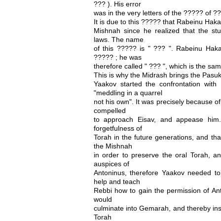
??? ). His error
was in the very letters of the ????? of ?
It is due to this ????? that Rabeinu Hak
Mishnah since he realized that the stu
laws. The name
of this ????? is " ??? ". Rabeinu Haka
????? ; he was
therefore called " ??? ", which is the sam
This is why the Midrash brings the Pasuk
Yaakov started the confrontation wit
"meddling in a quarrel
not his own". It was precisely because o
compelled
to approach Eisav, and appease him
forgetfulness of
Torah in the future generations, and tha
the Mishnah
in order to preserve the oral Torah, a
auspices of
Antoninus, therefore Yaakov needed to 
help and teach
Rebbi how to gain the permission of Ant
would
culminate into Gemarah, and thereby ins
Torah