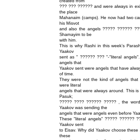
created from
??? ??? ?????? and were always in exis
the place
Mahanaim (camps). He now had two cam
his Misvot
and also the angels ????? ?????? ?
Shamayim to be
with him.
This is why Rashi in this week’s Paras
Yaakov
sent as " ?????? ??? "-"literal angels"
angels that
Yaakov sent were angels that have alwa
of time.
They were not the kind of angels that 
were literal
angels that were always around. This is
Pasuk;
????? ???? ?????? ????? , the word
Yaakov was sending the
angels that were angels even before Ya
These "literal angels" ????? ?????? 
Yaakov sent
to Eisav. Why did Yaakov choose these a
these