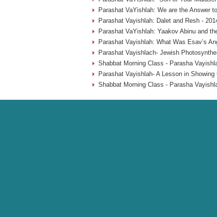
Parashat VaYishlah: We are the Answer to
Parashat Vayishlah: Dalet and Resh - 201
Parashat VaYishlah: Yaakov Abinu and the
Parashat Vayishlah: What Was Esav’s Ange
Parashat Vayishlach- Jewish Photosynthes
Shabbat Morning Class - Parasha Vayishla
Parashat Vayishlah- A Lesson in Showing 
Shabbat Morning Class - Parasha Vayishl