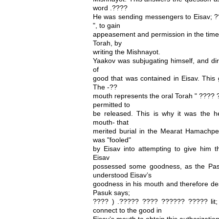
word .????
He was sending messengers to Eisav;
", to gain
appeasement and permission in the times
Torah, by
writing the Mishnayot.
Yaakov was subjugating himself, and dire
of
good that was contained in Eisav. This
The -??
mouth represents the oral Torah " ???? 
permitted to
be released. This is why it was the h
mouth- that
merited burial in the Mearat Hamachpel
was "fooled"
by Eisav into attempting to give him th
Eisav
possessed some goodness, as the Pas
understood Eisav’s
goodness in his mouth and therefore des
Pasuk says;
???? ) .????? ???? ?????? ????? lit;
connect to the good in
Eisav’s mouth to obtain this authorizatio