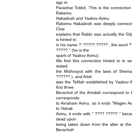
ago in
Parashat Toldot. This is the connection
Rabeinu
Hakadosh and Yaakov Avinu.
Rabeinu Hakadosh was deeply connect
Chai
explains that Rabbi was actually the Gil
is hinted to
in his name ?' ????? ????? , the word ?
????? " (he is the
spark of Yaakov Avinu).
We find this connection hinted to in s
stated
the Mishnayot with the laws of Shem
?????? ), and Arbit
was the Tefilah established by Yaakov A
first three
Berachot of the Amidah correspond to t
corresponds
to Avraham Avinu, as it ends "Magen 
to Yishak
Avinu, it ends with " ???? ????? " beca
dead upon
being taken down from the alter at the 
Berachah