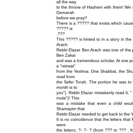
all the way
to the throne of Hashem with them! We s
Gemarah
before we pray!!
There is a ????? that exists which caus
????? is
.???
This ????? is hinted to in a story in t
Arach.
Rebbi Elazar Ben Arach was one of the 
Ben Zakai
and was a tremendous scholar. At one po
a "retreat"
from the Yeshiva. One Shabbat, the Shul 
read from
the Sefer Torah. The portion he was to 
month is to
you"). Rebbi Elazar mistakenly read it; " 
mute")! This
was a mistake that even a child wou
Shamayim that
Rebbi Elazar needed to get back to the 
It is no coincidence that the letters tha
were
the letters; ?- ?- ? (from ??? to ??? ,