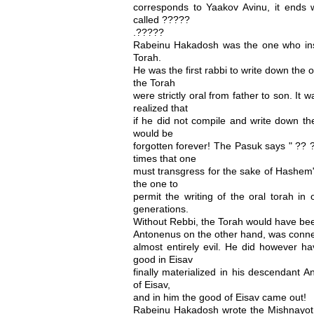
corresponds to Yaakov Avinu, it ends
called ?????
.?????
Rabeinu Hakadosh was the one who insu
Torah.
He was the first rabbi to write down the o
the Torah
were strictly oral from father to son. It 
realized that
if he did not compile and write down the
would be
forgotten forever! The Pasuk says " ?? 
times that one
must transgress for the sake of Hashem"
the one to
permit the writing of the oral torah in 
generations.
Without Rebbi, the Torah would have been
Antonenus on the other hand, was conne
almost entirely evil. He did however hav
good in Eisav
finally materialized in his descendant A
of Eisav,
and in him the good of Eisav came out!
Rabeinu Hakadosh wrote the Mishnayot