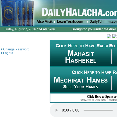
Also Visit:
LearnTorah.com
DailyTehillim.c
Friday, August 7, 2026 /
24 Av 5786
Brought to you under the direc
Change Password
Logout
Click Here to Sponsor
"Delivered to Over 6000 Register