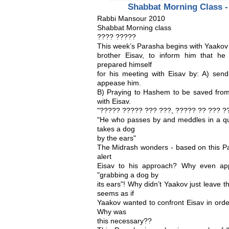
Shabbat Morning Class -
Rabbi Mansour 2010
Shabbat Morning class
???? ?????
This week’s Parasha begins with Yaakov
brother Eisav, to inform him that h
prepared himself
for his meeting with Eisav by: A) sendi
appease him.
B) Praying to Hashem to be saved from 
with Eisav.
"????? ????? ??? ???, ????? ?? ??? ??
"He who passes by and meddles in a qua
takes a dog
by the ears"
The Midrash wonders - based on this Pa
alert
Eisav to his approach? Why even appr
"grabbing a dog by
its ears"! Why didn’t Yaakov just leave t
seems as if
Yaakov wanted to confront Eisav in orde
Why was
this necessary??