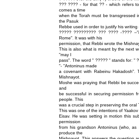
??? ???? - for that ?? - which refers t
comes a time
when the Torah must be transgressed in 
the Pasuk
Rebbe used in order to justify his writing
????? ????????? ??? ???? -???? –"in
Rome". It was with his
permission, that Rebbi wrote the Mishna
This is also what is meant by the next w
"may I
pass". The word " ????? " stands for: 
"- "Antoninus made
a covenant with Rabeinu Hakadosh". 
Mishnayot.
Moshe was praying that Rebbi be success
and
be successful in securing permission fr
people. This
was a crucial step in preserving the oral 
This was one of the intentions of Yaakov 
Eisav. He was setting in motion this sub
permission
from his grandson Antoninus (who, as m
produce the
Mishnayot. This answers the question a