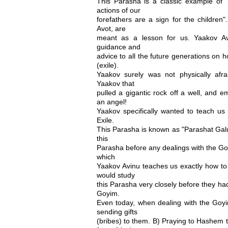
This Parasha is a classic example of
actions of our
forefathers are a sign for the children
Avot, are
meant as a lesson for us. Yaakov Av
guidance and
advice to all the future generations on 
(exile).
Yaakov surely was not physically afr
Yaakov that
pulled a gigantic rock off a well, and e
an angel!
Yaakov specifically wanted to teach us 
Exile.
This Parasha is known as "Parashat Gal
this
Parasha before any dealings with the Go
which
Yaakov Avinu teaches us exactly how to
would study
this Parasha very closely before they ha
Goyim.
Even today, when dealing with the Go
sending gifts
(bribes) to them. B) Praying to Hashem 