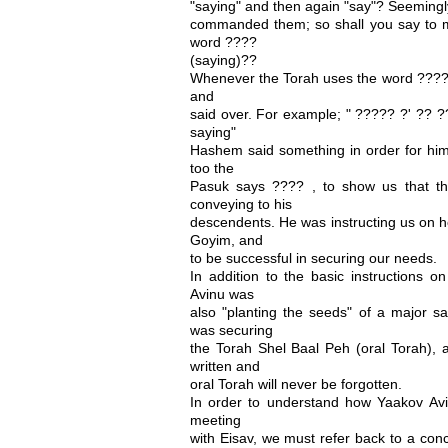
"saying" and then again "say"? Seemingly
commanded them; so shall you say to m
word ????
(saying)??
Whenever the Torah uses the word ???? , i
and
said over. For example; " ????? ?' ?? 
saying"
Hashem said something in order for him t
too the
Pasuk says ???? , to show us that th
conveying to his
descendents. He was instructing us on h
Goyim, and
to be successful in securing our needs.
In addition to the basic instructions o
Avinu was
also "planting the seeds" of a major sa
was securing
the Torah Shel Baal Peh (oral Torah), a
written and
oral Torah will never be forgotten.
In order to understand how Yaakov Avi
meeting
with Eisav, we must refer back to a con