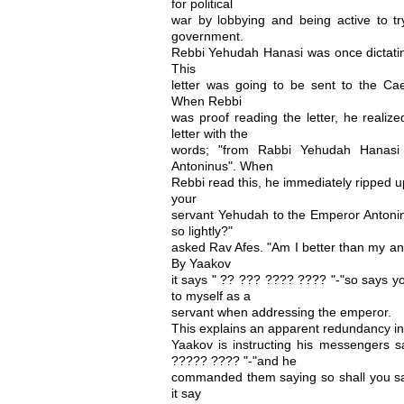
for political
war by lobbying and being active to t
government.
Rebbi Yehudah Hanasi was once dictating
This
letter was going to be sent to the Cae
When Rebbi
was proof reading the letter, he realize
letter with the
words; "from Rabbi Yehudah Hanasi 
Antoninus". When
Rebbi read this, he immediately ripped up
your
servant Yehudah to the Emperor Antonin
so lightly?"
asked Rav Afes. "Am I better than my a
By Yaakov
it says " ?? ??? ???? ???? "-"so says you
to myself as a
servant when addressing the emperor.
This explains an apparent redundancy i
Yaakov is instructing his messengers
????? ???? "-"and he
commanded them saying so shall you s
it say