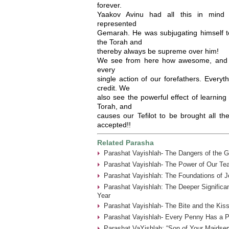
forever.
Yaakov Avinu had all this in mind
represented
Gemarah. He was subjugating himself to 
the Torah and
thereby always be supreme over him!
We see from here how awesome, and f
every
single action of our forefathers. Everyt
credit. We
also see the powerful effect of learning 
Torah, and
causes our Tefilot to be brought all t
accepted!!
Related Parasha
Parashat Vayishlah- The Dangers of the G
Parashat Vayishlah- The Power of Our Tea
Parashat Vayishlah: The Foundations of J
Parashat Vayishlah: The Deeper Significa
Year
Parashat Vayishlah- The Bite and the Kiss
Parashat Vayishlah- Every Penny Has a P
Parashat VaYishlah: “Son of Your Maidser