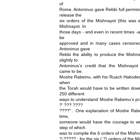
of
Rome. Antoninus gave Rebbi full permiss
release the
six orders of the Mishnayot (this was e
Mishnayot. In
those days - and even in recent times -a
be
approved and in many cases censored
Antoninus gave
Rebbi the ability to produce the Mishn
slightly to
Antoninus’s credit that the Mishnay
came to be.
Moshe Rabeinu, with his Ruach Hakodesh
when
the Torah would have to be written do
250 different
ways to understand Moshe Rabeinu’s pr
?' ??? ????
????" . One explanation of Moshe Rabei
time,
someone would have the courage to writ
step of which
was to compile the 6 orders of the Mishn
?-????? ; for the six ( ?) orders of the