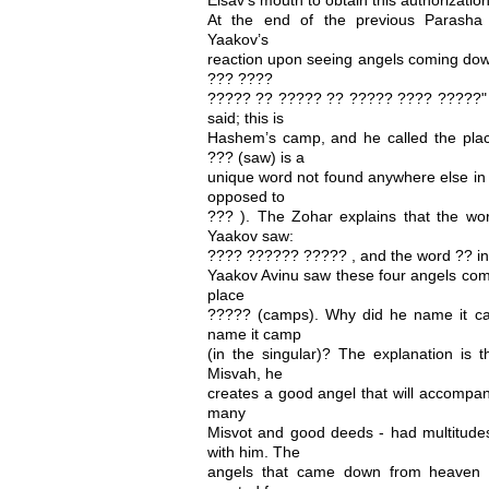
At the end of the previous Parasha 
Yaakov’s
reaction upon seeing angels coming do
??? ????
????? ?? ????? ?? ????? ???? ?????"
said; this is
Hashem’s camp, and he called the pl
??? (saw) is a
unique word not found anywhere else in 
opposed to
??? ). The Zohar explains that the wor
Yaakov saw:
???? ?????? ????? , and the word ?? in
Yaakov Avinu saw these four angels co
place
????? (camps). Why did he name it ca
name it camp
(in the singular)? The explanation is 
Misvah, he
creates a good angel that will accompan
many
Misvot and good deeds - had multitudes
with him. The
angels that came down from heaven 