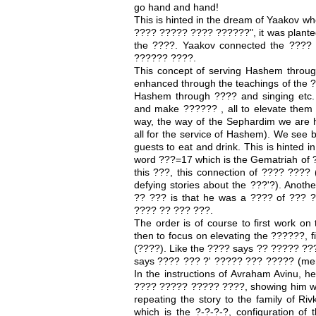
go hand and hand!
This is hinted in the dream of Yaakov wh
???? ????? ???? ??????", it was planted
the ????. Yaakov connected the ????
?????? ????.
This concept of serving Hashem through
enhanced through the teachings of the ?
Hashem through ???? and singing etc.
and make ?????? , all to elevate them 
way, the way of the Sephardim we are
all for the service of Hashem). We see b
guests to eat and drink. This is hinted 
word ???=17 which is the Gematriah of 
this ???, this connection of ???? ???
defying stories about the ???'?). Anoth
?? ??? is that he was a ???? of ??? 
???? ?? ??? ???.
The order is of course to first work on
then to focus on elevating the ??????, f
(????). Like the ???? says ?? ????? ??? 
says ???? ??? ?' ????? ??? ????? (ment
In the instructions of Avraham Avinu, h
???? ????? ????? ????, showing him wh
repeating the story to the family of R
which is the ?-?-?-?, configuration of 