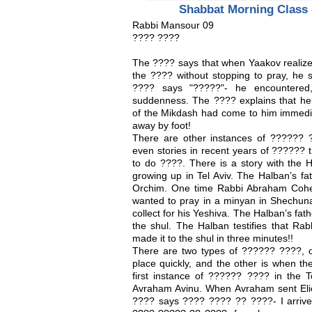
Shabbat Morning Class 
Rabbi Mansour 09
???? ????
The ???? says that when Yaakov realize
the ???? without stopping to pray, he 
???? says "?????"- he encountered,
suddenness. The ???? explains that h
of the Mikdash had come to him immedia
away by foot!
There are other instances of ?????? 
even stories in recent years of ??????
to do ????. There is a story with th
growing up in Tel Aviv. The Halban’s f
Orchim. One time Rabbi Abraham Cohe
wanted to pray in a minyan in Shechuna
collect for his Yeshiva. The Halban’s fat
the shul. The Halban testifies that Ra
made it to the shul in three minutes!!
There are two types of ?????? ????, 
place quickly, and the other is when t
first instance of ?????? ???? in the T
Avraham Avinu. When Avraham sent Elieze
???? says ???? ???? ?? ????- I arrived