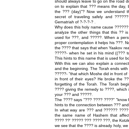
should always leave to go on the road d
on to explain that ??? means the day, b
the ??? (day)"? Now we understand th
secret of traveling safely and ????
Gematriah of ?-?-?-? .
Why does this holy name cause ?????? 
analyze the other things that this ?? i
used for ???, and ?????. When a pers
proper contemplation it helps his ???. 
the ???? that says that when Yaakov rea
?????- when he set in his mind ((??? to
This hints to this name that is used for
With this we can also explain a connec
and the beginning. The Torah ends with
?????- "that which Moshe did in front of 
in front of their eyes? He broke the ?
forgetting of the Torah. The Torah beg
???? giving the remedy to ????, which 
your ??? and ?????.
The ???? says "??? ???? ????" "know Ha
hints to the connection between ??? an
In what way are ??? and ?????? ???? 
the same name of Hashem that affec
???? ??' ????? ??? ???? ???, the Kotzk
we see that the ???? is already holy, we 