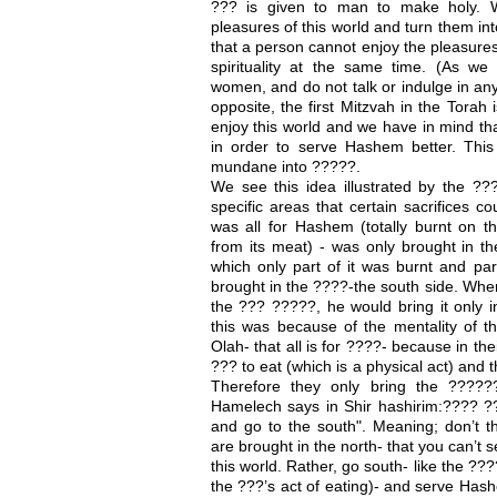
??? is given to man to make holy. W
pleasures of this world and turn them in
that a person cannot enjoy the pleasures
spirituality at the same time. (As we
women, and do not talk or indulge in any
opposite, the first Mitzvah in the Torah
enjoy this world and we have in mind th
in order to serve Hashem better. This 
mundane into ?????.
We see this idea illustrated by the ??
specific areas that certain sacrifices 
was all for Hashem (totally burnt on t
from its meat) - was only brought in t
which only part of it was burnt and pa
brought in the ????-the south side. Whe
the ??? ?????, he would bring it only i
this was because of the mentality of t
Olah- that all is for ????- because in the
??? to eat (which is a physical act) and
Therefore they only bring the ?????
Hamelech says in Shir hashirim:???? ?
and go to the south". Meaning; don’t t
are brought in the north- that you can’t
this world. Rather, go south- like the ??
the ???’s act of eating)- and serve Hash