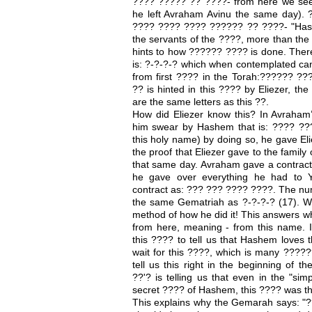
???? ????? ?? ????- from here we see
he left Avraham Avinu the same day). 
???? ???? ???? ?????? ?? ????- "Hashe
the servants of the ????, more than the 
hints to how ?????? ???? is done. Ther
is: ?-?-?-? which when contemplated c
from first ???? in the Torah:?????? 
?? is hinted in this ???? by Eliezer, the
are the same letters as this ??.
How did Eliezer know this? In Avraham’
him swear by Hashem that is: ???? ????
this holy name) by doing so, he gave Eliez
the proof that Eliezer gave to the family
that same day. Avraham gave a contract 
he gave over everything he had to Y
contract as: ??? ??? ???? ????. The nume
the same Gematriah as ?-?-?-? (17). We
method of how he did it! This answers 
from here, meaning - from this name. 
this ???? to tell us that Hashem loves 
wait for this ????, which is many ?????
tell us this right in the beginning of 
??'? is telling us that even in the "sim
secret ???? of Hashem, this ???? was t
This explains why the Gemarah says: "