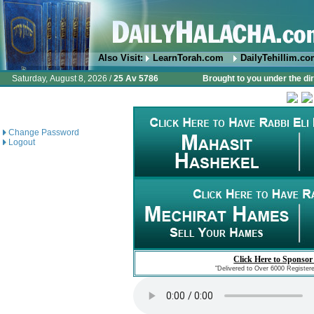
Also Visit:
LearnTorah.com
DailyTehillim.c
Saturday, August 8, 2026 /
25 Av 5786
Brought to you under the di
Change Password
Logout
Click Here to Sponsor
"Delivered to Over 6000 Register