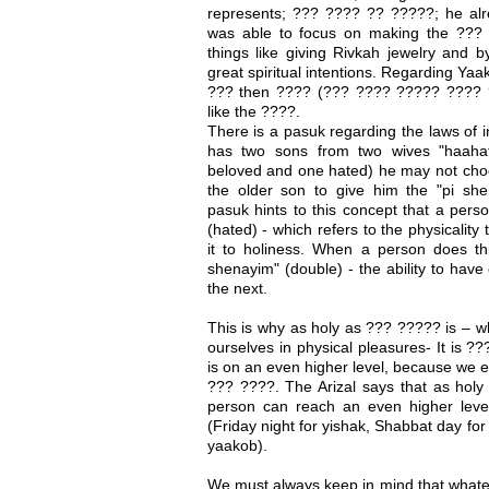
represents; ??? ???? ?? ?????; he al
was able to focus on making the ??? 
things like giving Rivkah jewelry and b
great spiritual intentions. Regarding Yaa
??? then ???? (??? ???? ????? ???? 
like the ????.
There is a pasuk regarding the laws of 
has two sons from two wives "haaha
beloved and one hated) he may not cho
the older son to give him the "pi she
pasuk hints to this concept that a pers
(hated) - which refers to the physicality 
it to holiness. When a person does t
shenayim" (double) - the ability to have
the next.
This is why as holy as ??? ????? is – w
ourselves in physical pleasures- It is ?
is on an even higher level, because we ea
??? ????. The Arizal says that as holy
person can reach an even higher leve
(Friday night for yishak, Shabbat day fo
yaakob).
We must always keep in mind that whatev