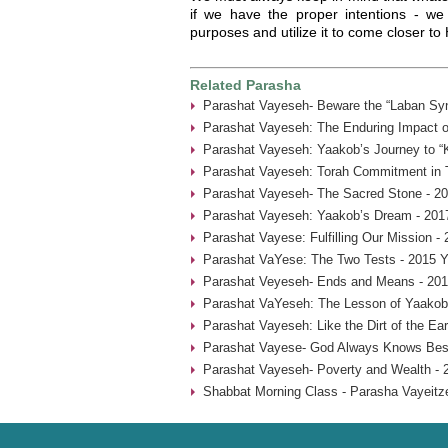
if we have the proper intentions - we c
purposes and utilize it to come closer t
Related Parasha
Parashat Vayeseh- Beware the “Laban Sy
Parashat Vayeseh: The Enduring Impact of
Parashat Vayeseh: Yaakob’s Journey to “
Parashat Vayeseh: Torah Commitment in T
Parashat Vayeseh- The Sacred Stone - 20
Parashat Vayeseh: Yaakob’s Dream - 201
Parashat Vayese: Fulfilling Our Mission -
Parashat VaYese: The Two Tests - 2015 Y
Parashat Veyeseh- Ends and Means - 201
Parashat VaYeseh: The Lesson of Yaakob’
Parashat Vayeseh: Like the Dirt of the Ear
Parashat Vayese- God Always Knows Best
Parashat Vayeseh- Poverty and Wealth - 
Shabbat Morning Class - Parasha Vayeitze