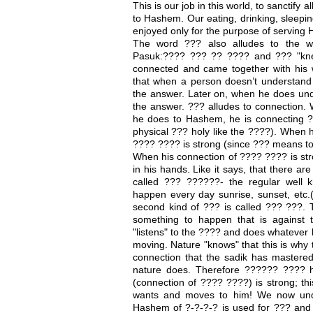
This is our job in this world, to sanctify 
to Hashem. Our eating, drinking, sleepin
enjoyed only for the purpose of serving 
The word ??? also alludes to the wo
Pasuk:???? ??? ?? ???? and ??? "kne
connected and came together with his w
that when a person doesn’t understand 
the answer. Later on, when he does under
the answer. ??? alludes to connection. 
he does to Hashem, he is connecting ?
physical ??? holy like the ????). When h
???? ???? is strong (since ??? means to
When his connection of ???? ???? is stro
in his hands. Like it says, that there ar
called ??? ??????- the regular well 
happen every day sunrise, sunset, etc.(
second kind of ??? is called ??? ???. 
something to happen that is against 
"listens" to the ???? and does whatever h
moving. Nature "knows" that this is why t
connection that the sadik has mastered
nature does. Therefore ?????? ???? 
(connection of ???? ????) is strong; th
wants and moves to him! We now un
Hashem of ?-?-?-? is used for ??? and 