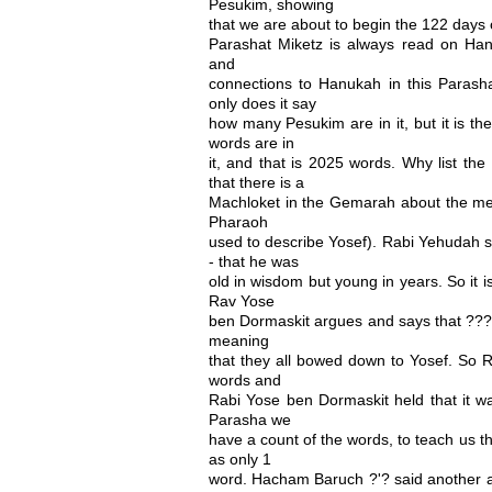
Pesukim, showing
that we are about to begin the 122 days 
Parashat Miketz is always read on Han
and
connections to Hanukah in this Parasha
only does it say
how many Pesukim are in it, but it is th
words are in
it, and that is 2025 words. Why list t
that there is a
Machloket in the Gemarah about the me
Pharaoh
used to describe Yosef). Rabi Yehudah 
- that he was
old in wisdom but young in years. So it 
Rav Yose
ben Dormaskit argues and says that ????
meaning
that they all bowed down to Yosef. So 
words and
Rabi Yose ben Dormaskit held that it w
Parasha we
have a count of the words, to teach us t
as only 1
word. Hacham Baruch ?'? said another a