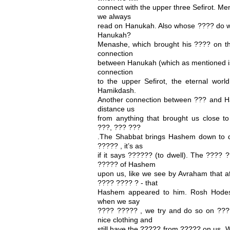
connect with the upper three Sefirot. M
we always
read on Hanukah. Also whose ???? do we
Hanukah?
Menashe, which brought his ???? on the 
connection
between Hanukah (which as mentioned is
connection
to the upper Sefirot, the eternal worl
Hamikdash.
Another connection between ??? and Han
distance us
from anything that brought us close 
???, ??? ???
.The Shabbat brings Hashem down to dwe
????? , it’s as
if it says ?????? (to dwell). The ????
????? of Hashem
upon us, like we see by Avraham that af
???? ???? ? - that
Hashem appeared to him. Rosh Hodes
when we say
???? ????? , we try and do so on ???
nice clothing and
still have the ????? from ????? on us. 