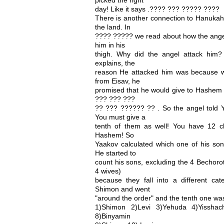
day! Like it says .???? ??? ????? ????
There is another connection to Hanukah 
the land. In
???? ????? we read about how the angel
him in his
thigh. Why did the angel attack him
explains, the
reason He attacked him was because w
from Eisav, he
promised that he would give to Hashem 
??? ??? ???
?? ??? ?????? ?? . So the angel told Y
You must give a
tenth of them as well! You have 12 c
Hashem! So
Yaakov calculated which one of his so
He started to
count his sons, excluding the 4 Bechorot
4 wives)
because they fall into a different cat
Shimon and went
"around the order" and the tenth one was
1)Shimon 2)Levi 3)Yehuda 4)Yisshach
8)Binyamin