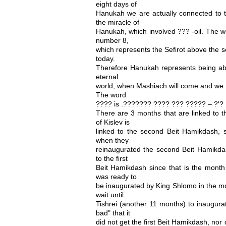
eight days of
Hanukah we are actually connected to th
the miracle of
Hanukah, which involved ??? -oil. The wo
number 8,
which represents the Sefirot above the s
today.
Therefore Hanukah represents being abo
eternal
world, when Mashiach will come and we w
The word
???? is .??????? ???? ??? ????? – ?'?
There are 3 months that are linked to 
of Kislev is
linked to the second Beit Hamikdash, s
when they
reinaugurated the second Beit Hamikdas
to the first
Beit Hamikdash since that is the month 
was ready to
be inaugurated by King Shlomo in the m
wait until
Tishrei (another 11 months) to inaugura
bad" that it
did not get the first Beit Hamikdash, nor 