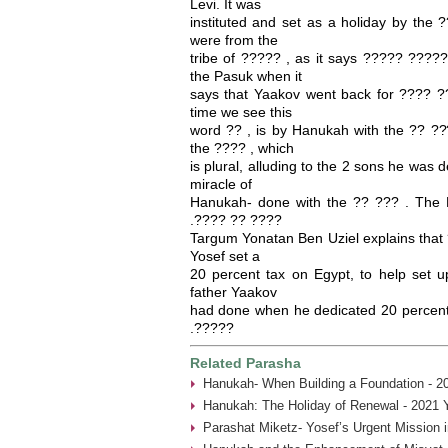
Levi. It was
instituted and set as a holiday by the
were from the
tribe of ????? , as it says ????? ?????
the Pasuk when it
says that Yaakov went back for ???? ??
time we see this
word ?? , is by Hanukah with the ?? ???
the ???? , which
is plural, alluding to the 2 sons he was 
miracle of
Hanukah- done with the ?? ??? . The 
.???? ?? ????
Targum Yonatan Ben Uziel explains that ?
Yosef set a
20 percent tax on Egypt, to help set u
father Yaakov
had done when he dedicated 20 percent 
.?????
Related Parasha
Hanukah- When Building a Foundation - 2
Hanukah: The Holiday of Renewal - 2021 
Parashat Miketz- Yosef’s Urgent Mission 