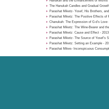
Hanukah and the Enhancement of Misvot 
The Hanukah Candles and Gradual Growth
Parashat Miketz- Yosef, His Brothers, and
Parashat Miketz: The Positive Effects of 
Chanukah: The Expression of G-d’s Love 
Parashat Miketz: The Wine-Bearer and the
Parashat Miketz: Cause and Effect - 2013
Parashat Miketz- The Source of Yosef’s S
Parashat Miketz: Setting an Example - 20
Parashat Mikes- Inconspicuous Consumpti