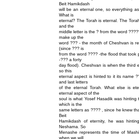
Beit Hamikdash
will be an eternal one, so everything as
What is
eternal? The Torah is eternal. The Torah
and the
middle letter is the ? from the word ????
make up the
word ??? - the month of Cheshvan is re
(since ??? is
from the word ???? -the flood that took 
-??? a forty
day flood). Cheshvan is when the third e
so this
eternal aspect is hinted to it its name 
and last letters
of the eternal Torah. What else is et
eternal aspect of the
soul is what Yosef Hasadik was hinting
which is the
same letters as ???? , since he knew tha
Beit
Hamikdash of eternity, he was hintin
Neshama. So
Menashe represents the time of Mashi
when we will