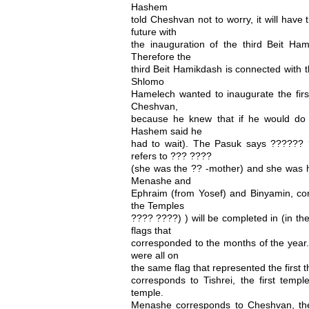
Hashem
told Cheshvan not to worry, it will have 
future with
the inauguration of the third Beit Ha
Therefore the
third Beit Hamikdash is connected with 
Shlomo
Hamelech wanted to inaugurate the firs
Cheshvan,
because he knew that if he would do 
Hashem said he
had to wait). The Pasuk says ??????
refers to ??? ????
(she was the ?? -mother) and she was ha
Menashe and
Ephraim (from Yosef) and Binyamin, cor
the Temples
???? ????) ) will be completed in (in th
flags that
corresponded to the months of the yea
were all on
the same flag that represented the first 
corresponds to Tishrei, the first templ
temple.
Menashe corresponds to Cheshvan, the