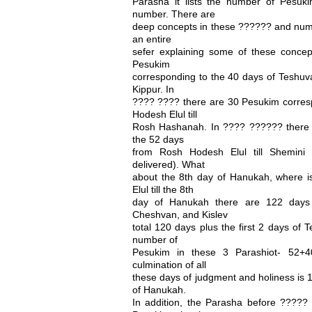
Parasha it lists the number of Pesu
number. There are
deep concepts in these ?????? and numb
an entire
sefer explaining some of these conce
Pesukim
corresponding to the 40 days of Teshuv
Kippur. In
???? ???? there are 30 Pesukim corres
Hodesh Elul till
Rosh Hashanah. In ???? ?????? there 
the 52 days
from Rosh Hodesh Elul till Shemini 
delivered). What
about the 8th day of Hanukah, where 
Elul till the 8th
day of Hanukah there are 122 days (
Cheshvan, and Kislev
total 120 days plus the first 2 days of T
number of
Pesukim in these 3 Parashiot- 52+4
culmination of all
these days of judgment and holiness is 1
of Hanukah.
In addition, the Parasha before ?????