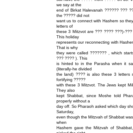
we say at the
end of Birkat Halevanah ?????? ??? 
the ????? did not
want us to connect with Hashem so they 
letters of
these 3 Mitzvot are ??? ???? ???)-??? 
This holiday
represents our reconnecting with Hashem
That is why
they were called ??????? , which starts
??? ???? ). This
is hinted to in the Parasha when it 
(literally-he divided
the land) ???? is also these 3 letters 
fortifying ?????
with these 3 Mitzvot. The Jews kept Mil
They also
kept Shabbat, since Moshe told Phar
properly without a
day off. So Pharaoh asked which day sho
Saturday,
even though the Mitzvah of Shabbat was n
when
Hashem gave the Mitzvah of Shabbat
picked the right