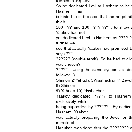
9)Shimon 10) Levi.
So he dedicated Levi to Hashem to be t
Hashem. This
is hinted to in the spot that the angel h
thigh.
100 =?? and 100 =??? ??? , to show w
Yaakov had not
yet dedicated Levi to Hashem as ???? f
further we
see that actually Yaakov had promised to
says ???
?????? (double tenth). So he had to gi
was chosen?
????? . Using the same system as abo
follows: 1)
Shimon 2)Yehuda 3)Yisshachar 4) Zevulu
8) Shimon
9) Yehuda 10) Yisshachar.
Yaakov dedicated ????? to Hashem 
exclusively, while
being supported by ?????? . By dedicat
Hashem, Yaakov
was actually preparing the Jews for t
miracle of
Hanukah was done thru the ???????? w