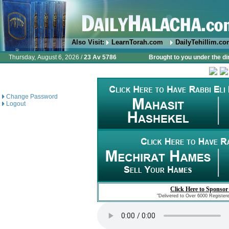
Also Visit:
LearnTorah.com
DailyTehillim.c
Thursday, August 6, 2026 /
23 Av 5786
Brought to you under the di
Change Password
Logout
Click Here to Sponsor
"Delivered to Over 6000 Register