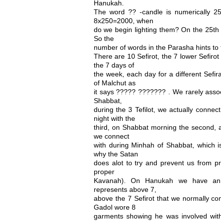
Hanukah.
The word ?? -candle is numerically 250
8x250=2000, when
do we begin lighting them? On the 25th 
So the
number of words in the Parasha hints to
There are 10 Sefirot, the 7 lower Sefiro
the 7 days of
the week, each day for a different Sefir
of Malchut as
it says ????? ??????? . We rarely associ
Shabbat,
during the 3 Tefilot, we actually connec
night with the
third, on Shabbat morning the second, a
we connect
with during Minhah of Shabbat, which is
why the Satan
does alot to try and prevent us from p
proper
Kavanah). On Hanukah we have an 
represents above 7,
above the 7 Sefirot that we normally co
Gadol wore 8
garments showing he was involved with 