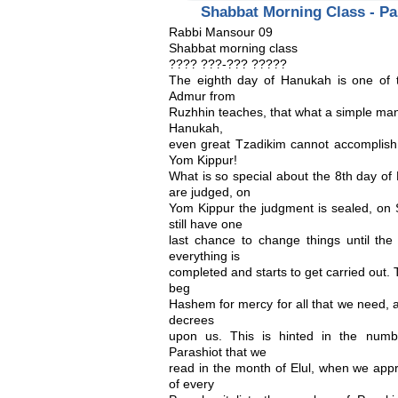
Shabbat Morning Class - Pa
Rabbi Mansour 09
Shabbat morning class
???? ???-??? ?????
The eighth day of Hanukah is one of t
Admur from
Ruzhhin teaches, that what a simple man
Hanukah,
even great Tzadikim cannot accomplish w
Yom Kippur!
What is so special about the 8th day
are judged, on
Yom Kippur the judgment is sealed, on S
still have one
last chance to change things until the
everything is
completed and starts to get carried out. T
beg
Hashem for mercy for all that we need, 
decrees
upon us. This is hinted in the numb
Parashiot that we
read in the month of Elul, when we ap
of every