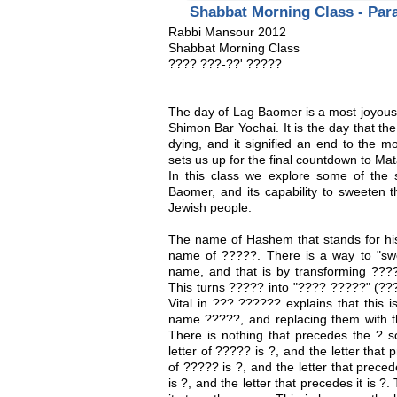
Shabbat Morning Class - Pa
Rabbi Mansour 2012
Shabbat Morning Class
???? ???-??' ?????
The day of Lag Baomer is a most joyous 
Shimon Bar Yochai. It is the day that th
dying, and it signified an end to the m
sets us up for the final countdown to Ma
In this class we explore some of the
Baomer, and its capability to sweeten 
Jewish people.
The name of Hashem that stands for his a
name of ?????. There is a way to "sw
name, and that is by transforming ?????
This turns ????? into "???? ?????" (?
Vital in ??? ?????? explains that this i
name ?????, and replacing them with th
There is nothing that precedes the ? s
letter of ????? is ?, and the letter that 
of ????? is ?, and the letter that preced
is ?, and the letter that precedes it is ?.