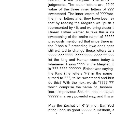
judgments. The outer letters are ??.?
value of the three inner letters of ?
sweetened. The inner letters of ????are
the inner letters after they have been 
that by reading the Megillah we "push 
represented by 45, and we bring closer t
Queen Esther wanted to take this a ste
sweetening of the entire name of ????? 
previously mentioned that since there is
the ? has a ? preceding it we don’t ne
still wanted to change these letters as 
???? ??? ???? ???? ???? ???? ?? ?????"
let the king and Haman come today to
whenever it says ???? in the Megillah it
is ??? ???? ??????. Esther was saying ?
the King (the letters ?-? in the nam
turned to ???, to be sweetened and bri
do this? With the next words "???? ????
which comprise the name of Hashem 
learnt in previous Shiurim, has the capab
????? in a very powerful way, and this w
May the Zechut of R’ Shimon Bar Yoc
bring upon us great ????? in Hashem, 