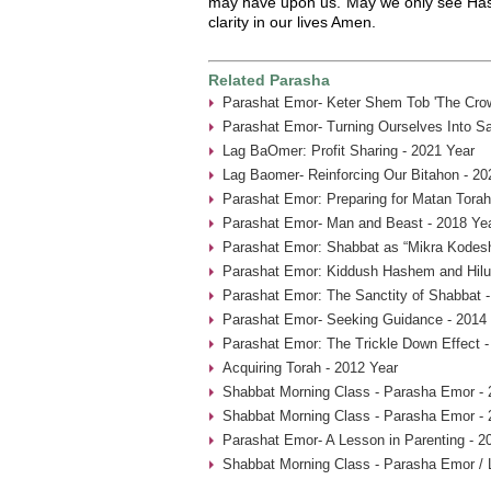
may have upon us. May we only see Ha
clarity in our lives Amen.
Related Parasha
Parashat Emor- Keter Shem Tob 'The Crow
Parashat Emor- Turning Ourselves Into Sa
Lag BaOmer: Profit Sharing - 2021 Year
Lag Baomer- Reinforcing Our Bitahon - 20
Parashat Emor: Preparing for Matan Torah
Parashat Emor- Man and Beast - 2018 Ye
Parashat Emor: Shabbat as “Mikra Kodesh
Parashat Emor: Kiddush Hashem and Hilu
Parashat Emor: The Sanctity of Shabbat -
Parashat Emor- Seeking Guidance - 2014
Parashat Emor: The Trickle Down Effect -
Acquiring Torah - 2012 Year
Shabbat Morning Class - Parasha Emor - 
Shabbat Morning Class - Parasha Emor - 
Parashat Emor- A Lesson in Parenting - 2
Shabbat Morning Class - Parasha Emor /