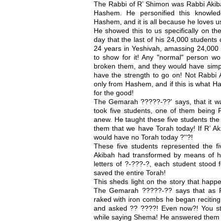
The Rabbi of R’ Shimon was Rabbi Akiba
Hashem. He personified this knowled
Hashem, and it is all because he loves u
He showed this to us specifically on th
day that the last of his 24,000 students 
24 years in Yeshivah, amassing 24,000
to show for it! Any "normal" person wo
broken them, and they would have simp
have the strength to go on! Not Rabbi 
only from Hashem, and if this is what H
for the good!
The Gemarah ?????-??' says, that it wa
took five students, one of them being
anew. He taught these five students the 
them that we have Torah today! If R’ A
would have no Torah today ?''?!
These five students represented the fi
Akibah had transformed by means of hi
letters of ?-???-?, each student stood f
saved the entire Torah!
This sheds light on the story that happe
The Gemarah ?????-?? says that as R
raked with iron combs he began reciting
and asked ?? ????! Even now?! You sti
while saying Shema! He answered them "