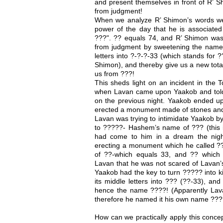
and present themselves in front of R’ S
from judgment!
When we analyze R’ Shimon’s words we f
power of the day that he is associate
???". ?? equals 74, and R’ Shimon was
from judgment by sweetening the name o
letters into ?-?-?-33 (which stands for 
Shimon), and thereby give us a new tota
us from ???!
This sheds light on an incident in the
when Lavan came upon Yaakob and told
on the previous night. Yaakob ended up
erected a monument made of stones and 
Lavan was trying to intimidate Yaakob by
to ?????- Hashem’s name of ??? (this 
had come to him in a dream the nigh
erecting a monument which he called ?
of ??-which equals 33, and ?? which
Lavan that he was not scared of Lavan’
Yaakob had the key to turn ????? into k
its middle letters into ??? (??-33), and 
hence the name ????! (Apparently Lava
therefore he named it his own name ???
How can we practically apply this conc