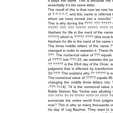
it stays the same. This is because the l
essentially it’s the same letter.
The result of this is that now we now 
of ?-?-?-?-?, and this name is referred
whom we have turned into a merciful ??
This is why during the ???? ??? ????? 
????? ??? ??? ????? ????? ???? ??
Hashem for life in the merit of the name
?????) which is ????? ???? (this must b
Hashem for life in the merit of his name 
The three middle letters of the name ?
changed in order to sweeten it. These th
???. The numerical value of ??? equals 3
of ????? into ???-33, we sweeten the j
?? ????? is the 33rd day of the Omer, an
judgment that is effected by transformin
33-???! This explains why ?? ????? is su
The numerical value of ????? equals 8
changing the middle three letters into
-???-?=74). 74 is the numerical value o
Rabbi Shimon Bar Yochai was alluding 
??? ???? ?? ?? ????? ???? ?? ???? ??
exonerate the entire world from judgme
now"! This is why so many thousands of
his day of Lag Baomer. They want to t