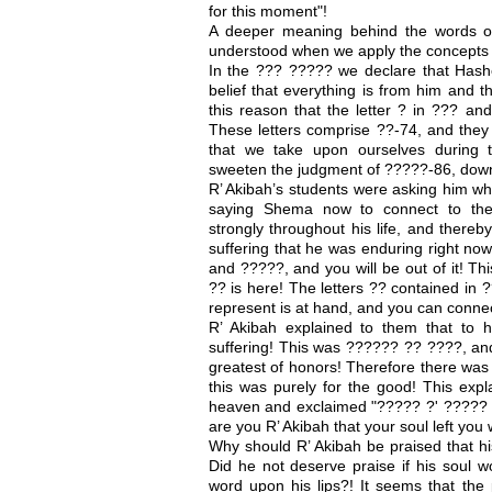
for this moment"!
A deeper meaning behind the words of
understood when we apply the concepts 
In the ??? ????? we declare that Has
belief that everything is from him and t
this reason that the letter ? in ??? and
These letters comprise ??-74, and they 
that we take upon ourselves during 
sweeten the judgment of ?????-86, down
R’ Akibah’s students were asking him why
saying Shema now to connect to the
strongly throughout his life, and there
suffering that he was enduring right no
and ?????, and you will be out of it! Th
?? is here! The letters ?? contained in
represent is at hand, and you can connect
R’ Akibah explained to them that to 
suffering! This was ?????? ?? ????, and 
greatest of honors! Therefore there was
this was purely for the good! This exp
heaven and exclaimed "????? ?' ?????
are you R’ Akibah that your soul left you 
Why should R’ Akibah be praised that hi
Did he not deserve praise if his soul wo
word upon his lips?! It seems that the