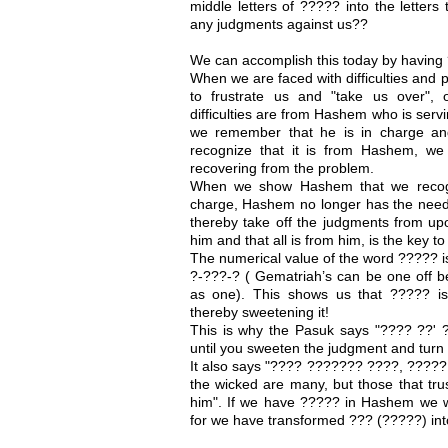
middle letters of ????? into the letters
any judgments against us??
We can accomplish this today by having 
When we are faced with difficulties and 
to frustrate us and "take us over",
difficulties are from Hashem who is serv
we remember that he is in charge an
recognize that it is from Hashem, we
recovering from the problem.
When we show Hashem that we recogniz
charge, Hashem no longer has the need 
thereby take off the judgments from up
him and that all is from him, is the key 
The numerical value of the word ????? is
?-???-? ( Gematriah’s can be one off b
as one). This shows us that ????? is
thereby sweetening it!
This is why the Pasuk says "???? ??' ?
until you sweeten the judgment and turn
It also says "???? ??????? ????, ????? 
the wicked are many, but those that tr
him". If we have ????? in Hashem we wi
for we have transformed ??? (?????) in