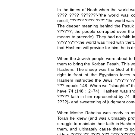
In the times of Noah when the world wa
???? ???? ??????"-"the world was c
result; "????? ???? ???"-"the world was fi
The deeper meaning behind the Pasuk i
??????, the people corrupted even the 
means to precede). They had no faith i
???? ???"-the world was filled with theft
that Hashem will provide for him, he is dr
When the Jewish people were about t
them to bring the Korban Pesah. This wou
Hashem. The sheep was the God of the
right in front of the Egyptians faces
Hashem instructed the Jews; "????? ???
??? equals 148. When we "slaughter" the
have 74 (148 : 2=74). Hashem was sho
?????-faith in him represented by 74- t
????)- and sweetening of judgment come
When Moshe Rabeinu was ready to as
Torah he knew (and was ultimately prov
struggle to maintain their faith in Hash
them, and ultimately cause them to go
elders (???? ??' ???? ??') "??? ??????