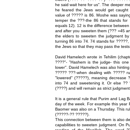
he said wait here for us". The deeper 
he feared the Jews would get caught
value of ????? is 86. Moshe was saying
temper the ???-the 86 that stands for 
equals 12). 12 is the difference between
and after you sweeten them (??? =45 an
the elders to sweeten the judgment by 
turning 86 into 74. 74 stands for ?????,
the Jews so that they may pass the tests
David Hamelech wrote in Tehilim (chap
????"- "Hashem is the judge- this one h
lower". David Hamelech was also hinting 
????? ???-when dealing with ????? ru
"lowered" (?????), meaning decrease ??
into 74 and sweetening it. Or else ?? 
(????) and will remain as strict judgmen
It is a general rule that Purim and Lag 
day of the week. For example this year
Baomer was also on a Thursday. This rul
(?????-?? ?????).
This connection between them is also dee
capabilities to sweeten judgment. On Pur
reading of the Megillah. The word ??