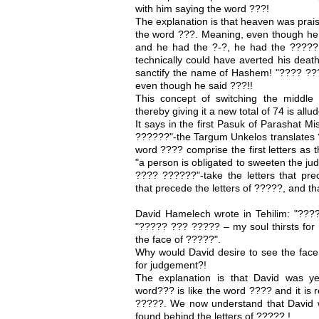
with him saying the word ???!
The explanation is that heaven was praisi
the word ???. Meaning, even though he 
and he had the ?-?, he had the ?????
technically could have averted his death.
sanctify the name of Hashem! "???? ??
even though he said ???!!
This concept of switching the middle 
thereby giving it a new total of 74 is all
It says in the first Pasuk of Parashat 
??????"-the Targum Unkelos translates
word ???? comprise the first letters as
"a person is obligated to sweeten the j
???? ??????"-take the letters that prec
that precede the letters of ?????, and t
David Hamelech wrote in Tehilim: "??
"????? ??? ????? – my soul thirsts for
the face of ?????".
Why would David desire to see the face
for judgement?!
The explanation is that David was y
word??? is like the word ???? and it is r
?????. We now understand that David w
found behind the letters of ????? !