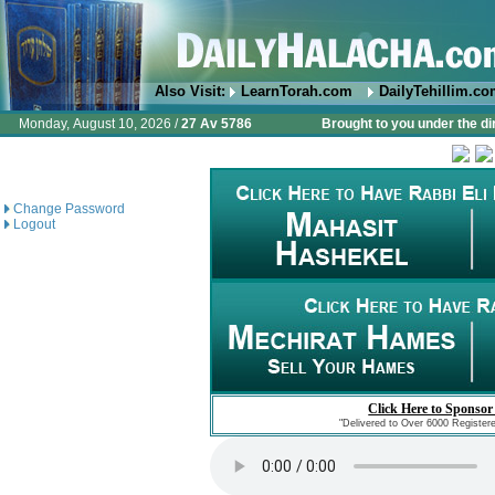
Also Visit:
LearnTorah.com
DailyTehillim.c
Monday, August 10, 2026 /
27 Av 5786
Brought to you under the di
Change Password
Logout
Click Here to Sponsor
"Delivered to Over 6000 Register