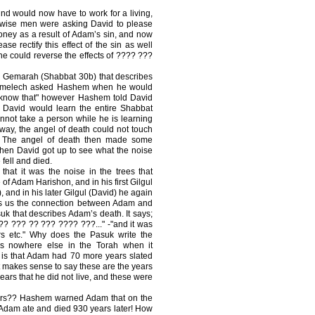
nd would now have to work for a living,
e wise men were asking David to please
money as a result of Adam’s sin, and now
ase rectify this effect of the sin as well
ne could reverse the effects of ???? ???
a Gemarah (Shabbat 30b) that describes
amelech asked Hashem when he would
 know that" however Hashem told David
 David would learn the entire Shabbat
not take a person while he is learning
ay, the angel of death could not touch
! The angel of death then made some
when David got up to see what the noise
fell and died.
hat it was the noise in the trees that
 of Adam Harishon, and in his first Gilgul
, and in his later Gilgul (David) he again
ows us the connection between Adam and
uk that describes Adam’s death. It says;
? ??? ?? ??? ???? ???..." -"and it was
rs etc." Why does the Pasuk write the
his nowhere else in the Torah when it
 is that Adam had 70 more years slated
it makes sense to say these are the years
years that he did not live, and these were
years?? Hashem warned Adam that on the
, Adam ate and died 930 years later! How