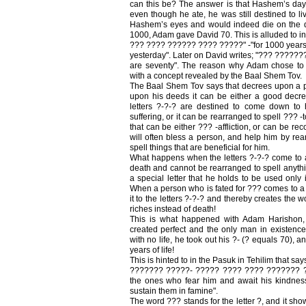
can this be? The answer is that Hashem’s days
even though he ate, he was still destined to l
Hashem’s eyes and would indeed die on the 
1000, Adam gave David 70. This is alluded to in 
??? ???? ?????? ???? ?????" -"for 1000 years i
yesterday". Later on David writes; "??? ??????
are seventy". The reason why Adam chose to
with a concept revealed by the Baal Shem Tov.
The Baal Shem Tov says that decrees upon a 
upon his deeds it can be either a good decre
letters ?-?-? are destined to come down to 
suffering, or it can be rearranged to spell ??? -t
that can be either ??? -affliction, or can be re
will often bless a person, and help him by rear
spell things that are beneficial for him.
What happens when the letters ?-?-? come to a 
death and cannot be rearranged to spell anythin
a special letter that he holds to be used only in
When a person who is fated for ??? comes to a S
it to the letters ?-?-? and thereby creates the
riches instead of death!
This is what happened with Adam Harishon,
created perfect and the only man in existen
with no life, he took out his ?- (? equals 70), 
years of life!
This is hinted to in the Pasuk in Tehilim that sa
??????? ?????- ????? ???? ???? ??????? ??
the ones who fear him and await his kindness
sustain them in famine".
The word ??? stands for the letter ?, and it sho