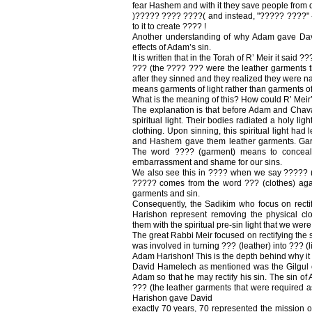
fear Hashem and with it they save people from 
)????? ???? ????( and instead, "????? ????" -
to it to create ???? !
Another understanding of why Adam gave Dav
effects of Adam’s sin.
It is written that in the Torah of R’ Meir it said 
??? (the ???? ??? were the leather garment
after they sinned and they realized they were 
means garments of light rather than garments of
What is the meaning of this? How could R’ Meir’
The explanation is that before Adam and Chava 
spiritual light. Their bodies radiated a holy lig
clothing. Upon sinning, this spiritual light had
and Hashem gave them leather garments. Garme
The word ???? (garment) means to conceal o
embarrassment and shame for our sins.
We also see this in ???? when we say ????? (l
????? comes from the word ??? (clothes) ag
garments and sin.
Consequently, the Sadikim who focus on rectif
Harishon represent removing the physical clot
them with the spiritual pre-sin light that we were
The great Rabbi Meir focused on rectifying the 
was involved in turning ??? (leather) into ??? (lig
Adam Harishon! This is the depth behind why it 
David Hamelech as mentioned was the Gilgul 
Adam so that he may rectify his sin. The sin of
??? (the leather garments that were required as
Harishon gave David
exactly 70 years, 70 represented the mission o