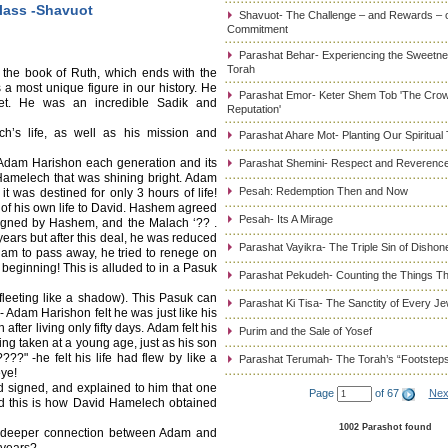
lass -Shavuot
Shavuot- The Challenge – and Rewards – 
Commitment
Parashat Behar- Experiencing the Sweetnes
Torah
the book of Ruth, which ends with the
 most unique figure in our history. He
Parashat Emor- Keter Shem Tob 'The Cro
et. He was an incredible Sadik and
Reputation'
h’s life, as well as his mission and
Parashat Ahare Mot- Planting Our Spiritual
 Adam Harishon each generation and its
Parashat Shemini- Respect and Reverence
Hamelech that was shining bright. Adam
Pesah: Redemption Then and Now
it was destined for only 3 hours of life!
 of his own life to David. Hashem agreed
Pesah- Its A Mirage
igned by Hashem, and the Malach ‘?? .
ears but after this deal, he was reduced
Parashat Vayikra- The Triple Sin of Dishon
dam to pass away, he tried to renege on
t beginning! This is alluded to in a Pasuk
Parashat Pekudeh- Counting the Things Th
 fleeting like a shadow). This Pasuk can
Parashat Ki Tisa- The Sanctity of Every J
 Adam Harishon felt he was just like his
after living only fifty days. Adam felt his
Purim and the Sale of Yosef
ing taken at a young age, just as his son
?" -he felt his life had flew by like a
Parashat Terumah- The Torah’s “Footstep
eye!
 signed, and explained to him that one
Page
of 67
Nex
d this is how David Hamelech obtained
1002 Parashot found
e deeper connection between Adam and
 years?