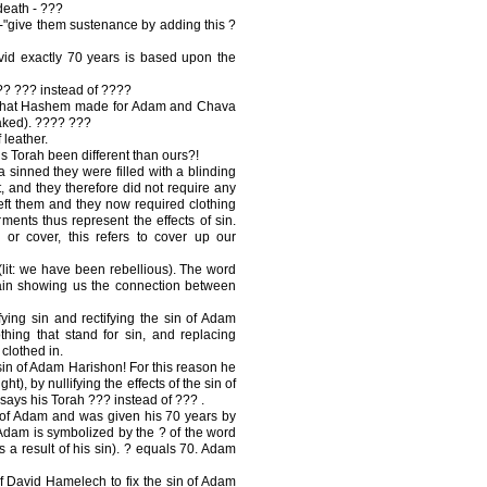
death - ???
"give them sustenance by adding this ?
id exactly 70 years is based upon the
???? ??? instead of ????
s that Hashem made for Adam and Chava
naked). ???? ???
 leather.
s Torah been different than ours?!
sinned they were filled with a blinding
ht, and they therefore did not require any
 left them and they now required clothing
nts thus represent the effects of sin.
r cover, this refers to cover up our
it: we have been rebellious). The word
ain showing us the connection between
ying sin and rectifying the sin of Adam
hing that stand for sin, and replacing
 clothed in.
sin of Adam Harishon! For this reason he
ht), by nullifying the effects of the sin of
says his Torah ??? instead of ??? .
of Adam and was given his 70 years by
 Adam is symbolized by the ? of the word
 a result of his sin). ? equals 70. Adam
f David Hamelech to fix the sin of Adam