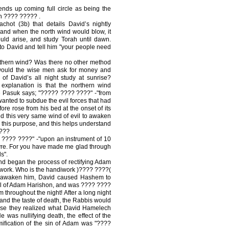
nds up coming full circle as being the
gh ???? ????? .
hot (3b) that details David’s nightly
and when the north wind would blow, it
ld arise, and study Torah until dawn.
o David and tell him "your people need
thern wind? Was there no other method
would the wise men ask for money and
of David’s all night study at sunrise?
 explanation is that the northern wind
he Pasuk says; "????? ???? ????" -"from
wanted to subdue the evil forces that had
ore rose from his bed at the onset of its
zed this very same wind of evil to awaken
this purpose, and this helps understand
 ???
???? ????" -"upon an instrument of 10
Eyre. For you have made me glad through
s".
and began the process of rectifying Adam
iwork. Who is the handiwork )???? ????(
o awaken him, David caused Hashem to
lgul of Adam Harishon, and was ???? ????
throughout the night! After a long night
 and the taste of death, the Rabbis would
ause they realized what David Hamelech
 was nullifying death, the effect of the
mification of the sin of Adam was "????