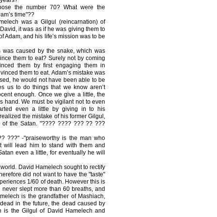
ose the number 70? What were the
Adam’s time"??
elech was a Gilgul (reincarnation) of
vid, it was as if he was giving them to
of Adam, and his life’s mission was to be
is was caused by the snake, which was
ince them to eat? Surely not by coming
vinced them by first engaging them in
nvinced them to eat. Adam’s mistake was
fused, he would not have been able to be
s us to do things that we know aren’t
ocent enough. Once we give a little, the
is hand. We must be vigilant not to even
rted even a little by giving in to his
alized the mistake of his former Gilgul,
p of the Satan. "???? ???? ??? ?? ???
 ???" -"praiseworthy is the man who
t will lead him to stand with them and
tan even a little, for eventually he will
e world. David Hamelech sought to rectify
erefore did not want to have the "taste"
xperiences 1/60 of death. However this is
d never slept more than 60 breaths, and
amelech is the grandfather of Mashiach,
 dead in the future, the dead caused by
h is the Gilgul of David Hamelech and