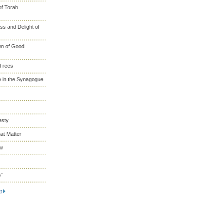
of Torah
s and Delight of
wn of Good
 Trees
 in the Synagogue
esty
at Matter
ew
s”
t