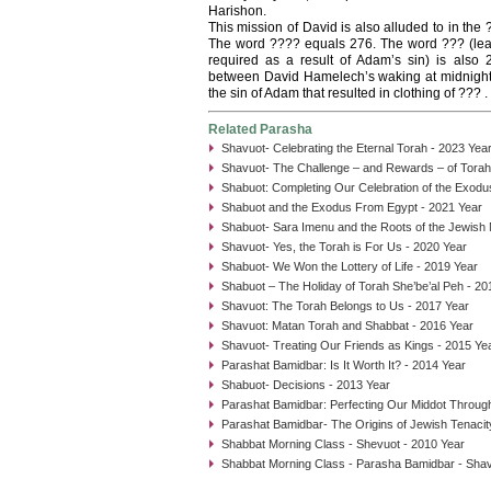
Harishon.
This mission of David is also alluded to in the
The word ???? equals 276. The word ??? (leath
required as a result of Adam’s sin) is also
between David Hamelech’s waking at midnight fr
the sin of Adam that resulted in clothing of ??? .
Related Parasha
Shavuot- Celebrating the Eternal Torah - 2023 Yea
Shavuot- The Challenge – and Rewards – of Tora
Shabuot: Completing Our Celebration of the Exodu
Shabuot and the Exodus From Egypt - 2021 Year
Shabuot- Sara Imenu and the Roots of the Jewish
Shavuot- Yes, the Torah is For Us - 2020 Year
Shabuot- We Won the Lottery of Life - 2019 Year
Shabuot – The Holiday of Torah She’be’al Peh - 20
Shavuot: The Torah Belongs to Us - 2017 Year
Shavuot: Matan Torah and Shabbat - 2016 Year
Shavuot- Treating Our Friends as Kings - 2015 Ye
Parashat Bamidbar: Is It Worth It? - 2014 Year
Shabuot- Decisions - 2013 Year
Parashat Bamidbar: Perfecting Our Middot Through
Parashat Bamidbar- The Origins of Jewish Tenacit
Shabbat Morning Class - Shevuot - 2010 Year
Shabbat Morning Class - Parasha Bamidbar - Shav