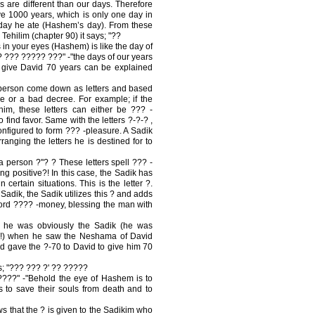
 are different than our days. Therefore
ive 1000 years, which is only one day in
day he ate (Hashem’s day). From these
Tehilim (chapter 90) it says; "??
n your eyes (Hashem) is like the day of
? ??? ????? ???" -"the days of our years
 give David 70 years can be explained
person come down as letters and based
e or a bad decree. For example; if the
him, these letters can either be ??? -
o find favor. Same with the letters ?-?-? ,
configured to form ??? -pleasure. A Sadik
ranging the letters he is destined for to
person ?''? ? These letters spell ??? -
g positive?! In this case, the Sadik has
 certain situations. This is the letter ?.
adik, the Sadik utilizes this ? and adds
 word ???? -money, blessing the man with
 he was obviously the Sadik (he was
ce!) when he saw the Neshama of David
and gave the ?-70 to David to give him 70
ys; "??? ??? ?' ?? ?????
??" -"Behold the eye of Hashem is to
 to save their souls from death and to
ws that the ? is given to the Sadikim who