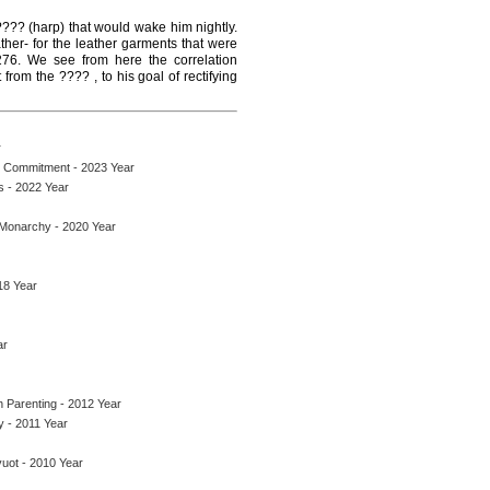
 ???? (harp) that would wake him nightly.
er- for the leather garments that were
 276. We see from here the correlation
om the ???? , to his goal of rectifying
r
h Commitment - 2023 Year
s - 2022 Year
 Monarchy - 2020 Year
18 Year
ar
 Parenting - 2012 Year
y - 2011 Year
uot - 2010 Year