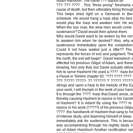
Adam Harishon. The name ??? stands for
??? ??? ???? . This "three prong" Neshama e
cause of death, but then ultimately fixing throu
This helps shed light on a Gemarah in Berac
schedule. He would hang a harp atop his bed 
would play the harp and awaken him. He wou
When the sun rose, the wise men would come t
sustenance"! David would then advise them.
Why would David want to be woken by the nor
to awaken him when he desired? Also, why 
sustenance immediately upon the completion 
Could it not have waited just a little?? The
represents the forces of evil and judgment. T
the north, the evil will begin". David Hamelech 
affected his previous Gilgul of Adam, and theref
blowing. Not only that, but David actually utili
him to serve Hashem! He used a ???? -harp for 
a Pasuk in Tehilim chapter 92. "??? ???? ????
??? ????? ?????- ?? ?????? ?' ????? ????? 
strings and upon a harp to the melody of the 
your work; I will triumph in the work of your hand
It is through the ???? -harp that David arose, 
thereby causing Hashem to rejoice in his hand
of Hashem? It is Adam! By using the ???? t
rejoice in his work )?????( of his previous Gi
???? -the handiwork of Hashem that sang to him 
of intense study, and depriving himself of sleep
immediately ask for sustenance. This is bec
was accomplishing through his nightly study. He
sin of Adam Harishon! Another rectification ra