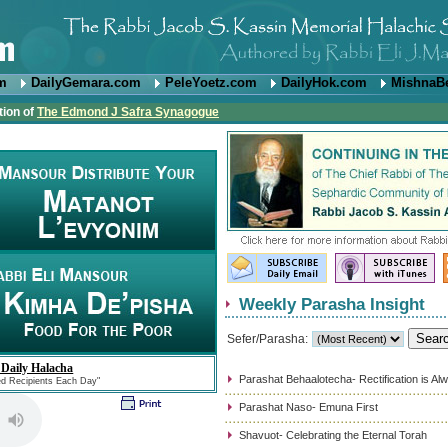
om
DailyGemara.com
PeleYoetz.com
DailyHok.com
MishnaB
tion of
The Edmond J Safra Synagogue
Weekly Parasha Insight
Sefer/Parasha:
 Daily Halacha
Parashat Behaalotecha- Rectification is Al
ed Recipients Each Day"
Parashat Naso- Emuna First
Shavuot- Celebrating the Eternal Torah