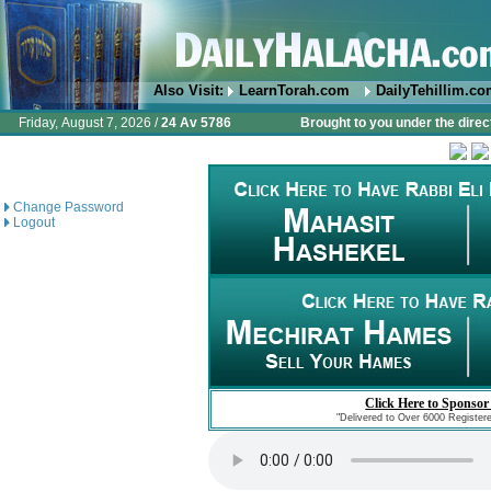
Also Visit:
LearnTorah.com
DailyTehillim.c
Friday, August 7, 2026 /
24 Av 5786
Brought to you under the direc
Change Password
Logout
Click Here to Sponsor
"Delivered to Over 6000 Register