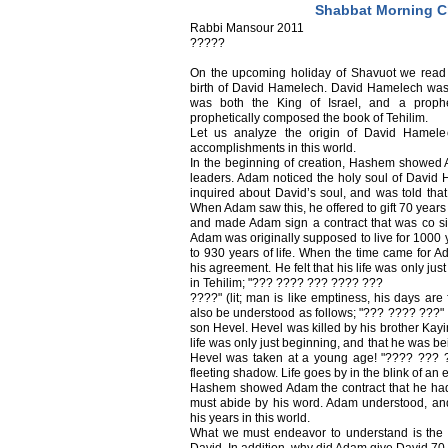
Shabbat Morning C
Rabbi Mansour 2011
?????
On the upcoming holiday of Shavuot we read 
birth of David Hamelech. David Hamelech was a
was both the King of Israel, and a proph
prophetically composed the book of Tehilim.
Let us analyze the origin of David Hamelec
accomplishments in this world.
In the beginning of creation, Hashem showed
leaders. Adam noticed the holy soul of David 
inquired about David’s soul, and was told that 
When Adam saw this, he offered to gift 70 years
and made Adam sign a contract that was co s
Adam was originally supposed to live for 1000 y
to 930 years of life. When the time came for A
his agreement. He felt that his life was only jus
in Tehilim; "??? ???? ??? ???? ???
????" (lit; man is like emptiness, his days are
also be understood as follows; "??? ???? ???" -
son Hevel. Hevel was killed by his brother Kayin 
life was only just beginning, and that he was be
Hevel was taken at a young age! "???? ??? ???
fleeting shadow. Life goes by in the blink of an 
Hashem showed Adam the contract that he had
must abide by his word. Adam understood, an
his years in this world.
What we must endeavor to understand is th
David. In addition, why did Adam give David 70