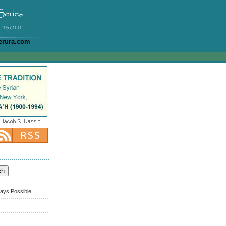
erura.com
ways Possible