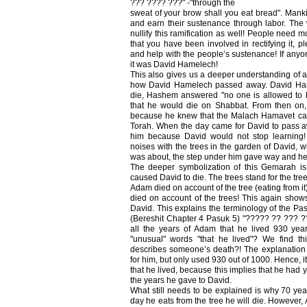
??? ???? ???" -"through the
sweat of your brow shall you eat bread". Manki
and earn their sustenance through labor. Th
nullify this ramification as well! People need 
that you have been involved in rectifying it, ple
and help with the people’s sustenance! If anyo
it was David Hamelech!
This also gives us a deeper understanding of 
how David Hamelech passed away. David H
die, Hashem answered "no one is allowed to
that he would die on Shabbat. From then on,
because he knew that the Malach Hamavet can
Torah. When the day came for David to pass aw
him because David would not stop learning
noises with the trees in the garden of David, 
was about, the step under him gave way and he 
The deeper symbolization of this Gemarah is t
caused David to die. The trees stand for the tree
Adam died on account of the tree (eating from it)
died on account of the trees! This again sh
David. This explains the terminology of the Pas
(Bereshit Chapter 4 Pasuk 5) "????? ?? ??? ??
all the years of Adam that he lived 930 yea
"unusual" words "that he lived"? We find t
describes someone’s death?! The explanation
for him, but only used 930 out of 1000. Hence, 
that he lived, because this implies that he had 
the years he gave to David.
What still needs to be explained is why 70 
day he eats from the tree he will die. However