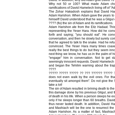
Why not 50 or 100? What made Adam cho
ramifications of David Hamelech living off of "
The Zohar Hakadosh explains that David Ham
Adam Harishon. When Adam gave the years to Da
himself! David understood that he was a Gilgul 
???? (fix) the sin of Adam and its ramifications.
Adam Harishon ate from the Eitz Hadaat. Th
representing the Yeser Hara. How did he conv
forth and saying; "you should eat". He con
conversation, and then he slowly but surely co
that he agreed to talk to the snake. Had he re
convinced. The Yeser Hara many times coaxe
really the best things to do but they seem inn
next thing we know, he has us in the palm of h
"engage" him in conversation. Not to get sta
seemingly innocent requests. David Hamelech re
and began the Tehilim warning about the tra
????
????? ????? ????? ?? ??? ?????? ????? ??
does not even walk by the evil ones. For tha
eventually sit amongst them". Do not give the Sa
take a lot!
The sin of Adam resulted in brining death to th
this damage done by his previous Gilgul, and th
of death in his life. When a person sleeps he e
only if he sleeps longer than 60 breaths. Davi
thus never tasted death. In addition, David H
and Mashiach will be the one to resurrect the
Adam Harishon. As a matter of fact, Mashiac