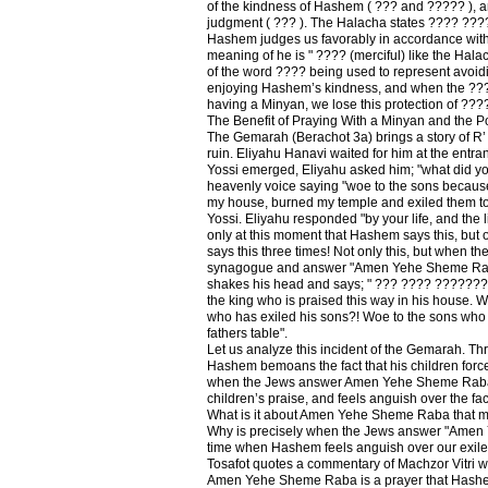
of the kindness of Hashem ( ??? and ????? ), and
judgment ( ??? ). The Halacha states ???? ???
Hashem judges us favorably in accordance with 
meaning of he is " ???? (merciful) like the Hala
of the word ???? being used to represent avoi
enjoying Hashem’s kindness, and when the ???? 
having a Minyan, we lose this protection of ???
The Benefit of Praying With a Minyan and the 
The Gemarah (Berachot 3a) brings a story of R’
ruin. Eliyahu Hanavi waited for him at the entra
Yossi emerged, Eliyahu asked him; "what did yo
heavenly voice saying "woe to the sons because
my house, burned my temple and exiled them to
Yossi. Eliyahu responded "by your life, and the li
only at this moment that Hashem says this, but
says this three times! Not only this, but when t
synagogue and answer "Amen Yehe Sheme Rab
shakes his head and says; " ??? ???? ??????? 
the king who is praised this way in his house. Wh
who has exiled his sons?! Woe to the sons who 
fathers table".
Let us analyze this incident of the Gemarah. Thr
Hashem bemoans the fact that his children force
when the Jews answer Amen Yehe Sheme Raba,
children’s praise, and feels anguish over the fact
What is it about Amen Yehe Sheme Raba that 
Why is precisely when the Jews answer "Amen
time when Hashem feels anguish over our exile
Tosafot quotes a commentary of Machzor Vitri wh
Amen Yehe Sheme Raba is a prayer that Hash