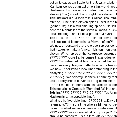
action to cause a miracle for the Jews at a later t
Ramban we too do an action on this world- we 
Hashem to form eleven - in order to trigger a mi
eleven ( ? -? ) should be brought back down t
This answers a question that is asked about the
offering). One of the eleven spices used in the 
(galbanum). It is a foul smelling spice but is stil
here the Rabbis learn that even a Rasha- a Jew
"foul smelling" can still be a part of a Minyan.
The question is, the ?????? is one of eleven! 
he is accepted to comprise a Minyan of ten?!
We now understand that the eleven spices corr
that it takes to make a Minyan. It is ten men pl
eleven. Which spice of the Ketoret corresponds 
?????? ??? -pure frankincense that alludes to
?????? is indeed eligible to be a part of the t
because every Jew, no matter how far he has s
We now understand a new understanding in th
analyzing. " -"??????? ???? ??? ????? ??? ?'
??????? ; if we sanctify Hashem’s name by reci
and thereby create eleven to bring down the ? 
??? ?' I will be Hashem, with his name in its co
This explains a Gemarah (Berachot 8a) that ana
Tehilim:" ???? ?????? ?? ?' ?? ???? "-"as for m
Hashem in an acceptable time".
What is this favorable time- ?? ???? that Davi
referring to?? It is the time when a Minyan of pe
Based on what we’ve said we can understand t
???? ?????? -as for me, what is my prayer? ' ??
should be complete. This is through ?? ???? -th