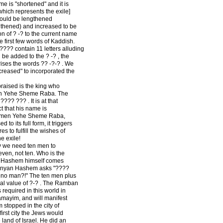
me is "shortened" and it is
hich represents the exile]
hould be lengthened
gthened) and increased to be
tion of ? -? to the current name
he first few words of Kaddish.
?? contain 11 letters alluding
 be added to the ? -? , the
ses the words ?? -?-? . We
creased" to incorporated the
raised is the king who
men Yehe Sheme Raba. The
??? ??? . It is at that
 that his name is
 Amen Yehe Sheme Raba,
 its full form, it triggers
 to fulfill the wishes of
e exile!
y we need ten men to
even, not ten. Who is the
d, Hashem himself comes
 Minyan Hashem asks "????
 no man?!" The ten men plus
al value of ?-? . The Ramban
 required in this world in
hamayim, and will manifest
m stopped in the city of
rst city the Jews would
land of Israel. He did an