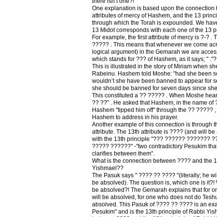
there isn’t one?!
One explanation is based upon the connection
attributes of mercy of Hashem, and the 13 princ
through which the Torah is expounded. We have 
13 Midot corresponds with each one of the 13 p
For example, the first attribute of mercy is ?-? . T
????? . This means that whenever we come acro
logical argument) in the Gemarah we are accessi
which stands for ??? of Hashem, as it says; " ."
This is illustrated in the story of Miriam when
Rabeinu. Hashem told Moshe: "had she been sco
wouldn’t she have been banned to appear for s
she should be banned for seven days since she
This constituted a ?? ????? . When Moshe heard
?? ??" . He asked that Hashem, in the name of 
Hashem "tipped him off" through the ?? ????? 
Hashem to address in his prayer.
Another example of this connection is through t
attribute. The 13th attribute is ???? (and will b
with the 13th principle "??? ?????? ??????? 
????? ??????" -"two contradictory Pesukim tha
clarifies between them".
What is the connection between ???? and the 13
Yishmael??
The Pasuk says " ???? ?? ???? "(literally; he wi
be absolved). The question is, which one is it?!
be absolved?! The Gemarah explains that for 
will be absolved, for one who does not do Teshu
absolved. This Pasuk of ???? ?? ???? is an exam
Pesukim" and is the 13th principle of Rabbi Yis