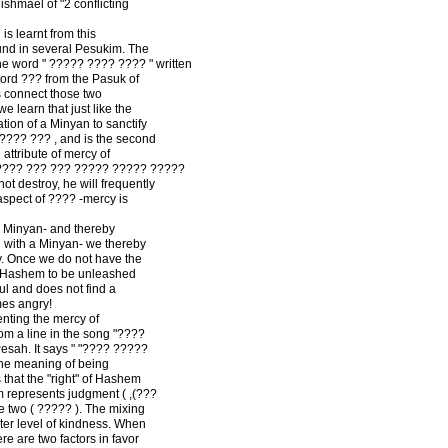
shmael of "2 conflicting
is learnt from this
nd in several Pesukim. The
e word " ????? ???? ???? " written
ord ??? from the Pasuk of
s connect those two
 learn that just like the
ation of a Minyan to sanctify
???? ??? , and is the second
attribute of mercy of
 ???? ??? ??? ????? ????? ?????
not destroy, he will frequently
aspect of ???? -mercy is
 Minyan- and thereby
ng with a Minyan- we thereby
y. Once we do not have the
of Hashem to be unleashed
ul and does not find a
es angry!
enting the mercy of
m a line in the song "????
esah. It says " "???? ?????
the meaning of being
 that the "right" of Hashem
em represents judgment ( ,(???
e two ( ????? ). The mixing
er level of kindness. When
ere are two factors in favor