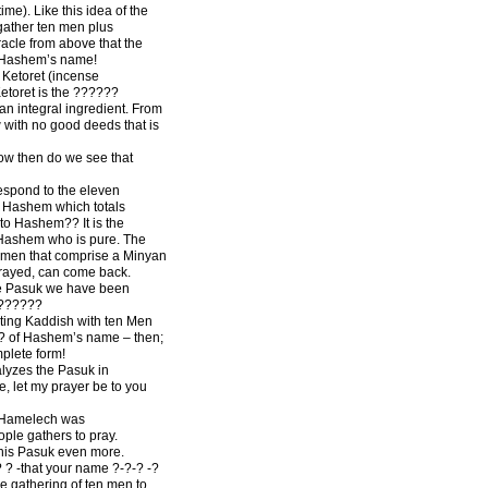
ime). Like this idea of the
gather ten men plus
racle from above that the
o Hashem’s name!
 Ketoret (incense
Ketoret is the ??????
l an integral ingredient. From
 with no good deeds that is
How then do we see that
espond to the eleven
us Hashem which totals
to Hashem?? It is the
 Hashem who is pure. The
en men that comprise a Minyan
trayed, can come back.
e Pasuk we have been
 ??????
ting Kaddish with ten Men
-? of Hashem’s name – then;
mplete form!
lyzes the Pasuk in
e, let my prayer be to you
d Hamelech was
ople gathers to pray.
his Pasuk even more.
 ? -that your name ?-?-? -?
e gathering of ten men to