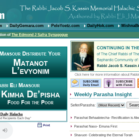
om
DailyGemara.com
PeleYoetz.com
DailyHok.com
MishnaB
tion of
The Edmond J Safra Synagogue
Weekly Parasha Insight
Sefer/Parasha:
 Daily Halacha
Parashat Behaalotecha- Rectification is Al
ed Recipients Each Day"
Parashat Naso- Emuna First
Shavuot- Celebrating the Eternal Torah