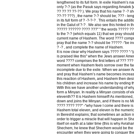
lengthened to its full form. In exile Hashem’s na
only ?-? (as the Pasuk says regarding Amalek [w
?? ?? ?? ??-?? ). We pray that his name ? -? s
??-?? ???) , the name ?-? should be; ??? - len
in its full form of ? -?-?-? . This entails the addi
in the Galut of ?-? . We also see this hinted in t
????? ?????? ???? ???" " the words ????? ????
to the ?-? (which equals 11) that we pray should
current name of Hashem. The word ???? compri
pray that the name ?-? should be ????? -"be in
? -? , and complete the name of Hashem.
It is now clear why Hashem says ???? ???? "-"p
is praised like this" when the Jews answer A
word ???? comprises the first letters of ??? ??? ?
moment when Hashem feels sorrow over the fact
incomplete due to the exile. When we answer
and pray that Hashem’s name becomes increased to
this reaction of Hashem, and Hashem then desires
his children and increase his name by ending th
With this we have another understanding of wh
form a Minyan. In reality a Minyan consists of el
eleventh?? It is Hashem himself! As mentione
down and joins the Minyan, and if there is no
???? ???? ???" -"why have I come and there is
Hashem total eleven, and eleven is the numeric
in Bereshit explains; that sometimes an action is
order to trigger a miracle that will happen in S
itself on earth at a later time (this is why Avraha
Shechem, he knew that Shechem would be the fi
encounter when they were going to conquer the 