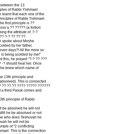
 between the 13
iples of Rabbi Yishmael
learnt that each one of the
rinciples of Rabbi Yishmael.
he first principle is ??
ss a ?? ????? (a fortiori
ng the attribute of ,?-?
??? ?-? ?? ?? ??
 she spoke about Moshe
lded by her father,
even days?! All the more so
 is being scolded by me!"
 this, he prayed "?-? ?? ???
? -? should heal her. Once
, he knew which name of
he 13th principle and
e absolved). This is connected
?? ?? ?? ?? ???? ????? ??????
t a third Pasuk comes and
th principle of Rabbi
ll be absolved he will not
 Will he be absolved or not
one who does Teshuvah he
vah he will not be
ple of "2 conflicting
hmael. This is the connection