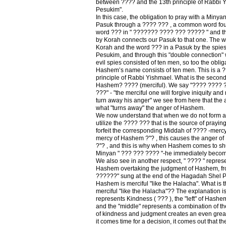
between ???? and the 13th principle of Rabbi Yi
Pesukim".
In this case, the obligation to pray with a Minyan 
Pasuk through a ???? ??? , a common word fou
word ??? in " ??????? ???? ??? ????? " and th
by Korah connects our Pasuk to that one. The w
Korah and the word ??? in a Pasuk by the spie
Pesukim, and through this "double connection" we
evil spies consisted of ten men, so too the oblig
Hashem’s name consists of ten men. This is a ?
principle of Rabbi Yishmael. What is the second 
Hashem? ???? (merciful). We say "???? ????
???" - "the merciful one will forgive iniquity and 
turn away his anger" we see from here that the 
what "turns away" the anger of Hashem.
We now understand that when we do not form a
utilize the ???? ??? that is the source of prayi
forfeit the corresponding Middah of ???? -merc
mercy of Hashem ?''? , this causes the anger 
?''? , and this is why when Hashem comes to sh
Minyan " ??? ??? ???? "-he immediately becom
We also see in another respect, " ???? " repres
Hashem overtaking the judgment of Hashem, fro
??????" sung at the end of the Hagadah Shel P
Hashem is merciful "like the Halacha". What is 
merciful "like the Halacha"?? The explanation is
represents Kindness ( ??? ), the "left" of Hash
and the "middle" represents a combination of th
of kindness and judgment creates an even great
it comes time for a decision, it comes out that th