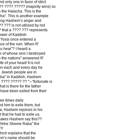
 only one in favor of strict
?? ???? ????? (majority wins) so
the Halacha. This is the
cha". This is another example
ding Hashem’s anger and
??? is not utilized by not
? that a ???? ??? represents.
Power of Kaddish
 Yossi once entered a
nce of the ruin. When R’
u hear"? I heard a
 of whose sins I destroyed
 the nations" answered R’
fe of your head! It is not
 on each and every day he
he Jewish people are in
a" in Kaddish, Hashem
???? ????? ?? ":–"fortunate is
at is there for the father
have been exiled from their
ee times daily
d him to exile them, but
 Hashem rejoices in his
 that he had to exile us.
makes Hashem say this??
 Yehe Sheme Raba" the
?!
ich explains that the
em’s name should be