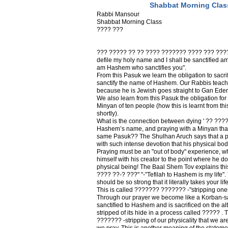
Shabbat Morning Clas
Rabbi Mansour
Shabbat Morning Class
???? ???
??? ????? ?? ?? ???? ??????? ???? ??? ????? 
defile my holy name and I shall be sanctified amo
am Hashem who sanctifies you".
From this Pasuk we learn the obligation to sacrifi
sanctify the name of Hashem. Our Rabbis teach 
because he is Jewish goes straight to Gan Ede
We also learn from this Pasuk the obligation for
Minyan of ten people (how this is learnt from th
shortly).
What is the connection between dying ' ?? ?????
Hashem’s name, and praying with a Minyan that
same Pasuk?? The Shulhan Aruch says that a p
with such intense devotion that his physical bod
Praying must be an "out of body" experience, 
himself with his creator to the point where he do
physical being! The Baal Shem Tov explains thi
???? ??-? ???" "-"Tefilah to Hashem is my life"
should be so strong that it literally takes your li
This is called ??????? ??????? -"stripping onese
Through our prayer we become like a Korban-sacr
sanctified to Hashem and is sacrificed on the alta
stripped of its hide in a process called ????? . 
??????? -stripping of our physicality that we are
we pray. This is another meaning of the stateme