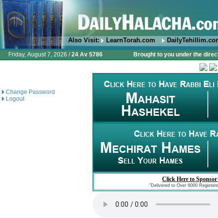
Also Visit:
LearnTorah.com
DailyTehillim.c
Friday, August 7, 2026 /
24 Av 5786
Brought to you under the direc
Change Password
Logout
Click Here to Sponsor
"Delivered to Over 6000 Register