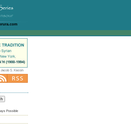
erura.com
ways Possible