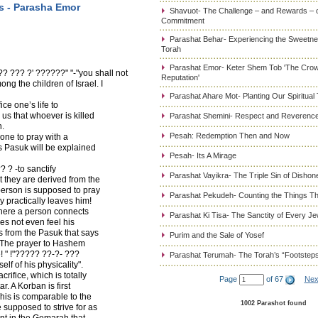
s - Parasha Emor
Shavuot- The Challenge – and Rewards – 
Commitment
Parashat Behar- Experiencing the Sweetnes
Torah
Parashat Emor- Keter Shem Tob 'The Cro
??? ?' ??????" "-"you shall not
Reputation'
ng the children of Israel. I
Parashat Ahare Mot- Planting Our Spiritual
ce one’s life to
us that whoever is killed
Parashat Shemini- Respect and Reverence
n.
Pesah: Redemption Then and Now
 one to pray with a
is Pasuk will be explained
Pesah- Its A Mirage
 ? -to sanctify
Parashat Vayikra- The Triple Sin of Dishon
 they are derived from the
erson is supposed to pray
Parashat Pekudeh- Counting the Things Th
y practically leaves him!
where a person connects
Parashat Ki Tisa- The Sanctity of Every J
es not even feel his
s from the Pasuk that says
Purim and the Sale of Yosef
. The prayer to Hashem
fe! " !"????? ??-?- ???
Parashat Terumah- The Torah’s “Footstep
lf of his physicality".
ifice, which is totally
Page
of 67
Nex
r. A Korban is first
This is comparable to the
1002 Parashot found
 supposed to strive for as
nt in the Gemarah that