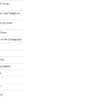
of Torah
s and Delight of
wn of Good
 Trees
 in the Synagogue
esty
at Matter
ew
s”
t