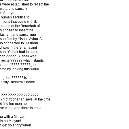
were established to reflect the
, we are to sanctify
 of prayer.
 human sacrifice to
tions that come with it.
 middle of the Berachah of
y chosen to insert the
ashem and sanctifying
sonified by Yishak Avinu. At
s so connected to Hashem
 and was in the Shamayim!
 son, Yishak had to come
???? ????? . Yishak was
e recite ?????? which stands
chah of ???? ????? , to
me by leaving this world
ng the ?????? is that
sanctify Hashem’s name
? ??? ???? ??? ??? ????,
 "R’ Yochanan says: at the time
 find ten men he
ave come and there is not a
ng with a Minyan.
 is no Minyan!
to get so angry when