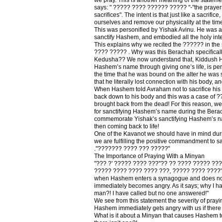
says: " ????? ???? ?????? ????? "-"the prayers 
sacrifices". The intent is that just like a sacrifice
ourselves and remove our physicality at the time
This was personified by Yishak Avinu. He was a
sanctify Hashem, and embodied all the holy inten
This explains why we recited the ?????? in the
???? ????? . Why was this Berachah specificall
Kedusha?? We now understand that, Kiddush H
Hashem’s name through giving one’s life, is per
the time that he was bound on the alter he wa
that he literally lost connection with his body,
When Hashem told Avraham not to sacrifice his
back down to his body and this was a case of 
brought back from the dead! For this reason, w
for sanctifying Hashem’s name during the Bera
commemorate Yishak’s sanctifying Hashem’s na
then coming back to life!
One of the Kavanot we should have in mind duri
we are fulfilling the positive commandment to 
."??????? ???? ??? ?????"
The Importance of Praying With a Minyan
"??? ?' ????? ???? ???''?? ?? ???? ????? ??
????? ???? ???? ???? ???, ????? ???? ????" -
when Hashem enters a synagogue and does not
immediately becomes angry. As it says; why I h
man?! I have called but no one answered!"
We see from this statement the severity of prayi
Hashem immediately gets angry with us if there
What is it about a Minyan that causes Hashem 