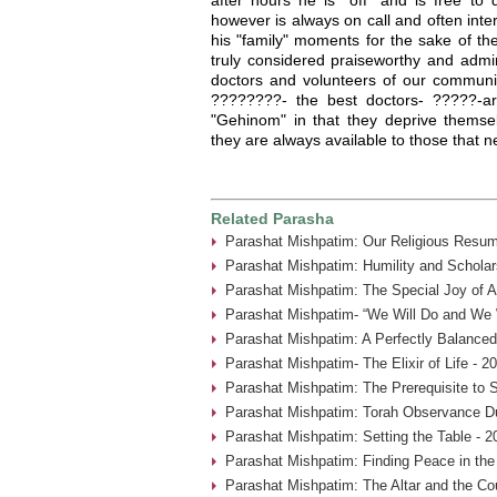
however is always on call and often inter
his "family" moments for the sake of th
truly considered praiseworthy and admi
doctors and volunteers of our communit
????????- the best doctors- ?????-ar
"Gehinom" in that they deprive themsel
they are always available to those that 
Related Parasha
Parashat Mishpatim: Our Religious Resum
Parashat Mishpatim: Humility and Scholar
Parashat Mishpatim: The Special Joy of A
Parashat Mishpatim- “We Will Do and We W
Parashat Mishpatim: A Perfectly Balanced
Parashat Mishpatim- The Elixir of Life - 2
Parashat Mishpatim: The Prerequisite to 
Parashat Mishpatim: Torah Observance Du
Parashat Mishpatim: Setting the Table - 2
Parashat Mishpatim: Finding Peace in the
Parashat Mishpatim: The Altar and the Co