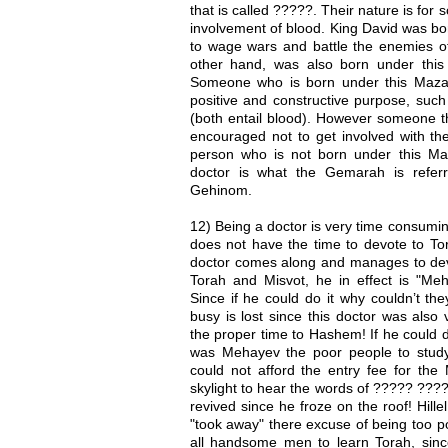
that is called ?????. Their nature is for s
involvement of blood. King David was bo
to wage wars and battle the enemies o
other hand, was also born under thi
Someone who is born under this Mazal
positive and constructive purpose, suc
(both entail blood). However someone th
encouraged not to get involved with the
person who is not born under this M
doctor is what the Gemarah is refer
Gehinom.
12) Being a doctor is very time consuming
does not have the time to devote to To
doctor comes along and manages to dev
Torah and Misvot, he in effect is "Meha
Since if he could do it why couldn’t th
busy is lost since this doctor was als
the proper time to Hashem! If he could do
was Mehayev the poor people to stud
could not afford the entry fee for the
skylight to hear the words of ????? ??
revived since he froze on the roof! Hille
"took away" there excuse of being too po
all handsome men to learn Torah, si