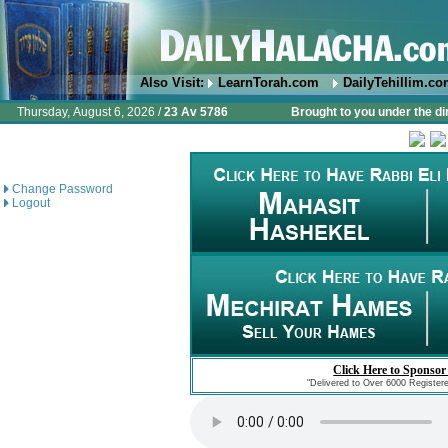
Also Visit:
LearnTorah.com
DailyTehillim.c
Thursday, August 6, 2026 /
23 Av 5786
Brought to you under the di
Change Password
Logout
Click Here to Sponsor
"Delivered to Over 6000 Register