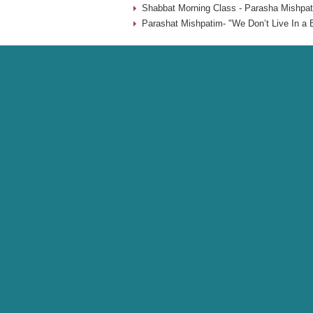
Shabbat Morning Class - Parasha Mishpat
Parashat Mishpatim- "We Don’t Live In a 