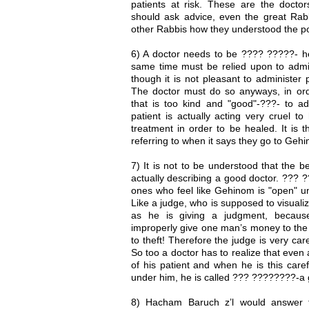
patients at risk. These are the doct
should ask advice, even the great Rabb
other Rabbis how they understood the po
6) A doctor needs to be ???? ?????- h
same time must be relied upon to admin
though it is not pleasant to administer p
The doctor must do so anyways, in orde
that is too kind and "good"-???- to ad
patient is actually acting very cruel to
treatment in order to be healed. It is 
referring to when it says they go to Geh
7) It is not to be understood that the b
actually describing a good doctor. ??? 
ones who feel like Gehinom is "open" un
Like a judge, who is supposed to visual
as he is giving a judgment, because 
improperly give one man’s money to the
to theft! Therefore the judge is very ca
So too a doctor has to realize that even 
of his patient and when he is this care
under him, he is called ??? ????????-a 
8) Hacham Baruch z’l would answer 