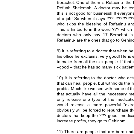
Berachot. One of them is Refaeinu- the 
Refuah Shelemah. A doctor may be tem
this is not good for business!! If every
of a job! So when it says ??? ???????? it
who skips the blessing of Refaeinu and
This is hinted to in the word ??? which 
doctors who only say 17 Berachot in
Refaeinu- are the ones that go to Gehin
9) It is referring to a doctor that when he
his office he exclaims; very good! He is
to make from all the sick people. If that 
–good – that he has so many sick patien
10) It is referring to the doctor who ac
that can heal people, but withholds the 
profits. Much like we see with some of 
that actually have all the necessary me
only release one type of the medicati
would release a more powerful "extr
obviously will be forced to repurchase 
doctors that keep the ???-good- medicat
increase profits, they go to Gehinom.
11) There are people that are born unde