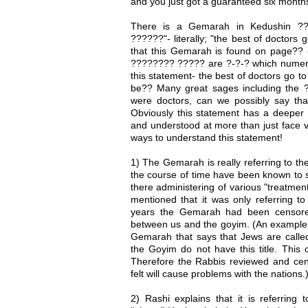
and you just got a guaranteed six months
There is a Gemarah in Kedushin ??
??????"- literally; "the best of doctors 
that this Gemarah is found on page?? -8
???????? ????? are ?-?-? which numeric
this statement- the best of doctors go t
be?? Many great sages including the
were doctors, can we possibly say that
Obviously this statement has a deepe
and understood at more than just face v
ways to understand this statement!
1) The Gemarah is really referring to th
the course of time have been known to s
there administering of various "treatmen
mentioned that it was only referring to
years the Gemarah had been censored
between us and the goyim. (An example 
Gemarah that says that Jews are calle
the Goyim do not have this title. This
Therefore the Rabbis reviewed and ce
felt will cause problems with the nations.
2) Rashi explains that it is referring 