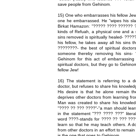
save people from Gehinom.
15) One who embarrasses his fellow Jew is
one he embarrassed. He "wipes his slat
Birkat Hamazon: "????? ???? ?????? ?
kinds of Refuah, a physical one and a s
sins removed is spiritually healed- ??
his fellow, he takes away all his sins t
????????- the best of spiritual doctors
someone thereby removing his sins- 
Gehinom for this act of embarrassing t
spiritual doctors, but they go to Gehino
fellow Jew!
16) The statement is referring to a do
doctor, but refuses to share his knowled
His desire is that he alone remain the
deprives other doctors from learning fro
Man was created to share his knowledge
"???? ?? ??? ????"-"a man should learn 
in the statement "??? ???? ???" literal
word ????-stands for ???? ?? ??? ????
learn so that he may teach others. A do
from other doctors in an effort to remai
is the one that goes to Gehinom.