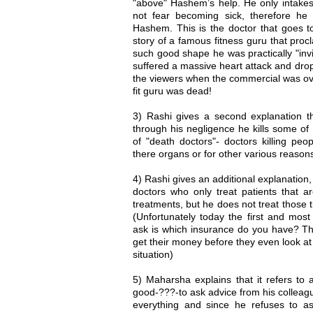
"above" Hashem’s help. He only intakes
not fear becoming sick, therefore he
Hashem. This is the doctor that goes to
story of a famous fitness guru that proc
such good shape he was practically "inv
suffered a massive heart attack and dro
the viewers when the commercial was over
fit guru was dead!
3) Rashi gives a second explanation tha
through his negligence he kills some of
of "death doctors"- doctors killing peop
there organs or for other various reasons
4) Rashi gives an additional explanation,
doctors who only treat patients that a
treatments, but he does not treat those 
(Unfortunately today the first and mos
ask is which insurance do you have? They
get their money before they even look at
situation)
5) Maharsha explains that it refers to a
good-???-to ask advice from his colleagu
everything and since he refuses to as