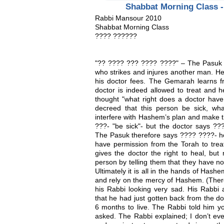
Shabbat Morning Class 
Rabbi Mansour 2010
Shabbat Morning Class
???? ??????
"?? ???? ??? ???? ????" – The Pasuk d
who strikes and injures another man. He
his doctor fees. The Gemarah learns 
doctor is indeed allowed to treat and 
thought "what right does a doctor have
decreed that this person be sick, wh
interfere with Hashem’s plan and make 
???- "be sick"- but the doctor says ??
The Pasuk therefore says ???? ????- he
have permission from the Torah to treat
gives the doctor the right to heal, but 
person by telling them that they have n
Ultimately it is all in the hands of Ha
and rely on the mercy of Hashem. (Ther
his Rabbi looking very sad. His Rabbi 
that he had just gotten back from the d
6 months to live. The Rabbi told him 
asked. The Rabbi explained; I don’t even