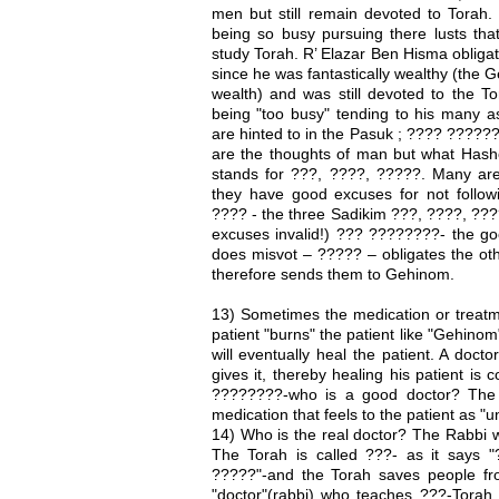
men but still remain devoted to Torah.
being so busy pursuing there lusts tha
study Torah. R’ Elazar Ben Hisma obligat
since he was fantastically wealthy (the G
wealth) and was still devoted to the T
being "too busy" tending to his many a
are hinted to in the Pasuk ; ???? ????
are the thoughts of man but what Has
stands for ???, ????, ?????. Many are
they have good excuses for not followi
???? - the three Sadikim ???, ????, ???
excuses invalid!) ??? ????????- the go
does misvot – ????? – obligates the oth
therefore sends them to Gehinom.
13) Sometimes the medication or treatme
patient "burns" the patient like "Gehinom"
will eventually heal the patient. A doct
gives it, thereby healing his patient is
????????-who is a good doctor? The 
medication that feels to the patient as 
14) Who is the real doctor? The Rabbi w
The Torah is called ???- as it says
?????"-and the Torah saves people f
"doctor"(rabbi) who teaches ???-Torah 