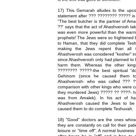
17) This Gemarah alludes to the upco
statement after ??? ???????? ????? i
"The best butcher is the partner of Am
??' says that the act of Ahashverosh tak
was even more powerful than the warn
prophets! The Jews were so frightened b
to Haman, that they did complete Tesh
making the Jews repent than all t
Ahashverosh was considered "kosher" in 
since Ahashverosh only had planned to h
harm them. Whereas the other king
???????? ?????-the best spiritual "d
Gehinom (since he caused them t
Ahashverosh- who was called ??? ??
comparison with other kings who were cal
they murdered Jews) ????? ?? ????- h
was from Amalek). In his act of ha
Ahashverosh caused the Jews to be
caused them to do complete Teshuvah.
18) "Good" doctors are the ones whose 
they are constantly on call for their pa
leisure or "time off". A normal busines
after hours he is "off" and is free to