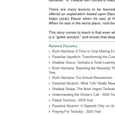
There are many lessons to be learned
offered an explanation based upon Elaz
helps (azar) Elazar when he was at the
When he was in the worst place, rock-b
This story comes to teach is that even w
is a "goleh amukot," and knows that de
Related Parasha
Rosh Hashana- A Time to Stop Making Ex
Parashat Vayelech: Transforming the Curs
Shabbat Shuva- Teshuba & Torah Learning
Rosh Hashana: Reaching the Heavenly Thr
Year
Rosh Hashana- Our Annual Resurrection -
Parashat Nisavim: What “Life” Really Mea
Shabbat Shuba- The Most Urgent Teshuba
Understanding the Shofar’s Call - 2019 Ye
Partial Teshuva - 2018 Year
Parashat Nisavim: It Depends Only on Us
Praying For Teshuba - 2016 Year