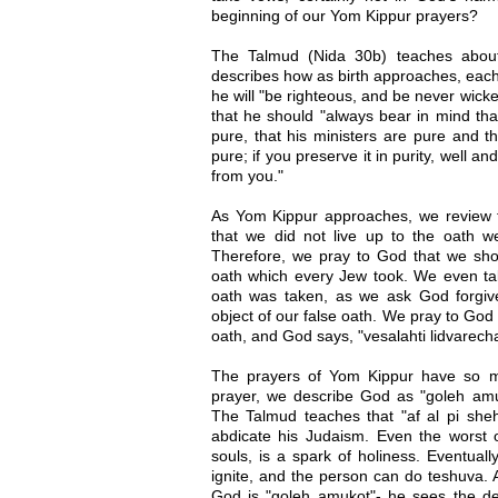
beginning of our Yom Kippur prayers?
The Talmud (Nida 30b) teaches abou
describes how as birth approaches, each 
he will "be righteous, and be never wick
that he should "always bear in mind tha
pure, that his ministers are pure and t
pure; if you preserve it in purity, well and
from you."
As Yom Kippur approaches, we review t
that we did not live up to the oath w
Therefore, we pray to God that we shou
oath which every Jew took. We even ta
oath was taken, as we ask God forgiv
object of our false oath. We pray to God 
oath, and God says, "vesalahti lidvarecha
The prayers of Yom Kippur have so 
prayer, we describe God as "goleh amu
The Talmud teaches that "af al pi sheh
abdicate his Judaism. Even the worst o
souls, is a spark of holiness. Eventually,
ignite, and the person can do teshuva. 
God is "goleh amukot"- he sees the d