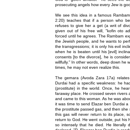
prosecuting angels how every Jew is go
We see this idea in a famous Rambam
2:20) teaches that if a person who bet
refuses to give her a get (a writ of di
given out of his free will, "kofin oto
forced until he agrees. The Rambam expl
the Jewish people, and he wants to perf
the transgressions; it is only his evil inc
when he is beaten until his [evil] incl
consents [to the divorce], he is consid
willfully." In other words, deep down he 
times, he may not even realize this.
The gemara (Avoda Zara 17a) relates
Durdai had a specific weakness: he had
(prostitute) in the world. Once, he hear
faraway place. He crossed seven rivers a
and came to this woman. As he was about
it was time to send Elazar ben Durdai a
the prostitute passed gas, and then she s
this gas will never return to its place, 
return to God. He went outside, put his
so intensely that he died. He literally
declared, "R. Eleazar ben Durdia is read