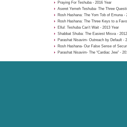
Praying For Teshuba - 2016 Year
Aseret Yemeh Teshuba- The Three Questio
Rosh Hashana: The Yom Tob of Emuna - 
Rosh Hashana: The Three Keys to a Favo
Ellul: Teshuba Can’t Wait - 2013 Year
Shabbat Shuba: The Easiest Misva - 2012
Parashat Nisavim- Outreach by Default - 
Rosh Hashana- Our False Sense of Securi
Parashat Nisavim- The “Cardiac Jew” - 20