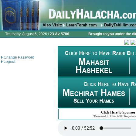
Also Visit:
LearnTorah.com
DailyTehillim.c
Thursday, August 6, 2026 /
23 Av 5786
Brought to you under the di
Change Password
Logout
Click Here to Sponsor
"Delivered to Over 6000 Register