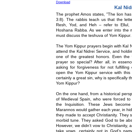
Download
Kal Nid
The prophet Amos states, "The lion has 
3:8). The rabbis teach us that the lette
Resh, Yod, and Heh – refer to Ellul
Hoshana Rabba. As we enter into the m
must discuss the teshuva of Yom Kippur.
The Yom Kippur prayers begin with Kal N
attend the Kal Nidrei Service, and holdin
one of the greatest honors. Even the
prayer so special? After all, in essenc
asking for forgiveness for not fulfill
open the Yom Kippur service with this 
certainly a great sin, why is specifically 
Yom Kippur?
On the one hand, from a historical persp
of Medieval Spain, who were forced to p
the Inquisition. These Jews becom
Marannos would gather each year, in hidi
they made to accept Christianity. They 
morbid tune. They asked God to be absol
However, we didn’t vow to Christianity,
take vows, certainly not in God’s name