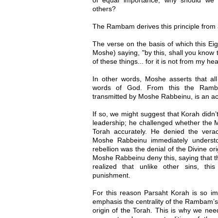
others?
The Rambam derives this principle from 
The verse on the basis of which this Eight
Moshe) saying, "by this, shall you know 
of these things... for it is not from my h
In other words, Moshe asserts that all
words of God. From this the Ramba
transmitted by Moshe Rabbeinu, is an acc
If so, we might suggest that Korah didn
leadership; he challenged whether the 
Torah accurately. He denied the veraci
Moshe Rabbeinu immediately understo
rebellion was the denial of the Divine ori
Moshe Rabbeinu deny this, saying that th
realized that unlike other sins, thi
punishment.
For this reason Parsaht Korah is so imp
emphasis the centrality of the Rambam’s E
origin of the Torah. This is why we ne