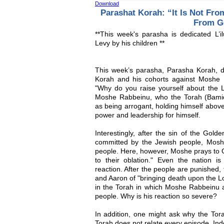
Download
Parashat Korah: “It Is Not Fro
From G
**This week's parasha is dedicated L
Levy by his children **
This week’s parasha, Parasha Korah, d
Korah and his cohorts against Moshe
"Why do you raise yourself about the 
Moshe Rabbeinu, who the Torah (Bamid
as being arrogant, holding himself above
power and leadership for himself.
Interestingly, after the sin of the Golde
committed by the Jewish people, Mos
people. Here, however, Moshe prays to 
to their oblation." Even the nation 
reaction. After the people are punished
and Aaron of "bringing death upon the Lo
in the Torah in which Moshe Rabbeinu ac
people. Why is his reaction so severe?
In addition, one might ask why the Tora
Torah does not relate every episode. In