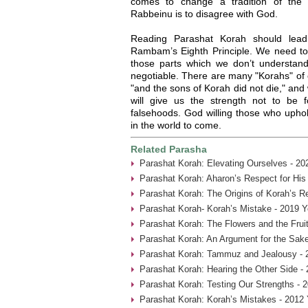
comes to change a tradition of the
Rabbeinu is to disagree with God.
Reading Parashat Korah should lead
Rambam’s Eighth Principle. We need to a
those parts which we don’t understand.
negotiable. There are many "Korahs" of 
"and the sons of Korah did not die," an
will give us the strength not to be
falsehoods. God willing those who uphold 
in the world to come.
Related Parasha
Parashat Korah: Elevating Ourselves - 20
Parashat Korah: Aharon’s Respect for His
Parashat Korah: The Origins of Korah’s Re
Parashat Korah- Korah’s Mistake - 2019 Y
Parashat Korah: The Flowers and the Fruit
Parashat Korah: An Argument for the Sake
Parashat Korah: Tammuz and Jealousy - 
Parashat Korah: Hearing the Other Side -
Parashat Korah: Testing Our Strengths - 
Parashat Korah: Korah’s Mistakes - 2012 