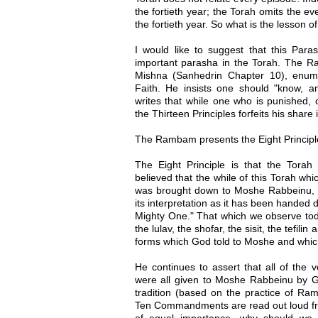
the fortieth year; the Torah omits the eve
the fortieth year. So what is the lesson o
I would like to suggest that this Para
important parasha in the Torah. The 
Mishna (Sanhedrin Chapter 10), enume
Faith. He insists one should "know, 
writes that while one who is punished, 
the Thirteen Principles forfeits his shar
The Rambam presents the Eight Principl
The Eight Principle is that the Tora
believed that the while of this Torah whi
was brought down to Moshe Rabbeinu, as
its interpretation as it has been handed 
Mighty One." That which we observe tod
the lulav, the shofar, the sisit, the tefil
forms which God told to Moshe and which
He continues to assert that all of the 
were all given to Moshe Rabbeinu by Go
tradition (based on the practice of R
Ten Commandments are read out loud fro
of equal importance, why should we