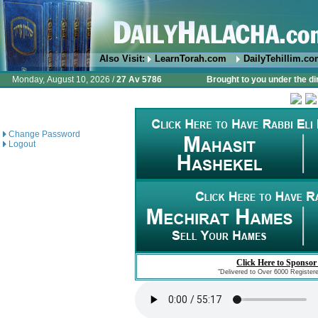
Also Visit:
LearnTorah.com
DailyTehillim.c
Monday, August 10, 2026 /
27 Av 5786
Brought to you under the di
Change Password
Logout
Click Here to Sponsor
"Delivered to Over 6000 Register