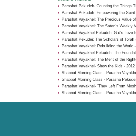
Parashat Pekudeh- Counting the Things Th
Parashat Pekudeh: Empowering the Spirit
Parashat Vayakhel: The Precious Value o
Parashat Vayakhel: The Satan’s Weekly Vi
Parashat Vayakhel-Pekudeh: G-d’s Love fo
Parashat Pekudei: The Scholars of Torah 
Parashat Vayakhel: Rebuilding the World 
Parashat Vayakhel-Pekudeh: The Foundati
Parashat Vayakhel: The Merit of the Rig
Parashat Vayakhel- Show the Kids - 2012
Shabbat Morning Class - Parasha Vayakhe
Shabbat Morning Class - Parasha Pekudei
Parashat Vayakhel- “They Left From Mosh
Shabbat Morning Class - Parasha Vayakhe