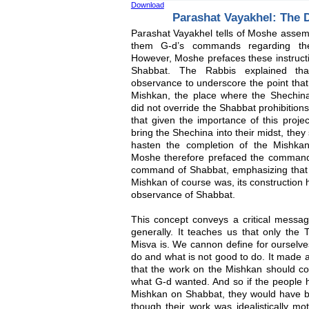
Download
Parashat Vayakhel: The D
Parashat Vayakhel tells of Moshe assembl
them G-d’s commands regarding the
However, Moshe prefaces these instruct
Shabbat. The Rabbis explained th
observance to underscore the point that 
Mishkan, the place where the Shechina
did not override the Shabbat prohibitio
that given the importance of this proje
bring the Shechina into their midst, the
hasten the completion of the Mishkan
Moshe therefore prefaced the command
command of Shabbat, emphasizing that 
Mishkan of course was, its construction 
observance of Shabbat.
This concept conveys a critical messag
generally. It teaches us that only the T
Misva is. We cannon define for ourselve
do and what is not good to do. It made a
that the work on the Mishkan should con
what G-d wanted. And so if the people h
Mishkan on Shabbat, they would have be
though their work was idealistically mot