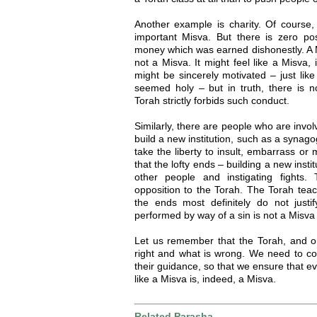
Another example is charity. Of course, 
important Misva. But there is zero posi
money which was earned dishonestly. A M
not a Misva. It might feel like a Misva,
might be sincerely motivated – just lik
seemed holy – but in truth, there is n
Torah strictly forbids such conduct.
Similarly, there are people who are invol
build a new institution, such as a synag
take the liberty to insult, embarrass o
that the lofty ends – building a new insti
other people and instigating fights.
opposition to the Torah. The Torah teac
the ends most definitely do not just
performed by way of a sin is not a Misva a
Let us remember that the Torah, and on
right and what is wrong. We need to co
their guidance, so that we ensure that e
like a Misva is, indeed, a Misva.
Related Parasha