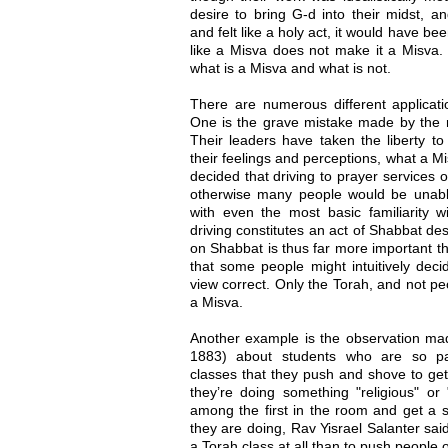
desire to bring G-d into their midst, an
and felt like a holy act, it would have b
like a Misva does not make it a Misva.
what is a Misva and what is not.
There are numerous different applicatio
One is the grave mistake made by the
Their leaders have taken the liberty t
their feelings and perceptions, what a Mi
decided that driving to prayer services
otherwise many people would be unable 
with even the most basic familiarity w
driving constitutes an act of Shabbat des
on Shabbat is thus far more important th
that some people might intuitively dec
view correct. Only the Torah, and not peo
a Misva.
Another example is the observation mad
1883) about students who are so pa
classes that they push and shove to get
they’re doing something "religious" or 
among the first in the room and get a s
they are doing, Rav Yisrael Salanter said, 
a Torah class at all than to push people 