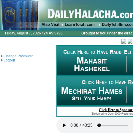
Also Visit:
LearnTorah.com
DailyTehillim.c
Friday, August 7, 2026 /
24 Av 5786
Brought to you under the direc
Change Password
Logout
Click Here to Sponsor
"Delivered to Over 6000 Register