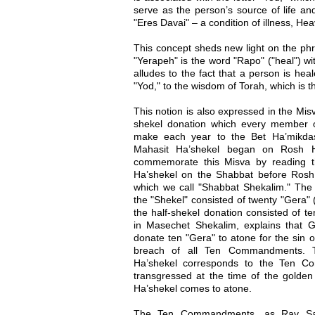
serve as the person’s source of life an
"Eres Davai" – a condition of illness, Hea
This concept sheds new light on the ph
"Yerapeh" is the word "Rapo" ("heal") wit
alludes to the fact that a person is hea
"Yod," to the wisdom of Torah, which is th
This notion is also expressed in the Mis
shekel donation which every member o
make each year to the Bet Ha’mikdas
Mahasit Ha’shekel began on Rosh H
commemorate this Misva by reading 
Ha’shekel on the Shabbat before Rosh
which we call "Shabbat Shekalim." The 
the "Shekel" consisted of twenty "Gera" (
the half-shekel donation consisted of t
in Masechet Shekalim, explains that
donate ten "Gera" to atone for the sin o
breach of all Ten Commandments. T
Ha’shekel corresponds to the Ten C
transgressed at the time of the golden 
Ha’shekel comes to atone.
The Ten Commandments, as Rav Saa