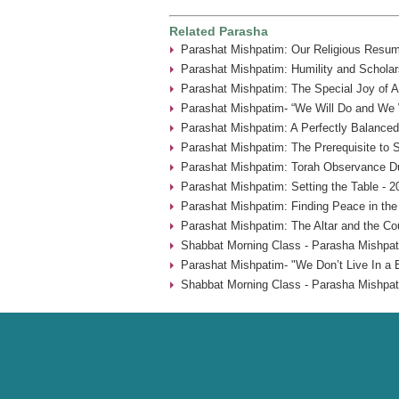
Related Parasha
Parashat Mishpatim: Our Religious Resum
Parashat Mishpatim: Humility and Scholar
Parashat Mishpatim: The Special Joy of A
Parashat Mishpatim- “We Will Do and We W
Parashat Mishpatim: A Perfectly Balanced
Parashat Mishpatim: The Prerequisite to 
Parashat Mishpatim: Torah Observance Du
Parashat Mishpatim: Setting the Table - 2
Parashat Mishpatim: Finding Peace in the
Parashat Mishpatim: The Altar and the Co
Shabbat Morning Class - Parasha Mishpat
Parashat Mishpatim- "We Don’t Live In a 
Shabbat Morning Class - Parasha Mishpat