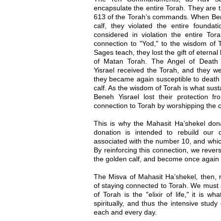
encapsulate the entire Torah. They are th
613 of the Torah’s commands. When Ben
calf, they violated the entire founda
considered in violation the entire Tor
connection to "Yod," to the wisdom of T
Sages teach, they lost the gift of eternal
of Matan Torah. The Angel of Deat
Yisrael received the Torah, and they we
they became again susceptible to death
calf. As the wisdom of Torah is what sus
Beneh Yisrael lost their protection 
connection to Torah by worshipping the c
This is why the Mahasit Ha’shekel dona
donation is intended to rebuild our 
associated with the number 10, and whic
By reinforcing this connection, we reve
the golden calf, and become once again wo
The Misva of Mahasit Ha’shekel, then, r
of staying connected to Torah. We must
of Torah is the "elixir of life," it is w
spiritually, and thus the intensive study
each and every day.