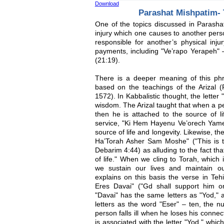
Download
Parashat Mishpatim- T
One of the topics discussed in Parashat 
injury which one causes to another pers
responsible for another’s physical inj
payments, including "Ve’rapo Yerapeh" 
(21:19).
There is a deeper meaning of this phr
based on the teachings of the Arizal (
1572). In Kabbalistic thought, the letter
wisdom. The Arizal taught that when a p
then he is attached to the source of li
service, "Ki Hem Hayenu Ve’orech Yame
source of life and longevity. Likewise, th
Ha’Torah Asher Sam Moshe" ("This is 
Debarim 4:44) as alluding to the fact tha
of life." When we cling to Torah, which i
we sustain our lives and maintain ou
explains on this basis the verse in Teh
Eres Davai" ("Gd shall support him o
"Davai" has the same letters as "Yod,"
letters as the word "Eser" – ten, the nu
person falls ill when he loses his conne
is associated with the letter "Yod," which