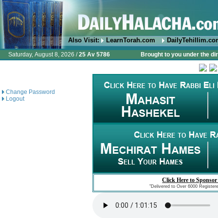
Also Visit:
LearnTorah.com
DailyTehillim.c
Saturday, August 8, 2026 /
25 Av 5786
Brought to you under the di
Change Password
Logout
Click Here to Sponsor
"Delivered to Over 6000 Register